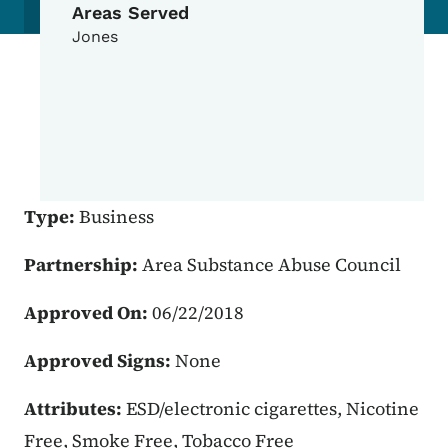
Areas Served
Jones
Type:
Business
Partnership:
Area Substance Abuse Council
Approved On:
06/22/2018
Approved Signs:
None
Attributes:
ESD/electronic cigarettes, Nicotine
Free, Smoke Free, Tobacco Free