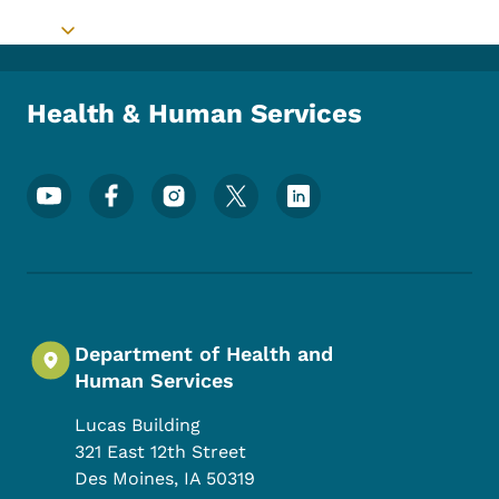
Toggle submenu
Health & Human Services
Footer Social Media Menu
Department of Health and
Human Services
Lucas Building
321 East 12th Street
Des Moines
,
IA
50319