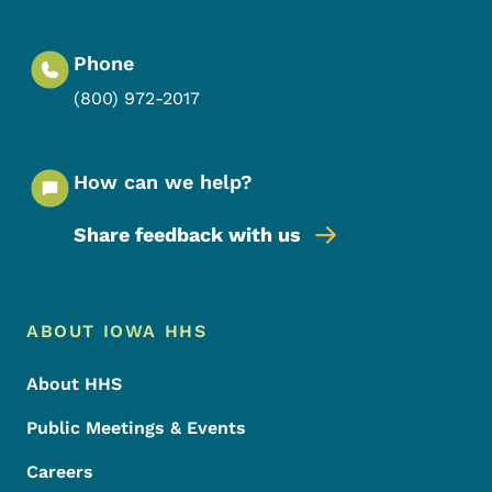
Phone
(800) 972-2017
How can we help?
Share feedback with us
Footer Menu
Footer
ABOUT IOWA HHS
About HHS
Public Meetings & Events
Careers