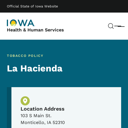
Skip to main content
Main navigation
Official State of Iowa Website
Sear
Menu
Health & Human Services
TOBACCO POLICY
La Hacienda
Physical Location
Location Address
103 S Main St.
Monticello
,
IA
52310