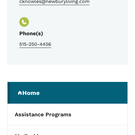
cknowles@newburyliving.com
Phone(s)
515-250-4456
Secondary Navigation Menu
Home
(parent section)
Assistance Programs