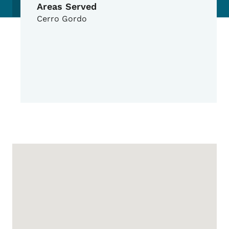
Areas Served
Cerro Gordo
Google Map