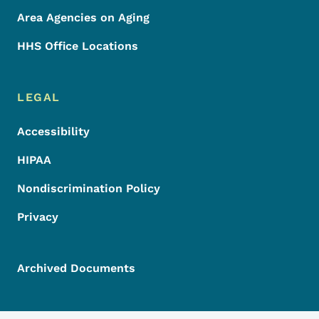
Area Agencies on Aging
HHS Office Locations
LEGAL
Accessibility
HIPAA
Nondiscrimination Policy
Privacy
Archived Documents