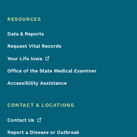
RESOURCES
Data & Reports
Request Vital Records
Your Life
Iowa
Office of the State Medical Examiner
Accessibility Assistance
CONTACT & LOCATIONS
Contact
Us
Report a Disease or Outbreak