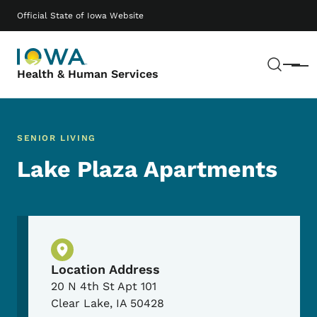
Skip to main content
Main navigation
Official State of Iowa Website
Sear
Menu
Health & Human Services
SENIOR LIVING
Lake Plaza Apartments
Physical Location
Location Address
20 N 4th St Apt 101
Clear Lake
,
IA
50428