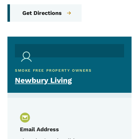
Get Directions
SMOKE FREE PROPERTY OWNERS
Newbury Living
Email Address