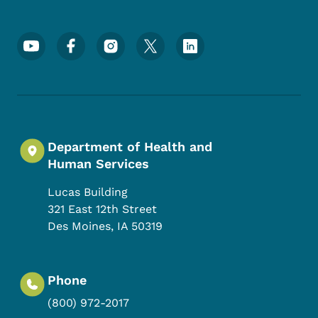
Footer Social Media Menu
Department of Health and
Human Services
Lucas Building
321 East 12th Street
Des Moines
,
IA
50319
Phone
(800) 972-2017