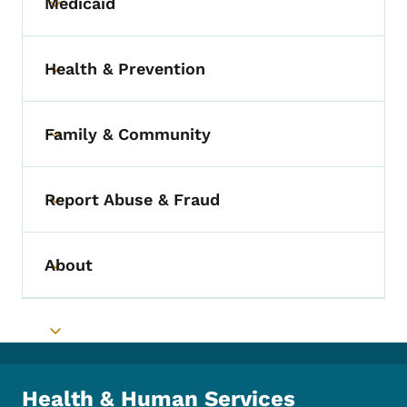
Medicaid
Toggle submenu
Health & Prevention
Toggle submenu
Family & Community
Toggle submenu
Report Abuse & Fraud
Toggle submenu
About
Toggle submenu
Toggle submenu
Health & Human Services