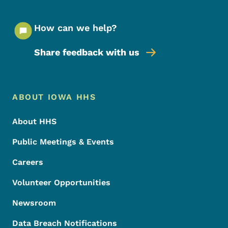
How can we help?
Share feedback with us
Footer Menu
Footer
ABOUT IOWA HHS
About HHS
Public Meetings & Events
Careers
Volunteer Opportunities
Newsroom
Data Breach Notifications