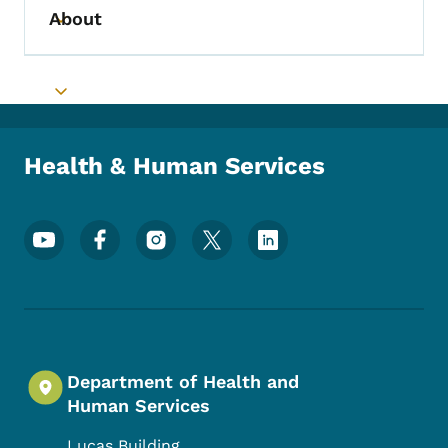
About
Toggle submenu
Toggle submenu
Health & Human Services
Footer Social Media Menu
Department of Health and
Human Services
Lucas Building