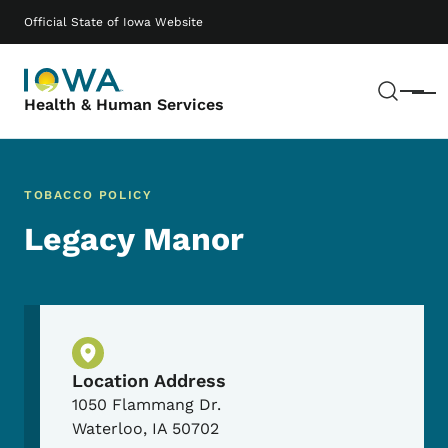
Skip to main content
Main navigation
Official State of Iowa Website
Sear
Menu
Health & Human Services
TOBACCO POLICY
Legacy Manor
Physical Location
Location Address
1050 Flammang Dr.
Waterloo
,
IA
50702