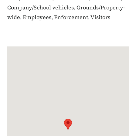
Company/School vehicles, Grounds/Property-
wide, Employees, Enforcement, Visitors
Google Map