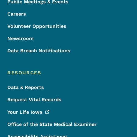
Public Meetings & Events
Careers
Volunteer Opportunities
Newsroom
Data Breach Notifications
RESOURCES
Data & Reports
Request Vital Records
Your Life
Iowa
Office of the State Medical Examiner
Accessibility Assistance