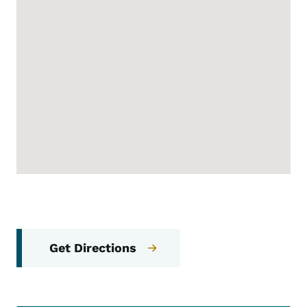
Get Directions