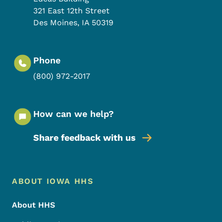
321 East 12th Street
Des Moines
,
IA
50319
Phone
(800) 972-2017
How can we help?
Share feedback with us
Footer Menu
Footer
ABOUT IOWA HHS
About HHS