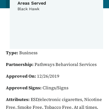
Areas Served
Black Hawk
Type:
Business
Partnership:
Pathways Behavioral Services
Approved On:
12/26/2019
Approved Signs:
Clings/Signs
Attributes:
ESD/electronic cigarettes, Nicotine
Free, Smoke Free, Tobacco Free, At all times,