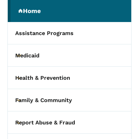
Secondary Navigation Menu
Home
(parent section)
Assistance Programs
Medicaid
Toggle submenu
Health & Prevention
Toggle submenu
Family & Community
Toggle submenu
Report Abuse & Fraud
Toggle submenu