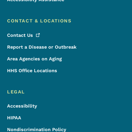
CONTACT & LOCATIONS
Contact
Us
Report a Disease or Outbreak
Area Agencies on Aging
HHS Office Locations
LEGAL
Accessibility
HIPAA
Nondiscrimination Policy