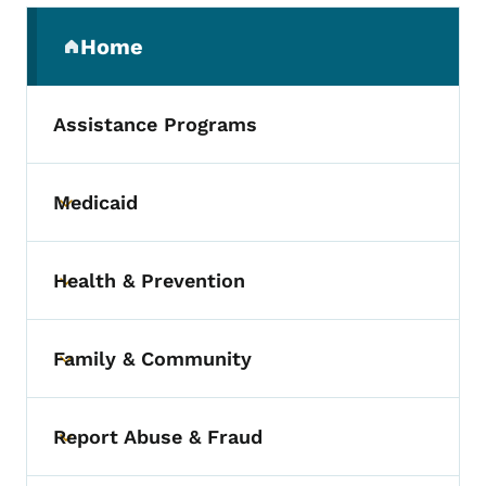
Secondary Navigation Menu
Home
(parent section)
Assistance Programs
Medicaid
Toggle submenu
Health & Prevention
Toggle submenu
Family & Community
Toggle submenu
Report Abuse & Fraud
Toggle submenu