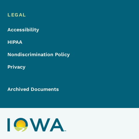
LEGAL
Accessibility
HIPAA
Nondiscrimination Policy
Privacy
Archived Documents