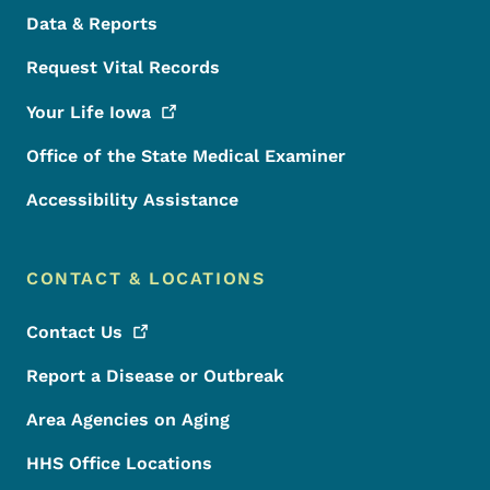
Data & Reports
Request Vital Records
Your Life
Iowa
Office of the State Medical Examiner
Accessibility Assistance
CONTACT & LOCATIONS
Contact
Us
Report a Disease or Outbreak
Area Agencies on Aging
HHS Office Locations