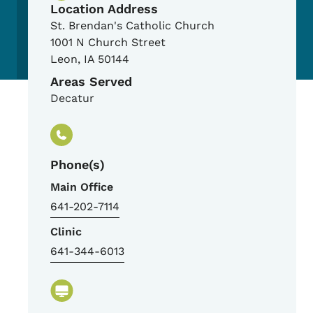
Location Address
St. Brendan's Catholic Church
1001 N Church Street
Leon
,
IA
50144
Areas Served
Decatur
Phone(s)
Main Office
641-202-7114
Clinic
641-344-6013