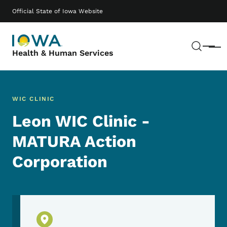
Skip to main content
Main navigation
Official State of Iowa Website
Sear
Menu
Health & Human Services
WIC CLINIC
Leon WIC Clinic -
MATURA Action
Corporation
Physical Location