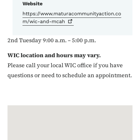
Website
https://www.maturacommunityaction.co
m/wic-and-mcah
2nd Tuesday 9:00 a.m. – 5:00 p.m.
WIC location and hours may vary.
Please call your local WIC office if you have
questions or need to schedule an appointment.
Google Map