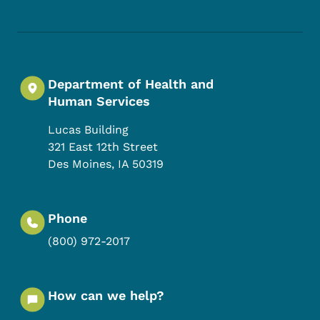
Department of Health and
Human Services
Lucas Building
321 East 12th Street
Des Moines
,
IA
50319
Phone
(800) 972-2017
How can we help?