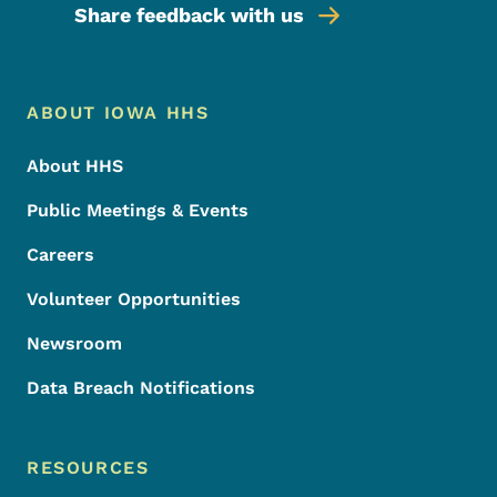
Share feedback with us
Footer Menu
Footer
ABOUT IOWA HHS
About HHS
Public Meetings & Events
Careers
Volunteer Opportunities
Newsroom
Data Breach Notifications
RESOURCES