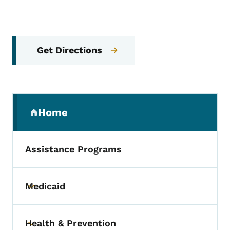
Get Directions
Secondary Navigation Menu
Home
(parent section)
Assistance Programs
Medicaid
Toggle submenu
Health & Prevention
Toggle submenu