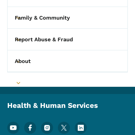
Family & Community
Toggle submenu
Report Abuse & Fraud
Toggle submenu
About
Toggle submenu
Toggle submenu
Health & Human Services
Footer Social Media Menu