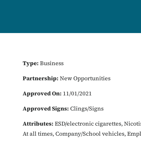
Type:
Business
Partnership:
New Opportunities
Approved On:
11/01/2021
Approved Signs:
Clings/Signs
Attributes:
ESD/electronic cigarettes, Nicot
At all times, Company/School vehicles, Empl