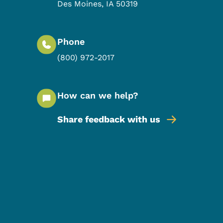
Des Moines
,
IA
50319
Phone
(800) 972-2017
How can we help?
Share feedback with us