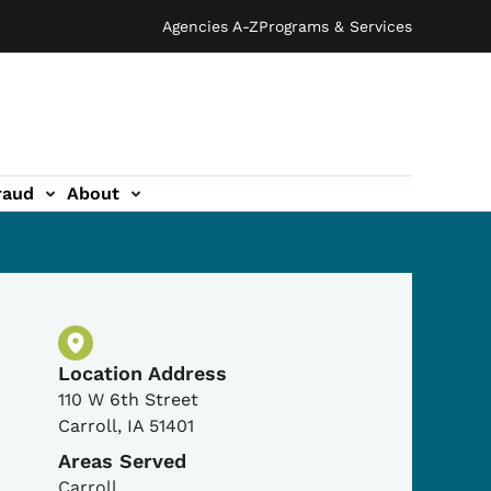
Agencies A-Z
Programs & Services
raud
About
Physical Location
Location Address
110 W 6th Street
Carroll
,
IA
51401
Areas Served
Carroll