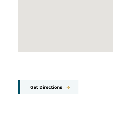
Get Directions