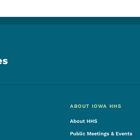
es
Footer
Footer Menu
ABOUT IOWA HHS
About HHS
Public Meetings & Events