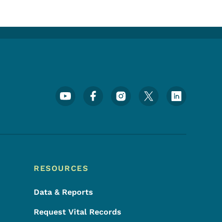
Footer Social Media Menu
RESOURCES
Data & Reports
Request Vital Records