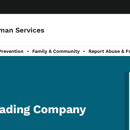
man Services
Prevention
Family & Community
Report Abuse & F
ud sub-navigation
out sub-navigation
rading Company