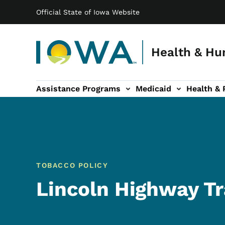
Main navigation
Skip to main content
Official State of Iowa Website
Health & Hu
Assistance Programs
Medicaid
Health & 
vention sub-navigation
Family & Community sub-navigation
Report Abuse & Fra
Ab
TOBACCO POLICY
Lincoln Highway T