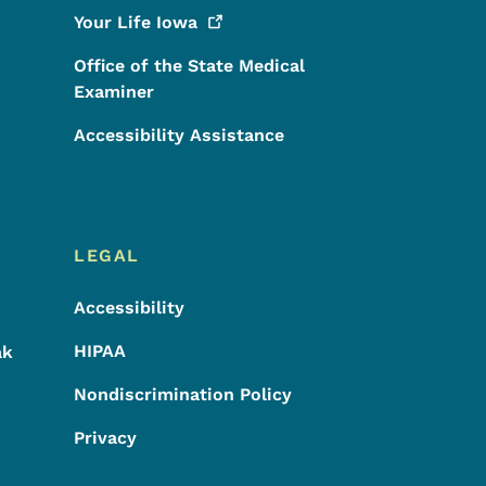
Your Life
Iowa
Office of the State Medical
Examiner
Accessibility Assistance
LEGAL
Accessibility
HIPAA
ak
Nondiscrimination Policy
Privacy