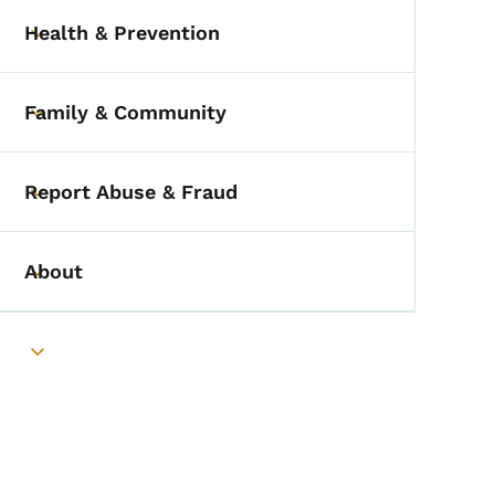
Health & Prevention
Toggle submenu
Family & Community
Toggle submenu
Report Abuse & Fraud
Toggle submenu
About
Toggle submenu
Toggle submenu