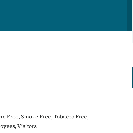
ine Free, Smoke Free, Tobacco Free,
oyees, Visitors