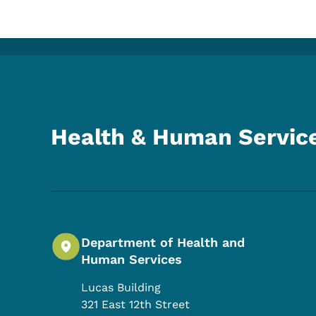
Health & Human Servic
Department of Health and
Human Services
Lucas Building
321 East 12th Street