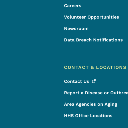
Careers
Volunteer Opportunities
Newsroom
Data Breach Notifications
CONTACT & LOCATIONS
Contact
Us
Report a Disease or Outbre
Area Agencies on Aging
HHS Office Locations