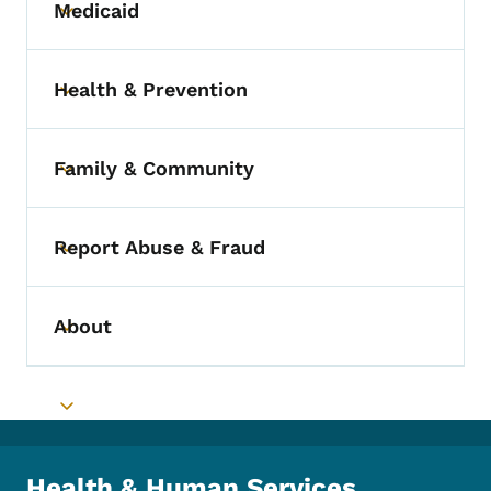
Medicaid
Toggle submenu
Health & Prevention
Toggle submenu
Family & Community
Toggle submenu
Report Abuse & Fraud
Toggle submenu
About
Toggle submenu
Toggle submenu
Health & Human Services