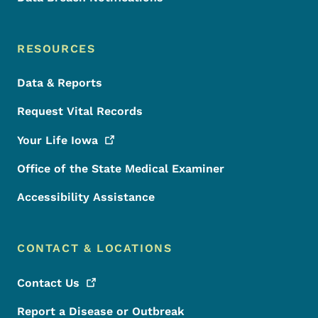
RESOURCES
Data & Reports
Request Vital Records
Your Life
Iowa
Office of the State Medical Examiner
Accessibility Assistance
CONTACT & LOCATIONS
Contact
Us
Report a Disease or Outbreak