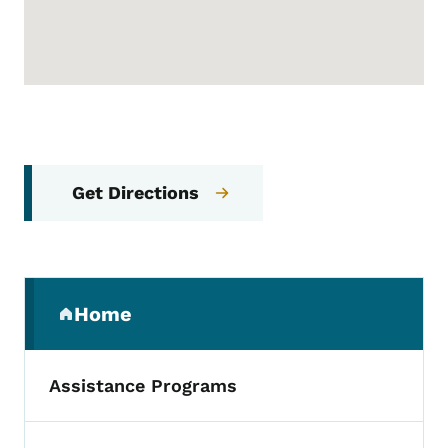
Get Directions
Secondary Navigation Menu
Home
(parent section)
Assistance Programs