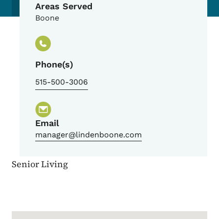
Areas Served
Boone
Phone(s)
515-500-3006
Email
manager@lindenboone.com
Senior Living
Google Map