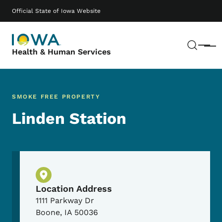
Skip to main content
Main navigation
Official State of Iowa Website
Sear
Menu
Health & Human Services
SMOKE FREE PROPERTY
Linden Station
Physical Location
Location Address
1111 Parkway Dr
Boone
,
IA
50036