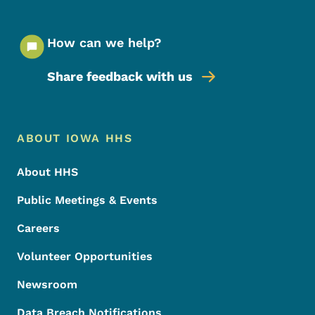
How can we help?
Share feedback with us
Footer Menu
Footer
ABOUT IOWA HHS
About HHS
Public Meetings & Events
Careers
Volunteer Opportunities
Newsroom
Data Breach Notifications