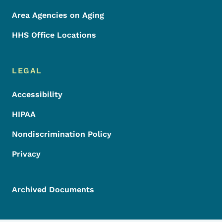
Area Agencies on Aging
HHS Office Locations
LEGAL
Accessibility
HIPAA
Nondiscrimination Policy
Privacy
Archived Documents