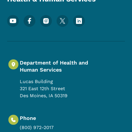
Footer Social Media Menu
Department of Health and
Human Services
Lucas Building
321 East 12th Street
Des Moines
,
IA
50319
Phone
(800) 972-2017