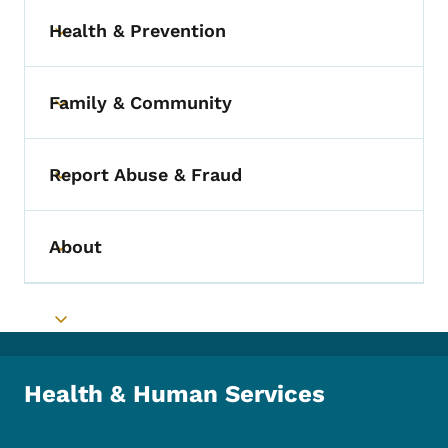
Health & Prevention
Toggle submenu
Family & Community
Toggle submenu
Report Abuse & Fraud
Toggle submenu
About
Toggle submenu
Toggle submenu
Health & Human Services