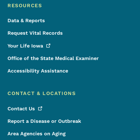
RESOURCES
Data & Reports
Request Vital Records
Your Life
Iowa
Office of the State Medical Examiner
Accessibility Assistance
CONTACT & LOCATIONS
Contact
Us
Report a Disease or Outbreak
Area Agencies on Aging