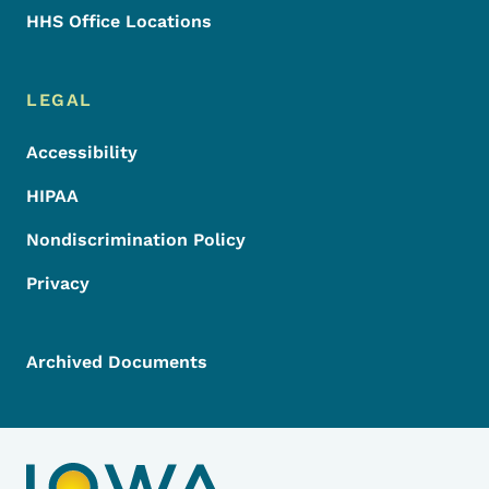
HHS Office Locations
LEGAL
Accessibility
HIPAA
Nondiscrimination Policy
Privacy
Archived Documents