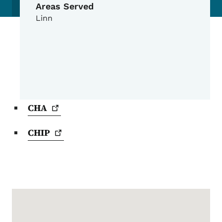
Areas Served
Linn
CHA
CHIP
Google Map