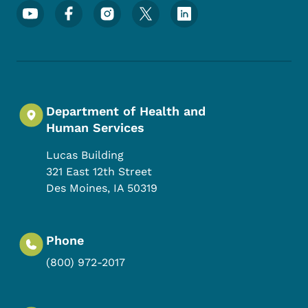
Footer Social Media Menu
Department of Health and
Human Services
Lucas Building
321 East 12th Street
Des Moines
,
IA
50319
Phone
(800) 972-2017