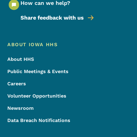
How can we help?
Share feedback with us
Footer Menu
Footer
ABOUT IOWA HHS
About HHS
Public Meetings & Events
Careers
Volunteer Opportunities
Newsroom
Data Breach Notifications