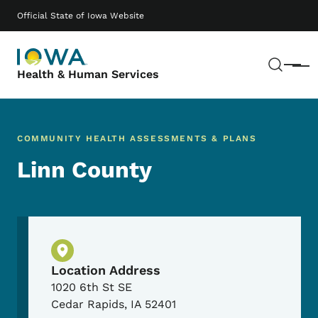
Skip to main content
Main navigation
Official State of Iowa Website
Sear
Menu
Health & Human Services
COMMUNITY HEALTH ASSESSMENTS & PLANS
Linn County
Physical Location
Location Address
1020 6th St SE
Cedar Rapids
,
IA
52401