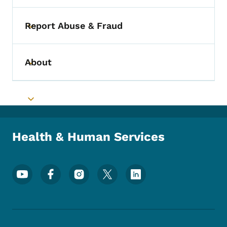
Report Abuse & Fraud
Toggle submenu
About
Toggle submenu
Toggle submenu
Health & Human Services
Footer Social Media Menu