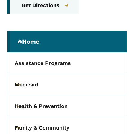
Get Directions
Secondary Navigation Menu
Home
(parent section)
Assistance Programs
Medicaid
Toggle submenu
Health & Prevention
Toggle submenu
Family & Community
Toggle submenu