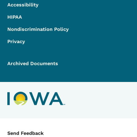
Accessibility
HIPAA
Nondiscrimination Policy
Privacy
Archived Documents
Contact Menu
Send Feedback