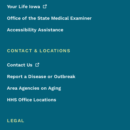
Your Life
Iowa
Office of the State Medical Examiner
Accessibility Assistance
CONTACT & LOCATIONS
Contact
Us
Report a Disease or Outbreak
Area Agencies on Aging
HHS Office Locations
LEGAL