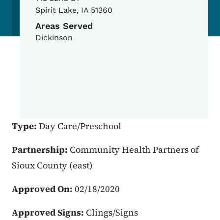
Spirit Lake
,
IA
51360
Areas Served
Dickinson
Type:
Day Care/Preschool
Partnership:
Community Health Partners of
Sioux County (east)
Approved On:
02/18/2020
Approved Signs:
Clings/Signs