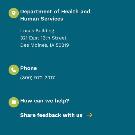
Department of Health and
Human Services
Lucas Building
321 East 12th Street
Des Moines
,
IA
50319
Phone
(800) 972-2017
How can we help?
Share feedback with us