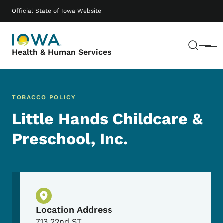
Skip to main content
Main navigation
Official State of Iowa Website
Sear
Menu
Health & Human Services
TOBACCO POLICY
Little Hands Childcare &
Preschool, Inc.
Physical Location
Location Address
713 22nd ST