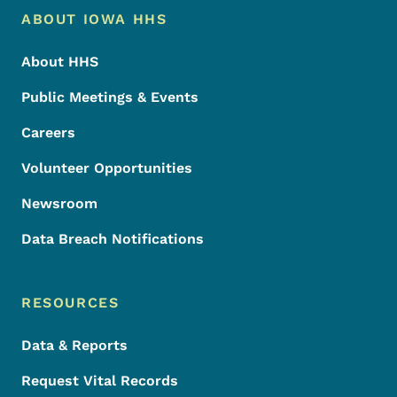
Footer Menu
Footer
ABOUT IOWA HHS
About HHS
Public Meetings & Events
Careers
Volunteer Opportunities
Newsroom
Data Breach Notifications
RESOURCES
Data & Reports
Request Vital Records