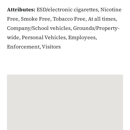
Attributes:
ESD/electronic cigarettes, Nicotine
Free, Smoke Free, Tobacco Free, At all times,
Company/School vehicles, Grounds/Property-
wide, Personal Vehicles, Employees,
Enforcement, Visitors
Google Map