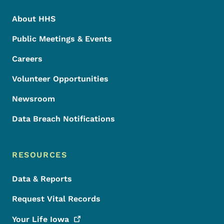
About HHS
Public Meetings & Events
Careers
Volunteer Opportunities
Newsroom
Data Breach Notifications
RESOURCES
Data & Reports
Request Vital Records
Your Life
Iowa