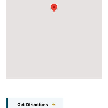
Get Directions