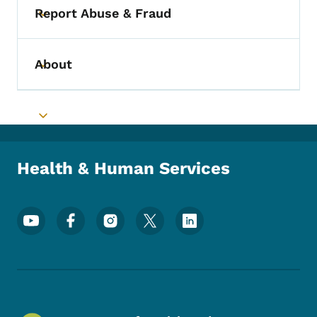
Report Abuse & Fraud
Toggle submenu
About
Toggle submenu
Toggle submenu
Health & Human Services
Footer Social Media Menu