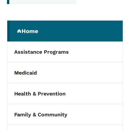
Secondary Navigation Menu
Home
(parent section)
Assistance Programs
Medicaid
Toggle submenu
Health & Prevention
Toggle submenu
Family & Community
Toggle submenu