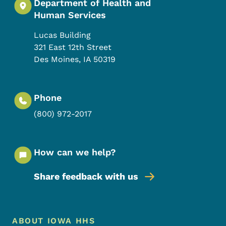
Department of Health and
Human Services
Lucas Building
321 East 12th Street
Des Moines
,
IA
50319
Phone
(800) 972-2017
How can we help?
Share feedback with us
Footer Menu
Footer
ABOUT IOWA HHS