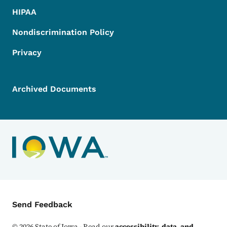
HIPAA
Nondiscrimination Policy
Privacy
Archived Documents
Contact Menu
Send Feedback
©
2026
State of Iowa - Read our
accessibility, data, and