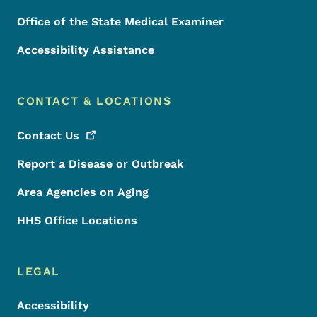
Office of the State Medical Examiner
Accessibility Assistance
CONTACT & LOCATIONS
Contact
Us
Report a Disease or Outbreak
Area Agencies on Aging
HHS Office Locations
LEGAL
Accessibility