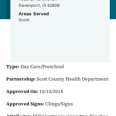
Davenport
,
IA
52806
Areas Served
Scott
Type:
Day Care/Preschool
Partnership:
Scott County Health Department
Approved On:
10/10/2018
Approved Signs:
Clings/Signs