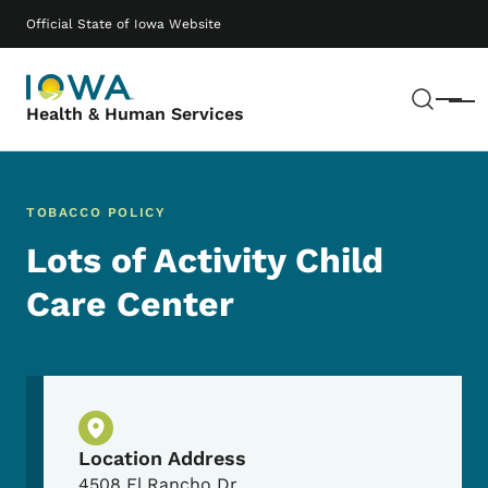
Skip to main content
Main navigation
Official State of Iowa Website
Sear
Menu
Health & Human Services
TOBACCO POLICY
Lots of Activity Child
Care Center
Physical Location
Location Address
4508 El Rancho Dr.