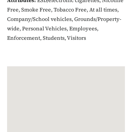
Attributes:
ESD/electronic cigarettes, Nicotine
Free, Smoke Free, Tobacco Free, At all times,
Company/School vehicles, Grounds/Property-
wide, Personal Vehicles, Employees,
Enforcement, Students, Visitors
Google Map