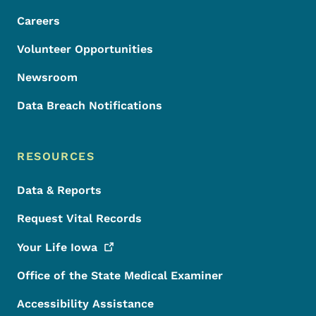
Careers
Volunteer Opportunities
Newsroom
Data Breach Notifications
RESOURCES
Data & Reports
Request Vital Records
Your Life
Iowa
Office of the State Medical Examiner
Accessibility Assistance