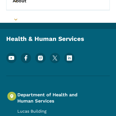
About
Toggle submenu
Toggle submenu
Health & Human Services
Footer Social Media Menu
Department of Health and
Human Services
Lucas Building