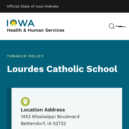
Skip to main content
Main navigation
Official State of Iowa Website
Sear
Menu
Health & Human Services
TOBACCO POLICY
Lourdes Catholic School
Physical Location
Location Address
1453 Mississippi Boulevard
Bettendorf
,
IA
52722