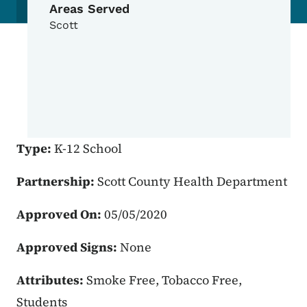
Areas Served
Scott
Type:
K-12 School
Partnership:
Scott County Health Department
Approved On:
05/05/2020
Approved Signs:
None
Attributes:
Smoke Free, Tobacco Free,
Students