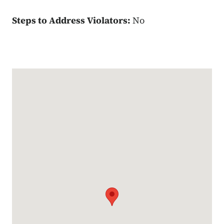
Steps to Address Violators:
No
Google Map