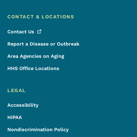
CONTACT & LOCATIONS
Contact
Us
Report a Disease or Outbreak
Area Agencies on Aging
HHS Office Locations
LEGAL
Accessibility
HIPAA
Nondiscrimination Policy