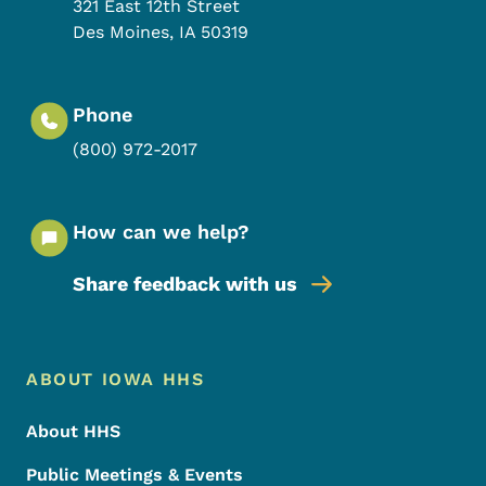
321 East 12th Street
Des Moines
,
IA
50319
Phone
(800) 972-2017
How can we help?
Share feedback with us
Footer Menu
Footer
ABOUT IOWA HHS
About HHS
Public Meetings & Events