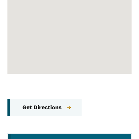
Get Directions
Secondary Navigation Menu