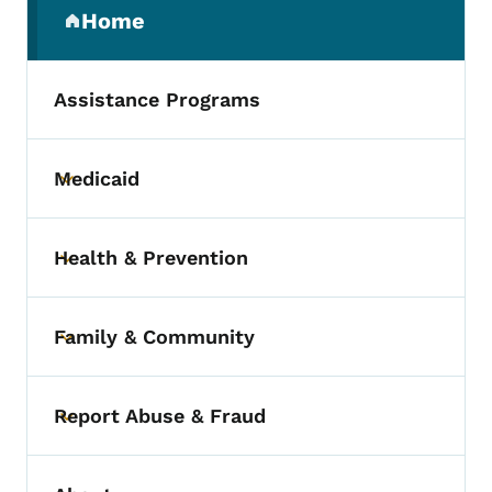
Home
(parent section)
Assistance Programs
Medicaid
Toggle submenu
Health & Prevention
Toggle submenu
Family & Community
Toggle submenu
Report Abuse & Fraud
Toggle submenu