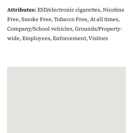
Attributes:
ESD/electronic cigarettes, Nicotine
Free, Smoke Free, Tobacco Free, At all times,
Company/School vehicles, Grounds/Property-
wide, Employees, Enforcement, Visitors
Google Map