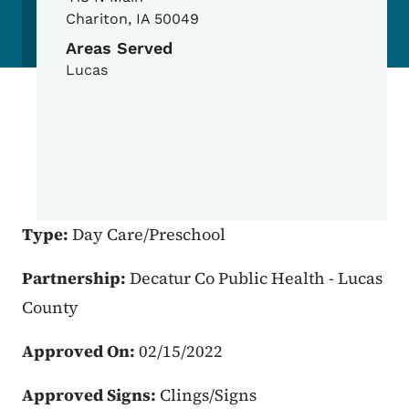
Chariton
,
IA
50049
Areas Served
Lucas
Type:
Day Care/Preschool
Partnership:
Decatur Co Public Health - Lucas
County
Approved On:
02/15/2022
Approved Signs:
Clings/Signs