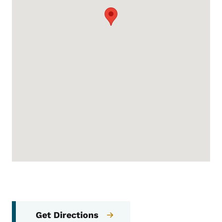
Get Directions