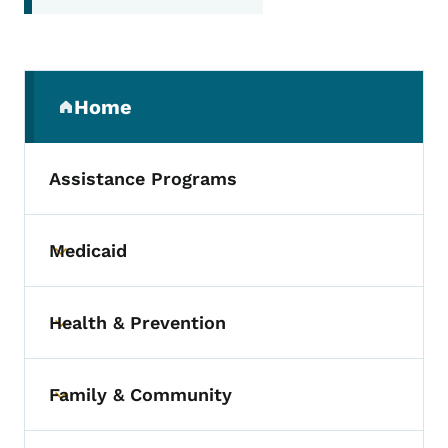
Secondary Navigation Menu
Home
(parent section)
Assistance Programs
Medicaid
Toggle submenu
Health & Prevention
Toggle submenu
Family & Community
Toggle submenu