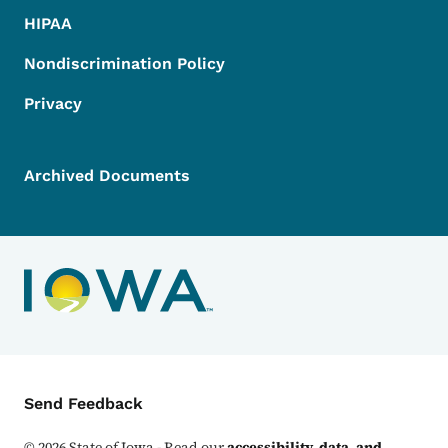
HIPAA
Nondiscrimination Policy
Privacy
Archived Documents
Contact Menu
Send Feedback
©
2026
State of Iowa - Read our
accessibility, data, and