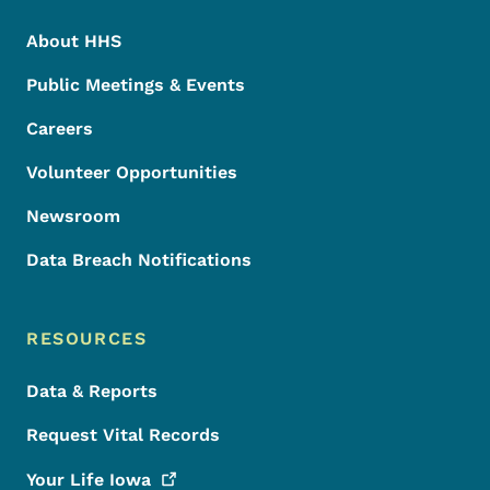
About HHS
Public Meetings & Events
Careers
Volunteer Opportunities
Newsroom
Data Breach Notifications
RESOURCES
Data & Reports
Request Vital Records
Your Life
Iowa