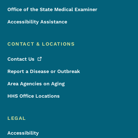
Office of the State Medical Examiner
Accessibility Assistance
CONTACT & LOCATIONS
Contact
Us
Report a Disease or Outbreak
Area Agencies on Aging
HHS Office Locations
LEGAL
Accessibility