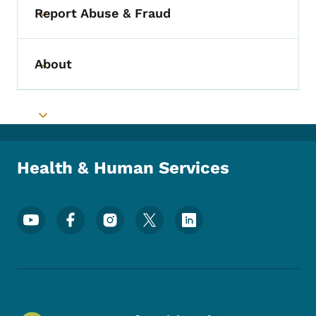
Report Abuse & Fraud
Toggle submenu
About
Toggle submenu
Toggle submenu
Health & Human Services
Footer Social Media Menu