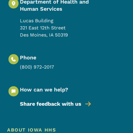
Department of Health and
Human Services
Lucas Building
321 East 12th Street
Des Moines
,
IA
50319
Phone
(800) 972-2017
How can we help?
Share feedback with us
Footer Menu
Footer
ABOUT IOWA HHS