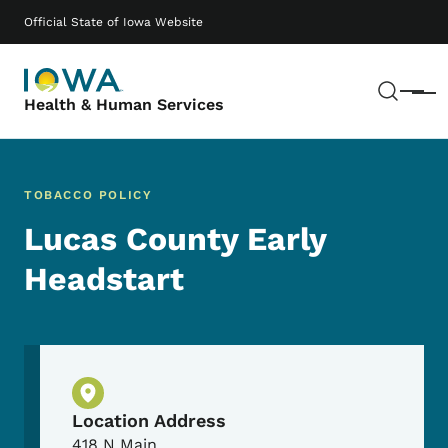
Skip to main content
Main navigation
Official State of Iowa Website
Sear
Menu
Health & Human Services
TOBACCO POLICY
Lucas County Early
Headstart
Physical Location
Location Address
418 N Main