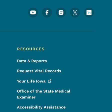
Footer Social Media Menu
RESOURCES
Data & Reports
Request Vital Records
Your Life
Iowa
Office of the State Medical
Examiner
Accessibility Assistance