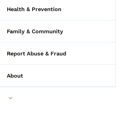
Health & Prevention
Toggle submenu
Family & Community
Toggle submenu
Report Abuse & Fraud
Toggle submenu
About
Toggle submenu
Toggle submenu