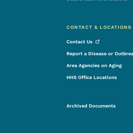
CONTACT & LOCATIONS
Contact
Us
Report a Disease or Outbre
Area Agencies on Aging
HHS Office Locations
Archived Documents