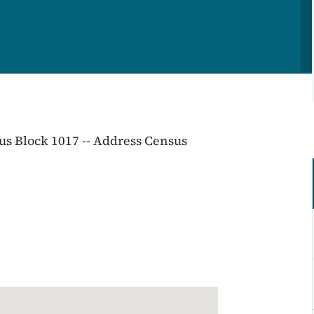
sus Block 1017 -- Address Census