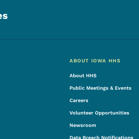
es
Footer
Footer Menu
ABOUT IOWA HHS
About HHS
Public Meetings & Events
Careers
Volunteer Opportunities
Newsroom
Data Breach Notifications