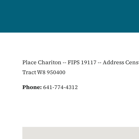
Place Chariton -- FIPS 19117 -- Address Cen
Tract W8 950400
Phone:
641-774-4312
Google Map