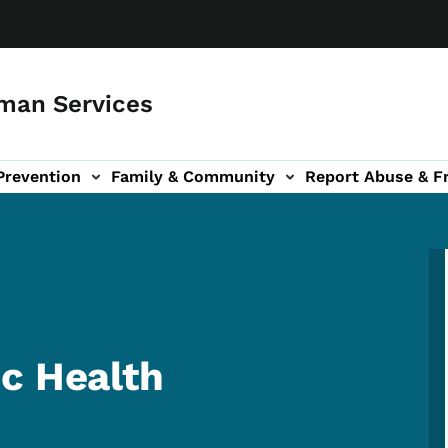
man Services
Prevention
Family & Community
Report Abuse & F
ud sub-navigation
out sub-navigation
c Health