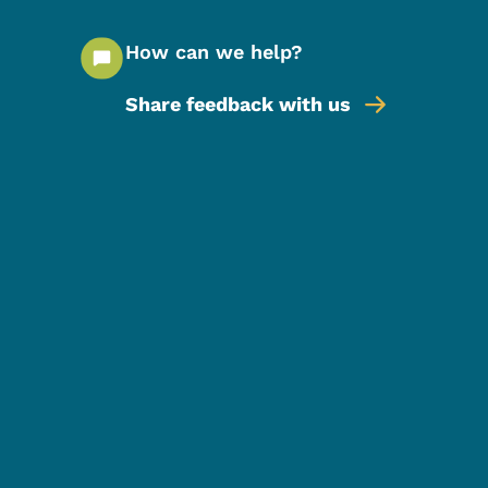
How can we help?
Share feedback with us