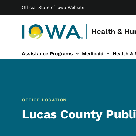
Main navigation
Skip to main content
Official State of Iowa Website
Health & Hu
Assistance Programs
Medicaid
Health & 
vention sub-navigation
Family & Community sub-navigation
Report Abuse & Fra
Ab
OFFICE LOCATION
Lucas County Publi