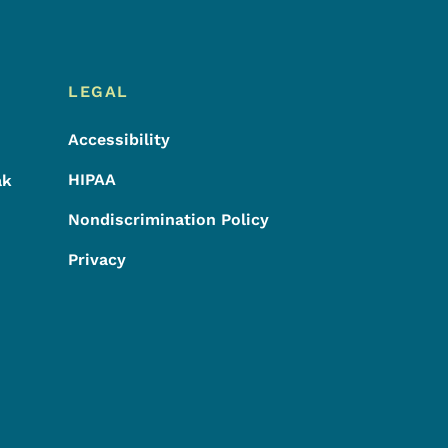
LEGAL
Accessibility
HIPAA
ak
Nondiscrimination Policy
Privacy