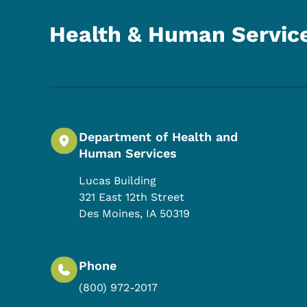
Health & Human Servic
Department of Health and
Human Services
Lucas Building
321 East 12th Street
Des Moines
,
IA
50319
Phone
(800) 972-2017