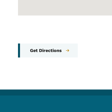
Get Directions