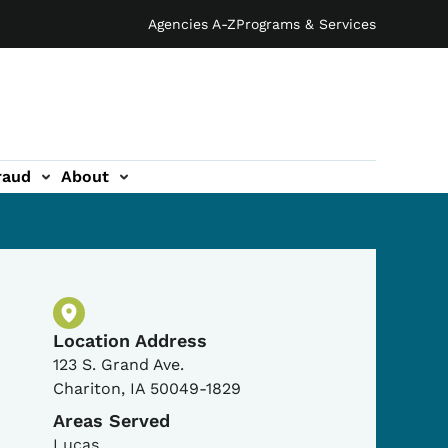
Agencies A-Z
Programs & Services
raud
About
Physical Location
Location Address
123 S. Grand Ave.
Chariton
,
IA
50049-1829
Areas Served
Lucas