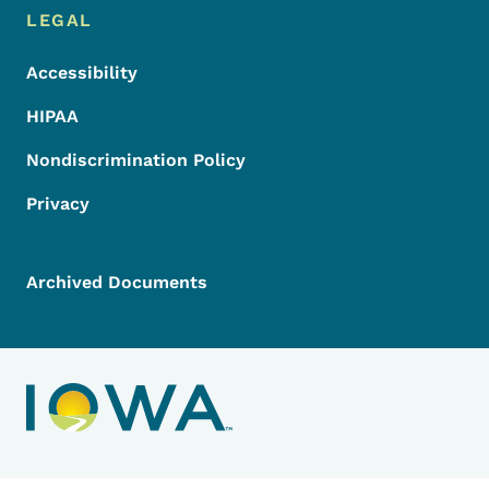
LEGAL
Accessibility
HIPAA
Nondiscrimination Policy
Privacy
Archived Documents