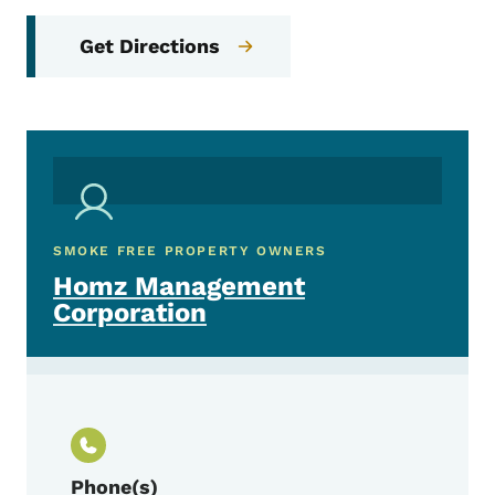
Get Directions
SMOKE FREE PROPERTY OWNERS
Homz Management
Corporation
Phone(s)