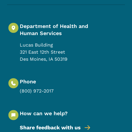
Department of Health and
Human Services
Lucas Building
321 East 12th Street
Des Moines
,
IA
50319
Phone
(800) 972-2017
How can we help?
Share feedback with us