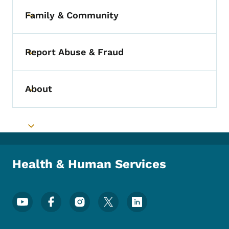
Family & Community
Toggle submenu
Report Abuse & Fraud
Toggle submenu
About
Toggle submenu
Toggle submenu
Health & Human Services
Footer Social Media Menu