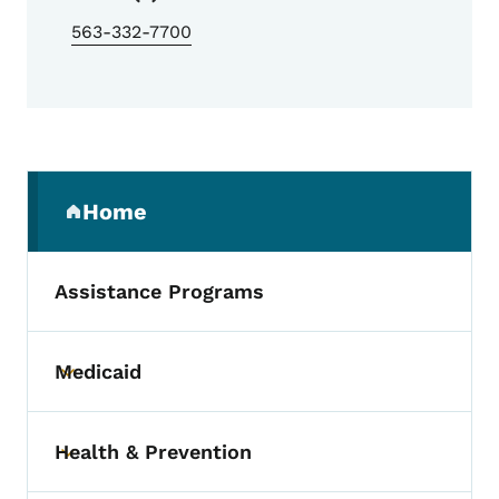
563-332-7700
Secondary Navigation Menu
Home
(parent section)
Assistance Programs
Medicaid
Toggle submenu
Health & Prevention
Toggle submenu