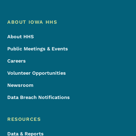
Footer Menu
Footer
ABOUT IOWA HHS
About HHS
Public Meetings & Events
Careers
Volunteer Opportunities
Newsroom
Data Breach Notifications
RESOURCES
Data & Reports