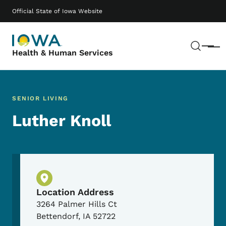
Skip to main content
Main navigation
Official State of Iowa Website
Sear
Menu
Health & Human Services
SENIOR LIVING
Luther Knoll
Physical Location
Location Address
3264 Palmer Hills Ct
Bettendorf
,
IA
52722