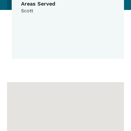
Areas Served
Scott
Google Map