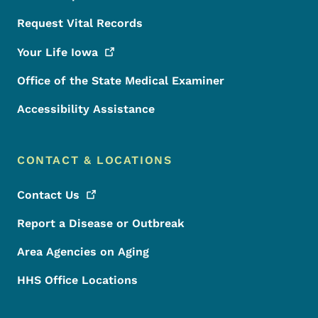
Request Vital Records
Your Life
Iowa
Office of the State Medical Examiner
Accessibility Assistance
CONTACT & LOCATIONS
Contact
Us
Report a Disease or Outbreak
Area Agencies on Aging
HHS Office Locations