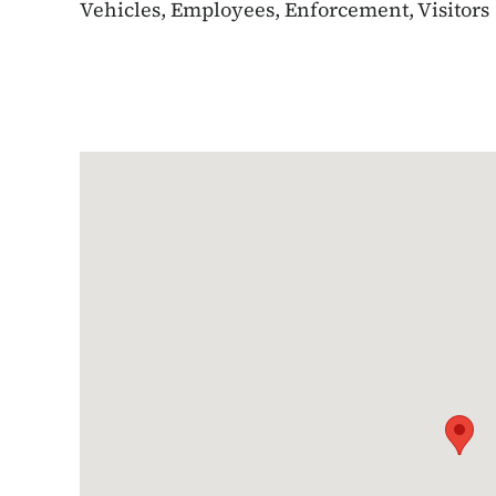
Vehicles, Employees, Enforcement, Visitors
Google Map