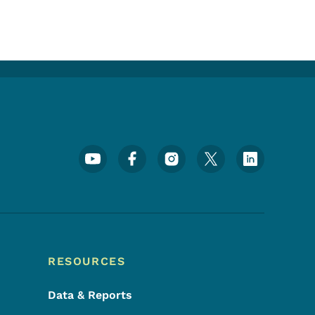
Footer Social Media Menu
RESOURCES
Data & Reports