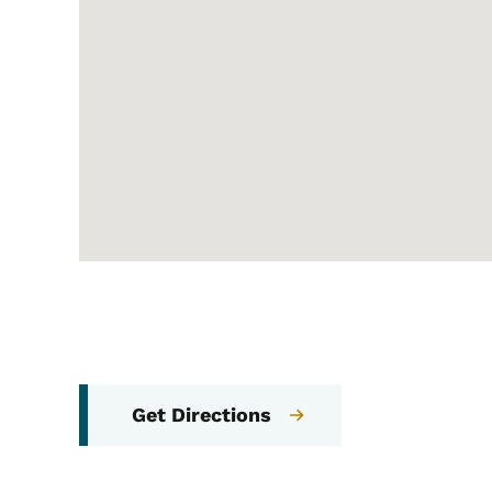
Get Directions