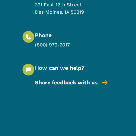
321 East 12th Street
Des Moines
,
IA
50319
Phone
(800) 972-2017
How can we help?
Share feedback with us