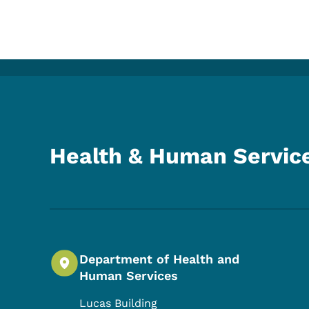
Health & Human Servic
Department of Health and
Human Services
Lucas Building