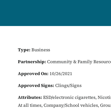
Type:
Business
Partnership:
Community & Family Resourc
Approved On:
10/26/2021
Approved Signs:
Clings/Signs
Attributes:
ESD/electronic cigarettes, Nicot
At all times, Company/School vehicles, Gro