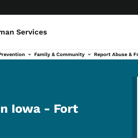
man Services
Prevention
Family & Community
Report Abuse & F
ud sub-navigation
out sub-navigation
n Iowa - Fort