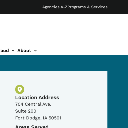
Agencies A-Z
Programs & Services
raud
About
Physical Location
Location Address
704 Central Ave.
Suite 200
Fort Dodge
,
IA
50501
Areas Served