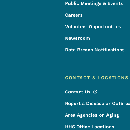
Public Meetings & Events
Careers
Volunteer Opportunities
Newsroom
Data Breach Notifications
CONTACT & LOCATIONS
Contact
Us
Report a Disease or Outbre
Area Agencies on Aging
HHS Office Locations