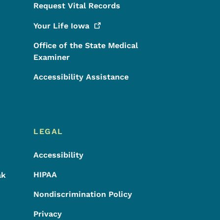
Request Vital Records
Your Life
Iowa
Office of the State Medical
Examiner
Accessibility Assistance
LEGAL
Accessibility
HIPAA
ak
Nondiscrimination Policy
Privacy