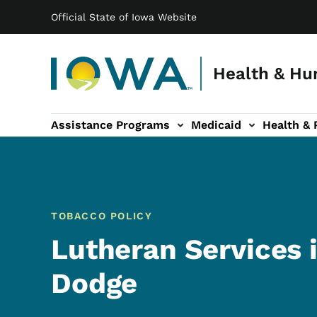
Main navigation
Skip to main content
Official State of Iowa Website
Health & Hu
Assistance Programs
Medicaid
Health & 
vention sub-navigation
Family & Community sub-navigation
Report Abuse & Fra
Ab
TOBACCO POLICY
Lutheran Services i
Dodge