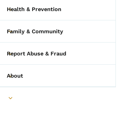
Health & Prevention
Toggle submenu
Family & Community
Toggle submenu
Report Abuse & Fraud
Toggle submenu
About
Toggle submenu
Toggle submenu