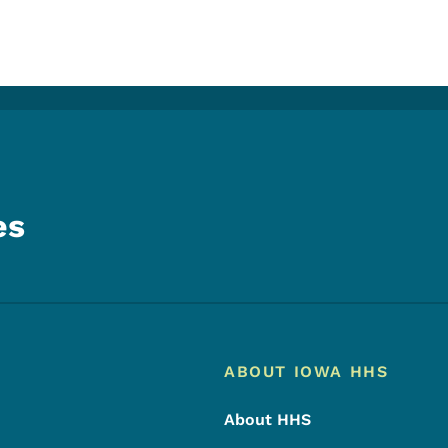
es
Footer
Footer Menu
ABOUT IOWA HHS
About HHS