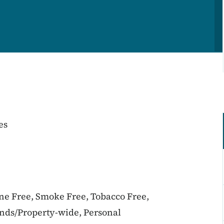
es
ine Free, Smoke Free, Tobacco Free,
unds/Property-wide, Personal