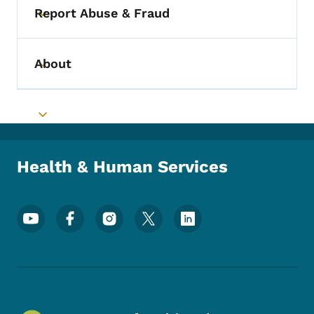
Report Abuse & Fraud
Toggle submenu
About
Toggle submenu
Toggle submenu
Health & Human Services
Footer Social Media Menu