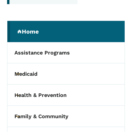
Secondary Navigation Menu
Home
(parent section)
Assistance Programs
Medicaid
Toggle submenu
Health & Prevention
Toggle submenu
Family & Community
Toggle submenu