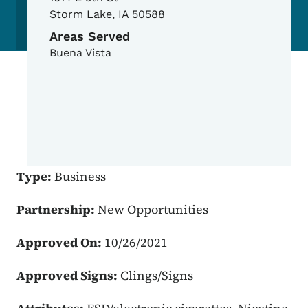
Storm Lake
,
IA
50588
Areas Served
Buena Vista
Type:
Business
Partnership:
New Opportunities
Approved On:
10/26/2021
Approved Signs:
Clings/Signs