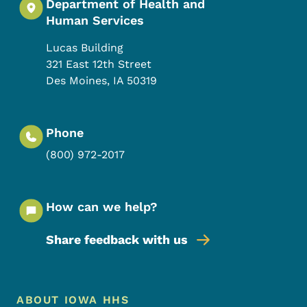
Department of Health and
Human Services
Lucas Building
321 East 12th Street
Des Moines
,
IA
50319
Phone
(800) 972-2017
How can we help?
Share feedback with us
Footer Menu
Footer
ABOUT IOWA HHS