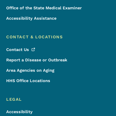
Office of the State Medical Examiner
Accessibility Assistance
CONTACT & LOCATIONS
Contact
Us
Report a Disease or Outbreak
Area Agencies on Aging
HHS Office Locations
LEGAL
Accessibility