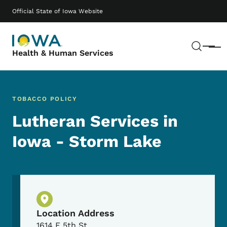
Skip to main content
Main navigation
Official State of Iowa Website
Sear
Menu
Health & Human Services
TOBACCO POLICY
Lutheran Services in
Iowa - Storm Lake
Physical Location
Location Address
1614 E 5th St