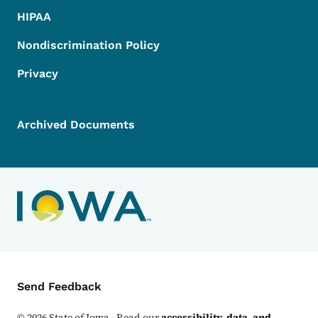
HIPAA
Nondiscrimination Policy
Privacy
Archived Documents
Contact Menu
Send Feedback
©
2026
State of Iowa - Read our
accessibility, data, and