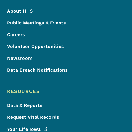
About HHS
Public Meetings & Events
Careers
Volunteer Opportunities
Newsroom
Data Breach Notifications
RESOURCES
Data & Reports
Request Vital Records
Your Life
Iowa