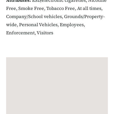
Attributes:
ESD/electronic cigarettes, Nicotine
Free, Smoke Free, Tobacco Free, At all times,
Company/School vehicles, Grounds/Property-
wide, Personal Vehicles, Employees,
Enforcement, Visitors
Google Map