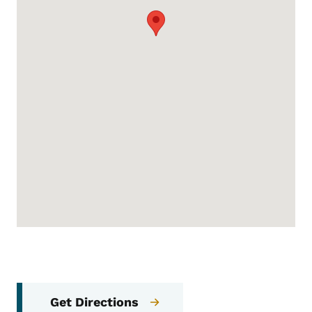
Get Directions