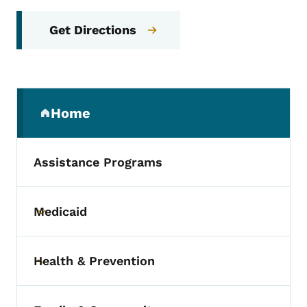
Get Directions
Secondary Navigation Menu
Home
(parent section)
Assistance Programs
Medicaid
Toggle submenu
Health & Prevention
Toggle submenu