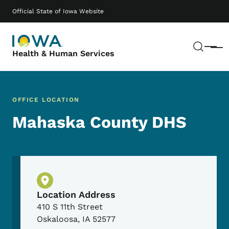
Skip to main content
Main navigation
Official State of Iowa Website
Sear
Menu
Health & Human Services
OFFICE LOCATION
Mahaska County DHS
Physical Location
Location Address
410 S 11th Street
Oskaloosa
,
IA
52577