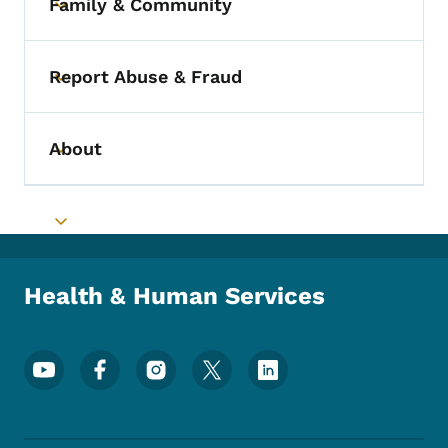
Family & Community
Toggle submenu
Report Abuse & Fraud
Toggle submenu
About
Toggle submenu
Toggle submenu
Health & Human Services
Footer Social Media Menu