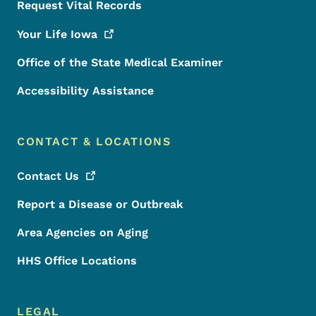
Request Vital Records
Your Life
Iowa
Office of the State Medical Examiner
Accessibility Assistance
CONTACT & LOCATIONS
Contact
Us
Report a Disease or Outbreak
Area Agencies on Aging
HHS Office Locations
LEGAL