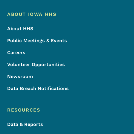
Footer Menu
Footer
ABOUT IOWA HHS
About HHS
Public Meetings & Events
Careers
Volunteer Opportunities
Newsroom
Data Breach Notifications
RESOURCES
Data & Reports