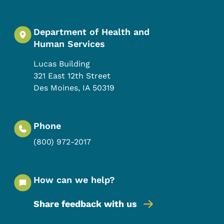
Department of Health and
Human Services
Lucas Building
321 East 12th Street
Des Moines
,
IA
50319
Phone
(800) 972-2017
How can we help?
Share feedback with us