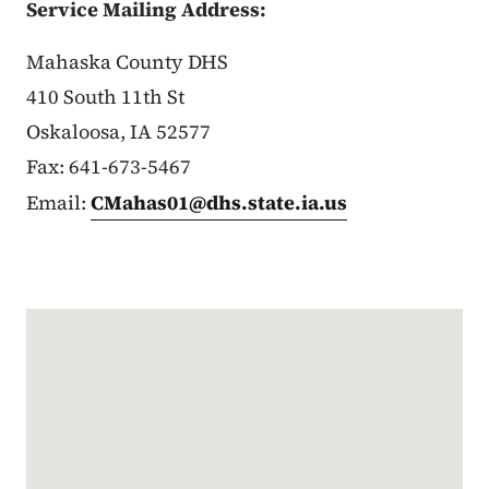
Service Mailing Address:
Mahaska County DHS
410 South 11th St
Oskaloosa, IA 52577
Fax: 641-673-5467
Email:
CMahas01@dhs.state.ia.us
Google Map