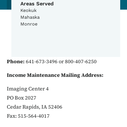
Areas Served
Keokuk
Mahaska
Monroe
Phone:
641-673-3496 or 800-407-6250
Income Maintenance Mailing Address:
Imaging Center 4
PO Box 2027
Cedar Rapids, IA 52406
Fax: 515-564-4017