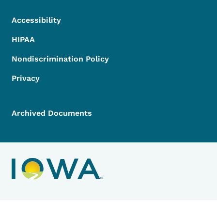
Accessibility
HIPAA
Nondiscrimination Policy
Privacy
Archived Documents