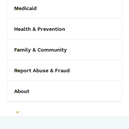
Medicaid
Toggle submenu
Health & Prevention
Toggle submenu
Family & Community
Toggle submenu
Report Abuse & Fraud
Toggle submenu
About
Toggle submenu
Toggle submenu