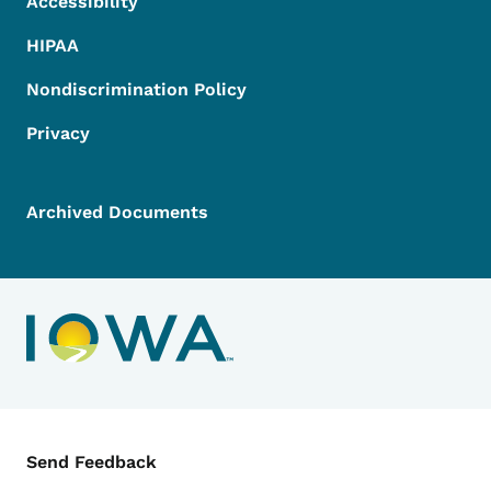
Accessibility
HIPAA
Nondiscrimination Policy
Privacy
Archived Documents
Contact Menu
Send Feedback