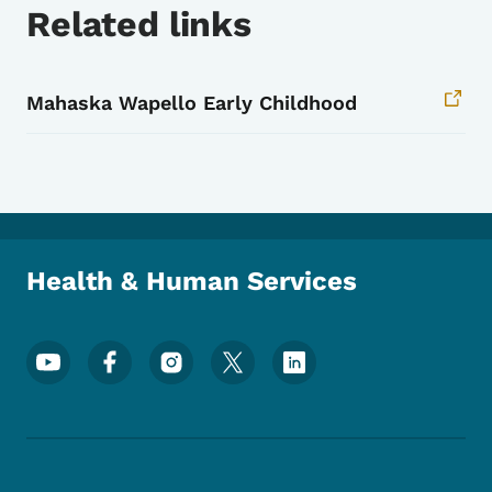
Related links
Mahaska Wapello Early Childhood
Health & Human Services
Footer Social Media Menu