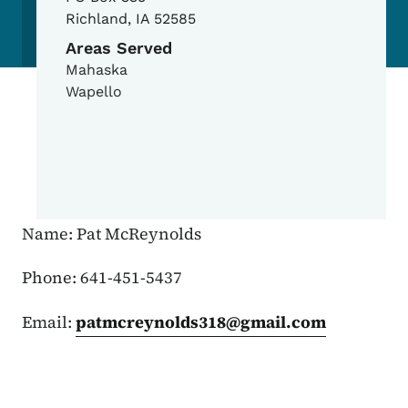
Richland
,
IA
52585
Areas Served
Mahaska
Wapello
Name: Pat McReynolds
Phone: 641-451-5437
Email:
patmcreynolds318@gmail.com