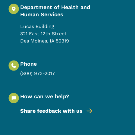
Department of Health and
Human Services
Lucas Building
321 East 12th Street
Des Moines
,
IA
50319
Phone
(800) 972-2017
How can we help?
Share feedback with us