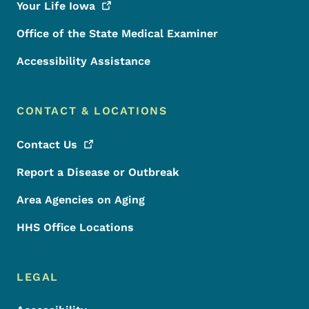
Your Life
Iowa
Office of the State Medical Examiner
Accessibility Assistance
CONTACT & LOCATIONS
Contact
Us
Report a Disease or Outbreak
Area Agencies on Aging
HHS Office Locations
LEGAL