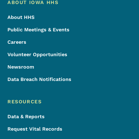
Footer Menu
Footer
ABOUT IOWA HHS
About HHS
Public Meetings & Events
Careers
Volunteer Opportunities
Newsroom
Data Breach Notifications
RESOURCES
Data & Reports
Request Vital Records