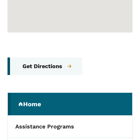
Get Directions
Secondary Navigation Menu
Home
(parent section)
Assistance Programs