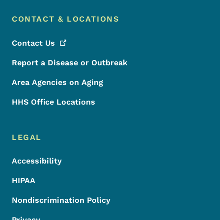
CONTACT & LOCATIONS
Contact
Us
Report a Disease or Outbreak
Area Agencies on Aging
HHS Office Locations
LEGAL
Accessibility
HIPAA
Nondiscrimination Policy
Privacy