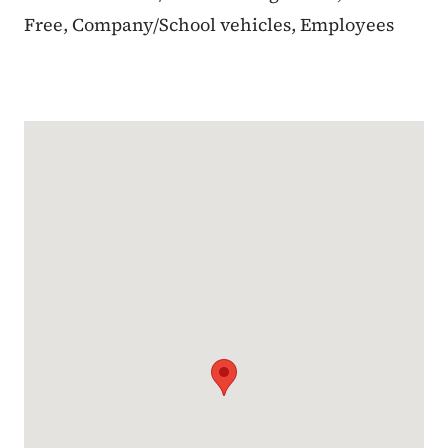
Free, Company/School vehicles, Employees
Google Map