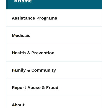
Home
(parent section)
Assistance Programs
Medicaid
Toggle submenu
Health & Prevention
Toggle submenu
Family & Community
Toggle submenu
Report Abuse & Fraud
Toggle submenu
About
Toggle submenu