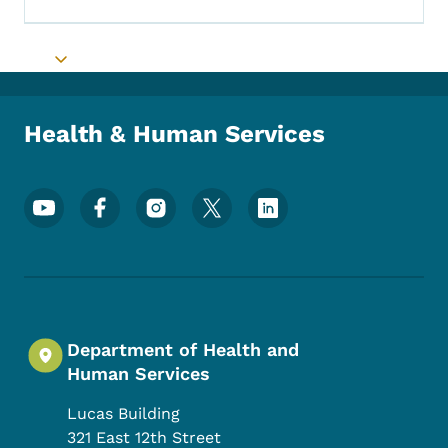
Toggle submenu
Health & Human Services
Footer Social Media Menu
Department of Health and
Human Services
Lucas Building
321 East 12th Street