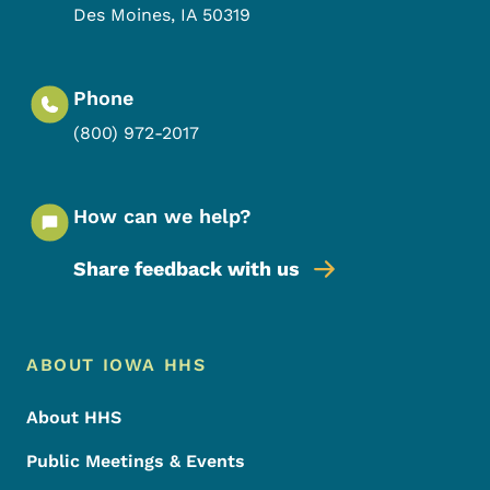
Des Moines
,
IA
50319
Phone
(800) 972-2017
How can we help?
Share feedback with us
Footer Menu
Footer
ABOUT IOWA HHS
About HHS
Public Meetings & Events