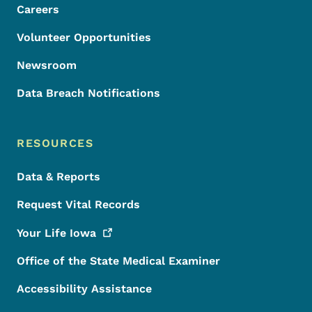
Careers
Volunteer Opportunities
Newsroom
Data Breach Notifications
RESOURCES
Data & Reports
Request Vital Records
Your Life
Iowa
Office of the State Medical Examiner
Accessibility Assistance