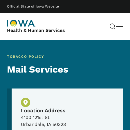
Skip to main content
Main navigation
Official State of Iowa Website
Sear
Menu
Health & Human Services
TOBACCO POLICY
Mail Services
Physical Location
Location Address
4100 121st St
Urbandale
,
IA
50323