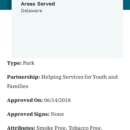
Areas Served
Delaware
Type:
Park
Partnership:
Helping Services for Youth and
Families
Approved On:
06/14/2018
Approved Signs:
None
Attributes:
Smoke Free, Tobacco Free,