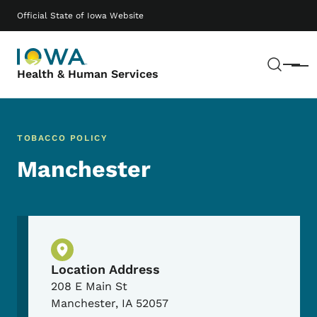
Skip to main content
Main navigation
Official State of Iowa Website
Sear
Menu
Health & Human Services
TOBACCO POLICY
Manchester
Physical Location
Location Address
208 E Main St
Manchester
,
IA
52057