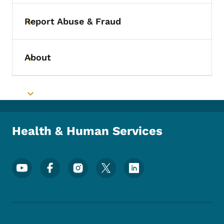
Report Abuse & Fraud
Toggle submenu
About
Toggle submenu
Toggle submenu
Health & Human Services
Footer Social Media Menu