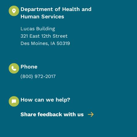
Department of Health and
Human Services
Lucas Building
321 East 12th Street
Des Moines
,
IA
50319
Phone
(800) 972-2017
How can we help?
Share feedback with us