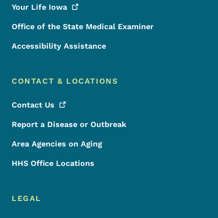
Your Life
Iowa
Office of the State Medical Examiner
Accessibility Assistance
CONTACT & LOCATIONS
Contact
Us
Report a Disease or Outbreak
Area Agencies on Aging
HHS Office Locations
LEGAL