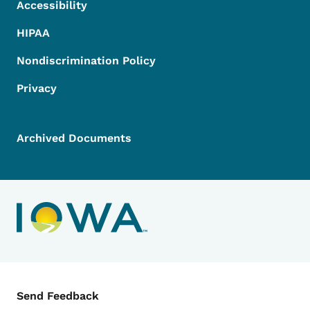
Accessibility
HIPAA
Nondiscrimination Policy
Privacy
Archived Documents
Contact Menu
Send Feedback