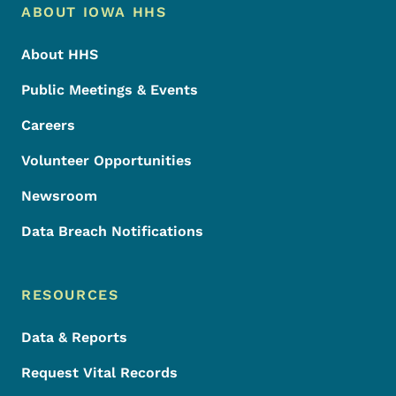
Footer Menu
Footer
ABOUT IOWA HHS
About HHS
Public Meetings & Events
Careers
Volunteer Opportunities
Newsroom
Data Breach Notifications
RESOURCES
Data & Reports
Request Vital Records