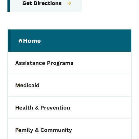
Get Directions
Secondary Navigation Menu
Home
(parent section)
Assistance Programs
Medicaid
Toggle submenu
Health & Prevention
Toggle submenu
Family & Community
Toggle submenu