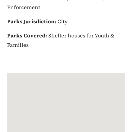
Enforcement
Parks Jurisdiction:
City
Parks Covered:
Shelter houses for Youth &
Families
Google Map