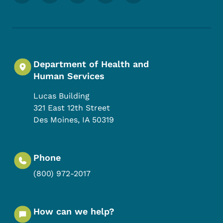
Department of Health and
Human Services
Lucas Building
321 East 12th Street
Des Moines
,
IA
50319
Phone
(800) 972-2017
How can we help?