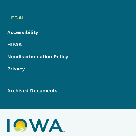
LEGAL
Accessibility
HIPAA
Nondiscrimination Policy
Privacy
Archived Documents