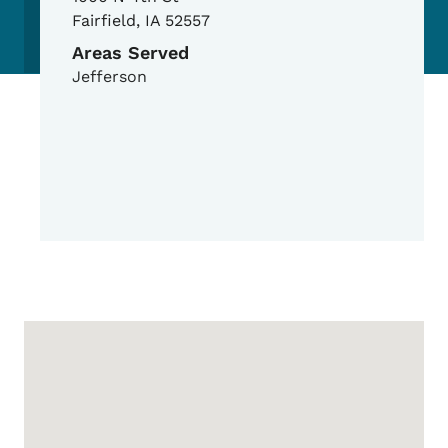
Fairfield
,
IA
52557
Areas Served
Jefferson
Google Map