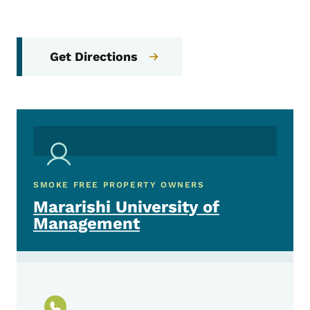
Get Directions
SMOKE FREE PROPERTY OWNERS
Mararishi University of
Management