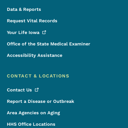
Data & Reports
Request Vital Records
Your Life
Iowa
Office of the State Medical Examiner
Accessibility Assistance
CONTACT & LOCATIONS
Contact
Us
Report a Disease or Outbreak
Area Agencies on Aging
HHS Office Locations