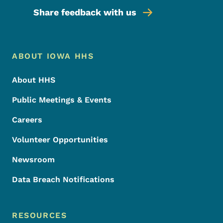
Share feedback with us
Footer Menu
Footer
ABOUT IOWA HHS
About HHS
Public Meetings & Events
Careers
Volunteer Opportunities
Newsroom
Data Breach Notifications
RESOURCES