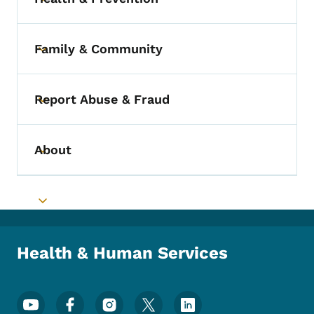
Toggle submenu
Family & Community
Toggle submenu
Report Abuse & Fraud
Toggle submenu
About
Toggle submenu
Toggle submenu
Health & Human Services
Footer Social Media Menu