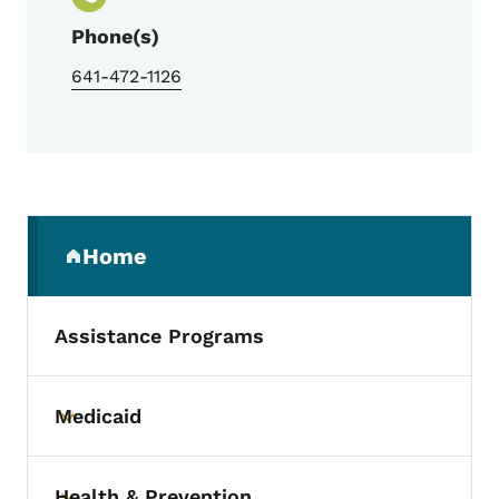
Phone(s)
641-472-1126
Secondary Navigation Menu
Home
(parent section)
Assistance Programs
Medicaid
Toggle submenu
Health & Prevention