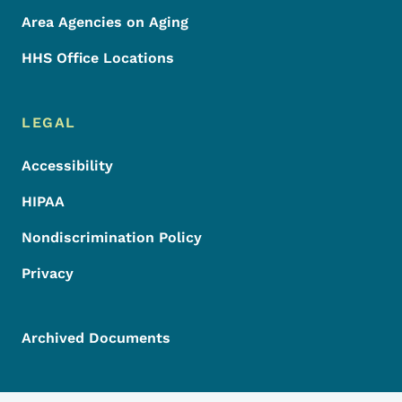
Area Agencies on Aging
HHS Office Locations
LEGAL
Accessibility
HIPAA
Nondiscrimination Policy
Privacy
Archived Documents