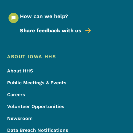
How can we help?
Share feedback with us
Footer Menu
Footer
ABOUT IOWA HHS
About HHS
Public Meetings & Events
Careers
Volunteer Opportunities
Newsroom
Data Breach Notifications