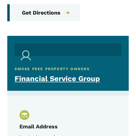
Get Directions
SMOKE FREE PROPERTY OWNERS
Financial Service Group
Email Address