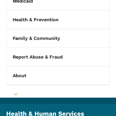
Medicaid
Toggle submenu
Health & Prevention
Toggle submenu
Family & Community
Toggle submenu
Report Abuse & Fraud
Toggle submenu
About
Toggle submenu
Toggle submenu
Health & Human Services