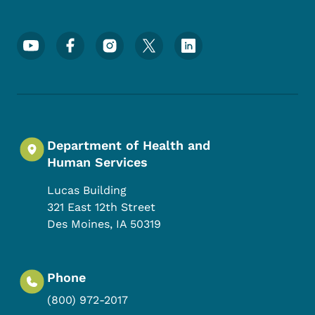
Footer Social Media Menu
Department of Health and
Human Services
Lucas Building
321 East 12th Street
Des Moines
,
IA
50319
Phone
(800) 972-2017