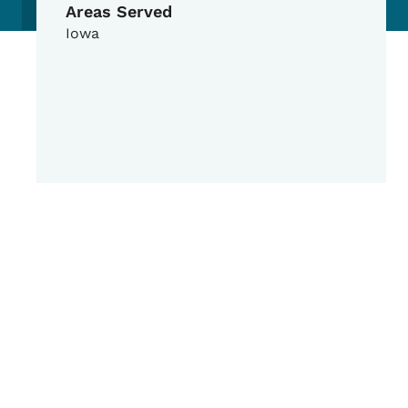
Areas Served
Iowa
Google Map