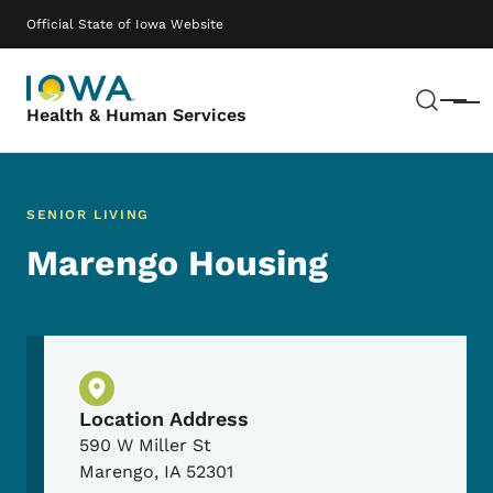
Skip to main content
Main navigation
Official State of Iowa Website
Sear
Menu
Health & Human Services
SENIOR LIVING
Marengo Housing
Physical Location
Location Address
590 W Miller St
Marengo
,
IA
52301