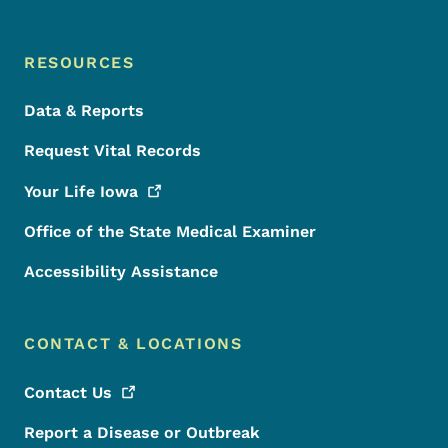
RESOURCES
Data & Reports
Request Vital Records
Your Life
Iowa
Office of the State Medical Examiner
Accessibility Assistance
CONTACT & LOCATIONS
Contact
Us
Report a Disease or Outbreak