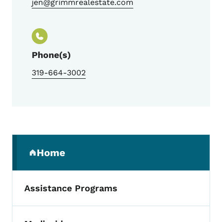
jen@grimmrealestate.com
Phone(s)
319-664-3002
Secondary Navigation Menu
Home
(parent section)
Assistance Programs