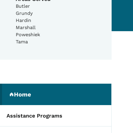
Butler
Grundy
Hardin
Marshall
Poweshiek
Tama
Secondary Navigation Me
Home
(parent section)
Assistance Programs