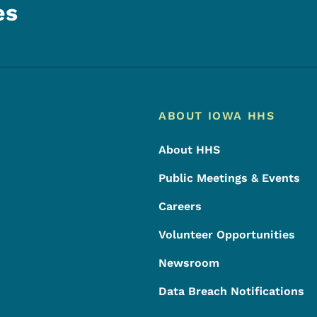
es
Footer
Footer Menu
ABOUT IOWA HHS
About HHS
Public Meetings & Events
Careers
Volunteer Opportunities
Newsroom
Data Breach Notifications