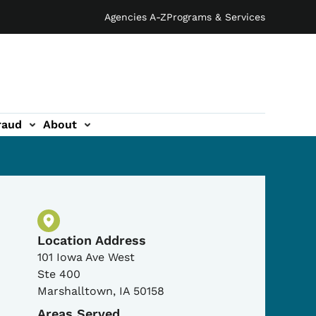
Agencies A-Z
Programs & Services
raud
About
Physical Location
Location Address
101 Iowa Ave West
Ste 400
Marshalltown
,
IA
50158
Areas Served