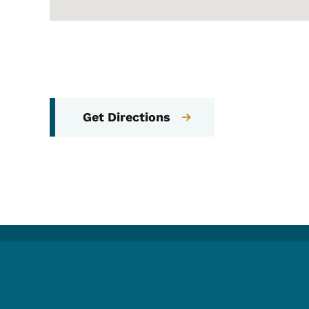
Get Directions