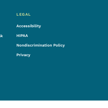
LEGAL
Accessibility
HIPAA
ak
Nondiscrimination Policy
Privacy