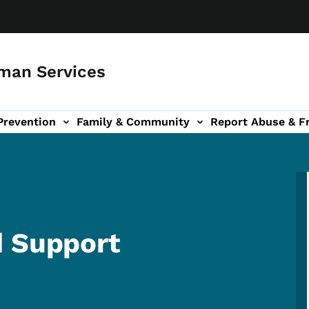
man Services
Prevention
Family & Community
Report Abuse & F
ud sub-navigation
out sub-navigation
d Support