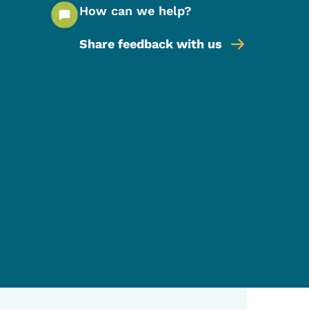
How can we help?
Share feedback with us