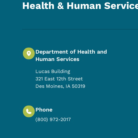
Health & Human Servic
Department of Health and
Human Services
Lucas Building
321 East 12th Street
Des Moines
,
IA
50319
Phone
(800) 972-2017