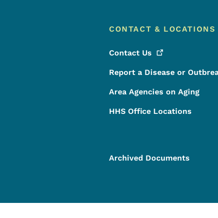
CONTACT & LOCATIONS
Contact
Us
Report a Disease or Outbre
Area Agencies on Aging
HHS Office Locations
Archived Documents