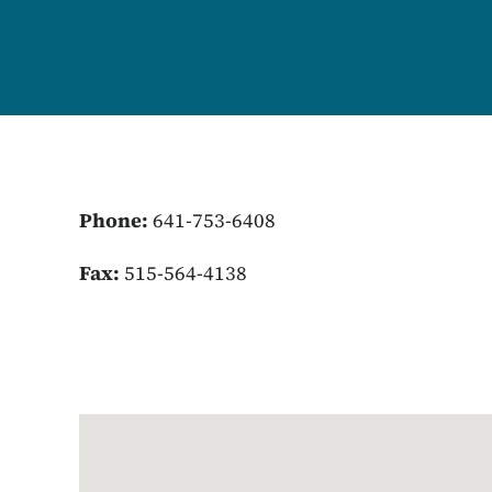
Phone:
641-753-6408
Fax:
515-564-4138
Google Map