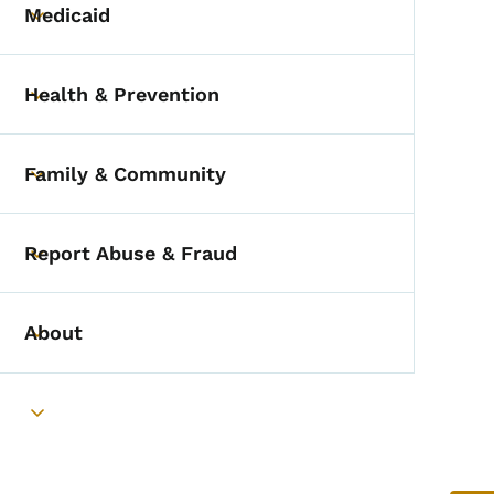
Medicaid
Toggle submenu
Health & Prevention
Toggle submenu
Family & Community
Toggle submenu
Report Abuse & Fraud
Toggle submenu
About
Toggle submenu
Toggle submenu