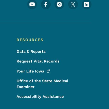
Footer Social Media Menu
RESOURCES
Data & Reports
Request Vital Records
Your Life
Iowa
Office of the State Medical
Examiner
Accessibility Assistance