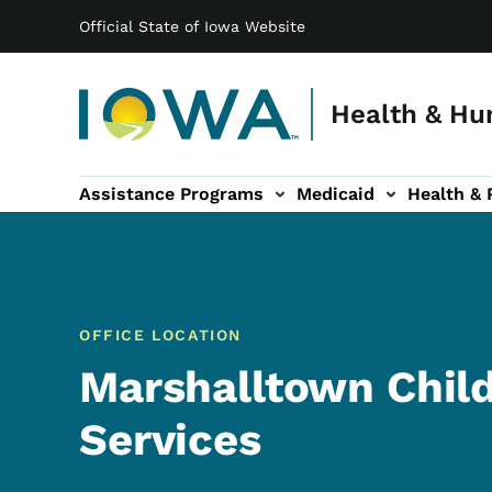
Main navigation
Skip to main content
Official State of Iowa Website
Health & Hu
Assistance Programs
Medicaid
Health & 
vention sub-navigation
Family & Community sub-navigation
Report Abuse & Fra
Ab
OFFICE LOCATION
Marshalltown Chil
Services