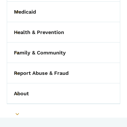
Medicaid
Toggle submenu
Health & Prevention
Toggle submenu
Family & Community
Toggle submenu
Report Abuse & Fraud
Toggle submenu
About
Toggle submenu
Toggle submenu