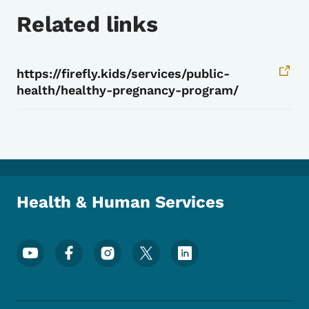
Related links
https://firefly.kids/services/public-
health/healthy-pregnancy-program/
Health & Human Services
Footer Social Media Menu