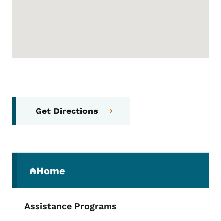
Get Directions
Secondary Navigation Menu
Home
(parent section)
Assistance Programs