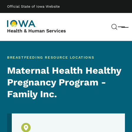
Skip to main content
Main navigation
Official State of Iowa Website
Sear
Menu
Health & Human Services
BREASTFEEDING RESOURCE LOCATIONS
Maternal Health Healthy
Pregnancy Program -
Family Inc.
Physical Location