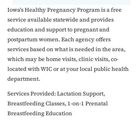
Iowa's Healthy Pregnancy Program is a free
service available statewide and provides
education and support to pregnant and
postpartum women. Each agency offers
services based on what is needed in the area,
which may be home visits, clinic visits, co-
located with WIC or at your local public health
department.
Services Provided: Lactation Support,
Breastfeeding Classes, 1-on-1 Prenatal
Breastfeeding Education