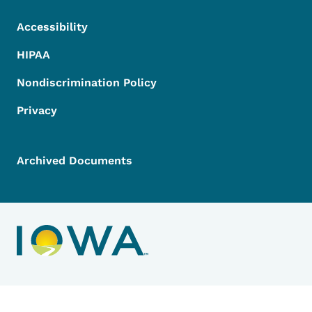
Accessibility
HIPAA
Nondiscrimination Policy
Privacy
Archived Documents