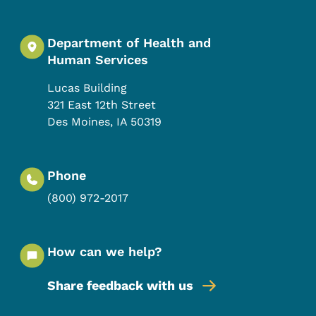
Department of Health and
Human Services
Lucas Building
321 East 12th Street
Des Moines
,
IA
50319
Phone
(800) 972-2017
How can we help?
Share feedback with us