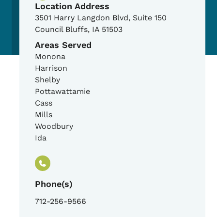
Location Address
3501 Harry Langdon Blvd, Suite 150
Council Bluffs
,
IA
51503
Areas Served
Monona
Harrison
Shelby
Pottawattamie
Cass
Mills
Woodbury
Ida
Phone(s)
712-256-9566