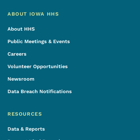
Footer Menu
Footer
ABOUT IOWA HHS
About HHS
Public Meetings & Events
Careers
Volunteer Opportunities
Newsroom
Data Breach Notifications
RESOURCES
Data & Reports