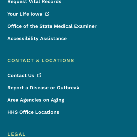
Request Vital Records
Your Life
Iowa
Office of the State Medical Examiner
Accessibility Assistance
CONTACT & LOCATIONS
Contact
Us
Report a Disease or Outbreak
Area Agencies on Aging
HHS Office Locations
LEGAL