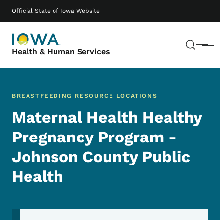
Skip to main content
Main navigation
Official State of Iowa Website
Sear
Menu
Health & Human Services
BREASTFEEDING RESOURCE LOCATIONS
Maternal Health Healthy
Pregnancy Program -
Johnson County Public
Health