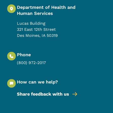
Department of Health and
Human Services
Lucas Building
321 East 12th Street
Des Moines
,
IA
50319
Phone
(800) 972-2017
How can we help?
Share feedback with us