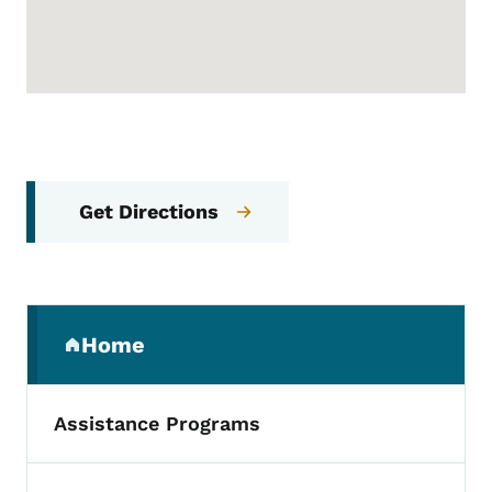
Get Directions
Secondary Navigation Menu
Home
(parent section)
Assistance Programs