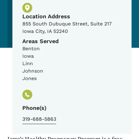
Physical Location
Location Address
855 South Dubuque Street, Suite 217
Iowa City
,
IA
52240
Areas Served
Benton
Iowa
Linn
Johnson
Jones
Phone(s)
319-688-5863
Iowa's Healthy Pregnancy Program is a free