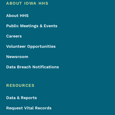
Footer Menu
Footer
ABOUT IOWA HHS
About HHS
Public Meetings & Events
Careers
Volunteer Opportunities
Newsroom
Data Breach Notifications
RESOURCES
Data & Reports
Request Vital Records