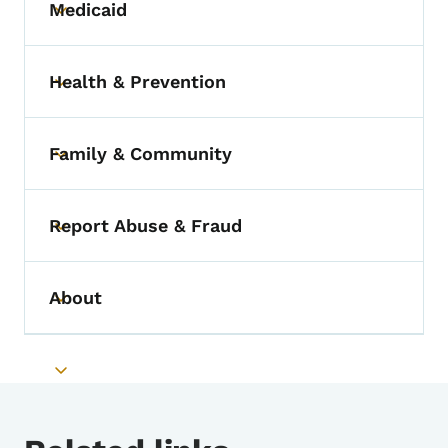
Medicaid
Toggle submenu
Health & Prevention
Toggle submenu
Family & Community
Toggle submenu
Report Abuse & Fraud
Toggle submenu
About
Toggle submenu
Toggle submenu