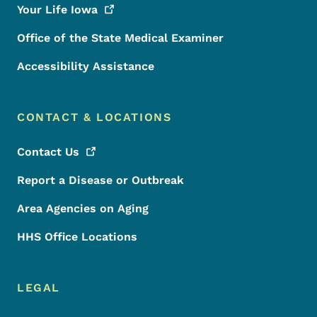
Your Life
Iowa
Office of the State Medical Examiner
Accessibility Assistance
CONTACT & LOCATIONS
Contact
Us
Report a Disease or Outbreak
Area Agencies on Aging
HHS Office Locations
LEGAL