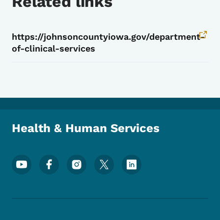
Related links
https://johnsoncountyiowa.gov/department-
of-clinical-services
Health & Human Services
Footer Social Media Menu