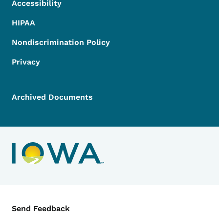
Accessibility
HIPAA
Nondiscrimination Policy
Privacy
Archived Documents
Contact Menu
Send Feedback