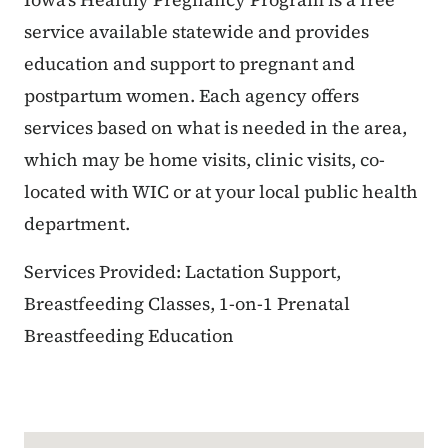
service available statewide and provides
education and support to pregnant and
postpartum women. Each agency offers
services based on what is needed in the area,
which may be home visits, clinic visits, co-
located with WIC or at your local public health
department.
Services Provided: Lactation Support,
Breastfeeding Classes, 1-on-1 Prenatal
Breastfeeding Education
Google Map