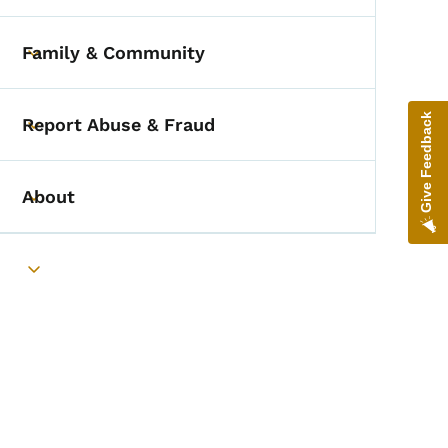
Family & Community
Toggle submenu
Give Feedback
Report Abuse & Fraud
Toggle submenu
About
Toggle submenu
Toggle submenu