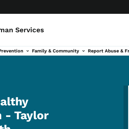
man Services
Prevention
Family & Community
Report Abuse & F
ud sub-navigation
out sub-navigation
althy
 - Taylor