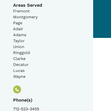
Areas Served
Fremont
Montgomery
Page
Adair
Adams
Taylor
Union
Ringgold
Clarke
Decatur
Lucas
Wayne
Phone(s)
712-523-3405