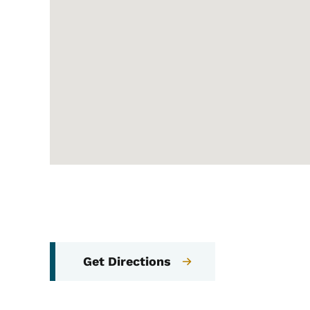
Get Directions