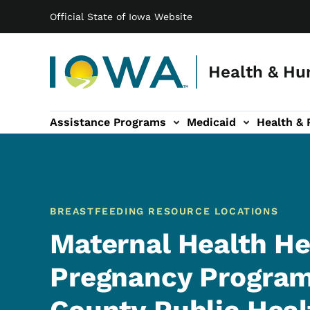
Main navigation
Skip to main content
Official State of Iowa Website
Health & Hu
Assistance Programs
Medicaid
Health & 
vention sub-navigation
Family & Community sub-navigation
Report Abuse & Fra
Ab
BREASTFEEDING RESOURCE LOCATIONS
Maternal Health He
Pregnancy Program