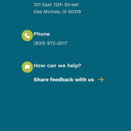
321 East 12th Street
Des Moines
,
IA
50319
Phone
(800) 972-2017
How can we help?
Share feedback with us