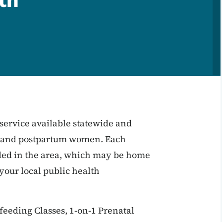
th
service available statewide and
t and postpartum women. Each
eded in the area, which may be home
t your local public health
feeding Classes, 1-on-1 Prenatal