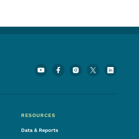
Footer Social Media Menu
RESOURCES
Data & Reports