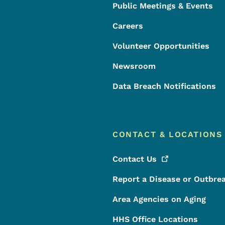
Public Meetings & Events
Careers
Volunteer Opportunities
Newsroom
Data Breach Notifications
CONTACT & LOCATIONS
Contact
Us
Report a Disease or Outbre
Area Agencies on Aging
HHS Office Locations