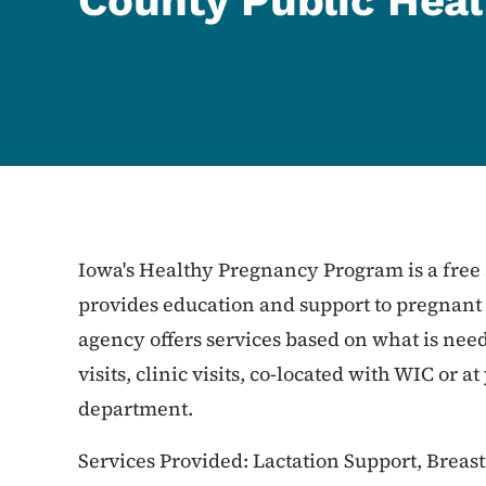
County Public Heal
Iowa's Healthy Pregnancy Program is a free 
provides education and support to pregnan
agency offers services based on what is ne
visits, clinic visits, co-located with WIC or a
department.
Services Provided: Lactation Support, Breast