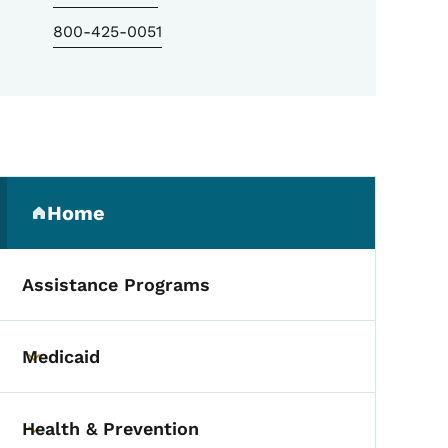
800-425-0051
Secondary Navigation Me
Home
(parent section)
Assistance Programs
Medicaid
Toggle submenu
Health & Prevention
Toggle submenu