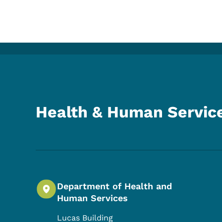
Health & Human Servic
Department of Health and
Human Services
Lucas Building