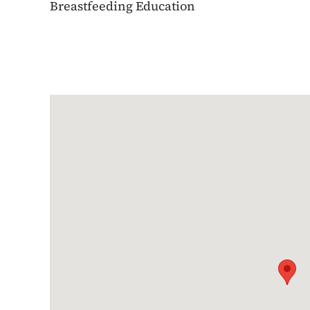
Breastfeeding Education
Google Map