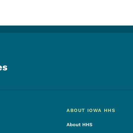
es
Footer
Footer Menu
ABOUT IOWA HHS
About HHS