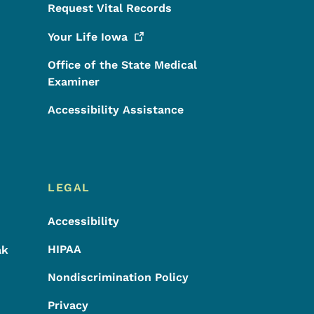
Request Vital Records
Your Life
Iowa
Office of the State Medical
Examiner
Accessibility Assistance
LEGAL
Accessibility
HIPAA
ak
Nondiscrimination Policy
Privacy