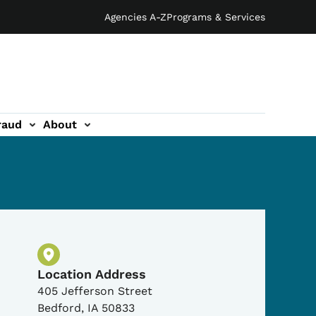
Agencies A-Z
Programs & Services
raud
About
Physical Location
Location Address
405 Jefferson Street
Bedford
,
IA
50833