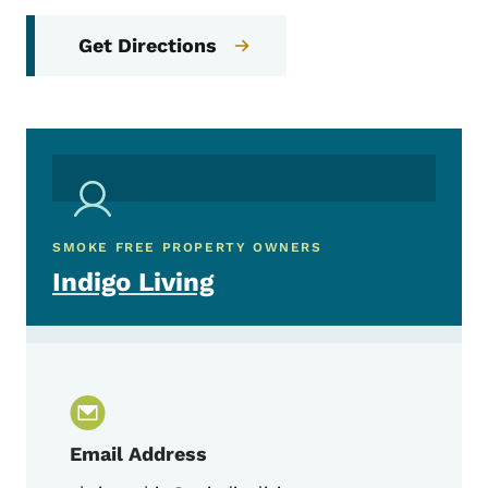
Get Directions
SMOKE FREE PROPERTY OWNERS
Indigo Living
Email Address