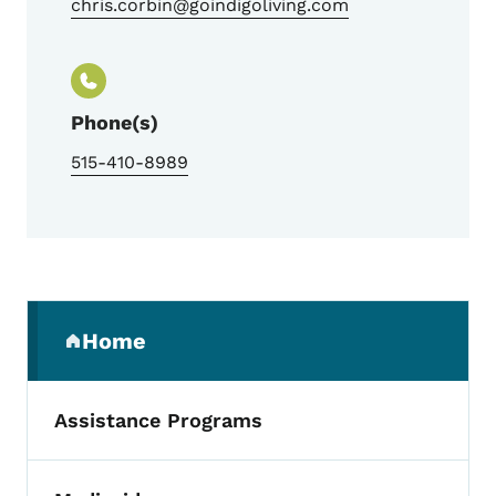
chris.corbin@goindigoliving.com
Phone(s)
515-410-8989
Secondary Navigation Menu
Home
(parent section)
Assistance Programs