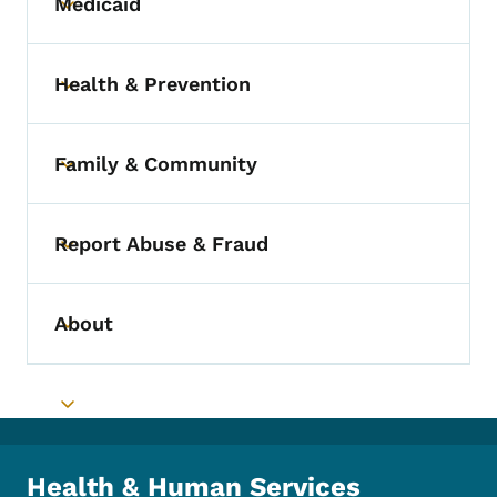
Medicaid
Toggle submenu
Health & Prevention
Toggle submenu
Family & Community
Toggle submenu
Report Abuse & Fraud
Toggle submenu
About
Toggle submenu
Toggle submenu
Health & Human Services