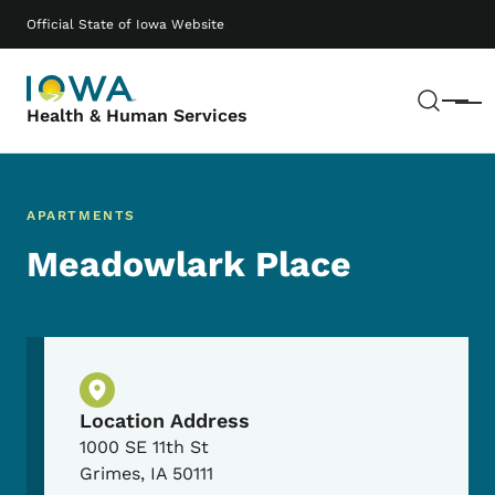
Skip to main content
Main navigation
Official State of Iowa Website
Sear
Menu
Health & Human Services
APARTMENTS
Meadowlark Place
Physical Location
Location Address
1000 SE 11th St
Grimes
,
IA
50111