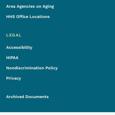
Area Agencies on Aging
HHS Office Locations
LEGAL
Accessibility
HIPAA
Nondiscrimination Policy
Privacy
Archived Documents