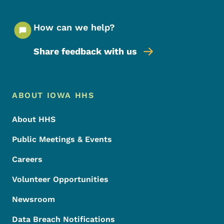
How can we help?
Share feedback with us
Footer Menu
Footer
ABOUT IOWA HHS
About HHS
Public Meetings & Events
Careers
Volunteer Opportunities
Newsroom
Data Breach Notifications