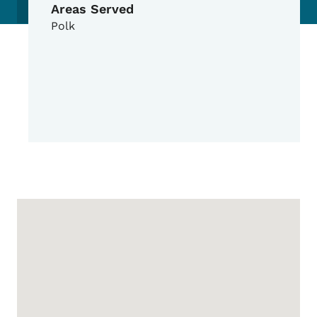
Areas Served
Polk
Google Map