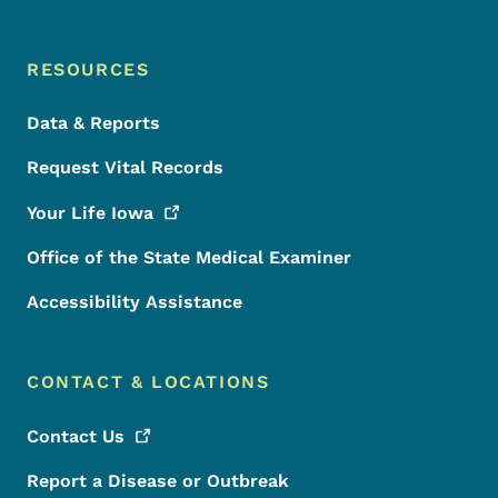
RESOURCES
Data & Reports
Request Vital Records
Your Life
Iowa
Office of the State Medical Examiner
Accessibility Assistance
CONTACT & LOCATIONS
Contact
Us
Report a Disease or Outbreak