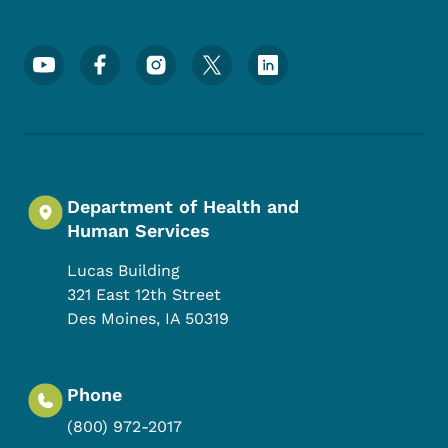
Footer Social Media Menu
Department of Health and
Human Services
Lucas Building
321 East 12th Street
Des Moines
,
IA
50319
Phone
(800) 972-2017