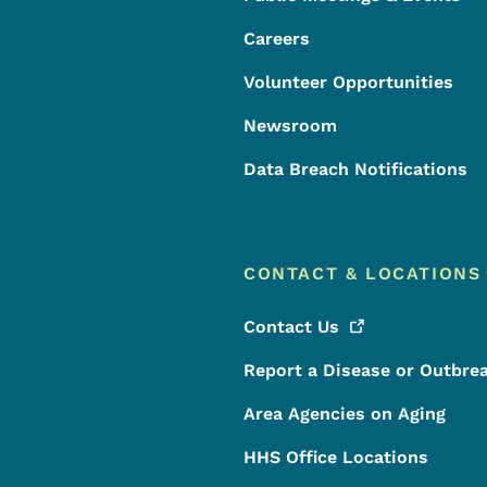
Careers
Volunteer Opportunities
Newsroom
Data Breach Notifications
CONTACT & LOCATIONS
Contact
Us
Report a Disease or Outbre
Area Agencies on Aging
HHS Office Locations