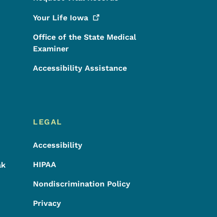
Your Life
Iowa
Office of the State Medical
Examiner
Accessibility Assistance
LEGAL
Accessibility
HIPAA
ak
Nondiscrimination Policy
Privacy