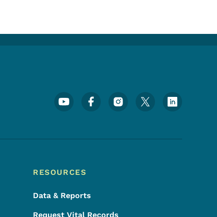
Footer Social Media Menu
RESOURCES
Data & Reports
Request Vital Records