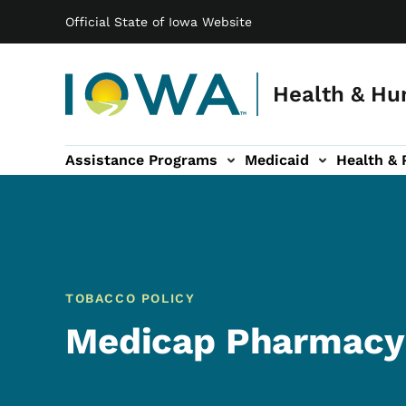
Main navigation
Skip to main content
Official State of Iowa Website
Health & Hu
Assistance Programs
Medicaid
Health & 
vention sub-navigation
Family & Community sub-navigation
Report Abuse & Fra
Ab
TOBACCO POLICY
Medicap Pharmacy