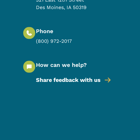
Des Moines
,
IA
50319
Phone
(800) 972-2017
How can we help?
Share feedback with us