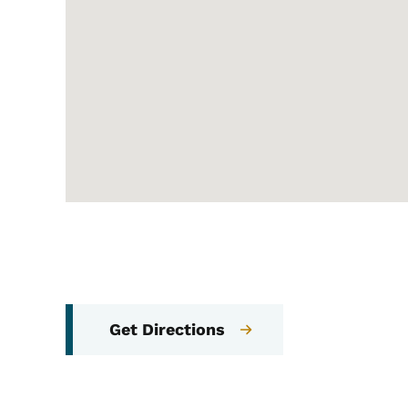
Get Directions