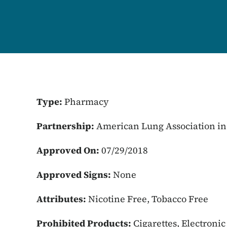
Type:
Pharmacy
Partnership:
American Lung Association in
Approved On:
07/29/2018
Approved Signs:
None
Attributes:
Nicotine Free, Tobacco Free
Prohibited Products:
Cigarettes, Electroni