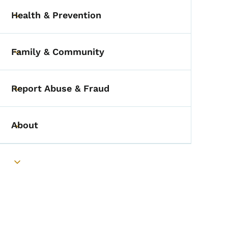
Health & Prevention
Toggle submenu
Family & Community
Toggle submenu
Report Abuse & Fraud
Toggle submenu
About
Toggle submenu
Toggle submenu