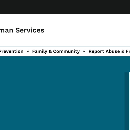
man Services
Prevention
Family & Community
Report Abuse & F
ud sub-navigation
out sub-navigation