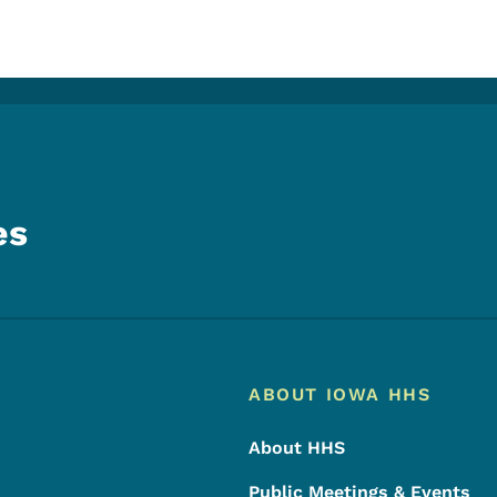
es
Footer
Footer Menu
ABOUT IOWA HHS
About HHS
Public Meetings & Events