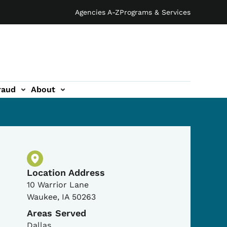
Agencies A-Z
Programs & Services
raud
About
Physical Location
Location Address
10 Warrior Lane
Waukee
,
IA
50263
Areas Served
Dallas