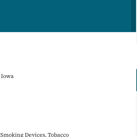
 Iowa
c Smoking Devices, Tobacco