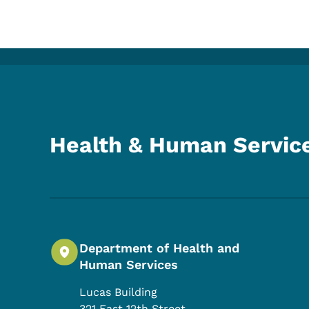
Health & Human Servic
Department of Health and
Human Services
Lucas Building
321 East 12th Street