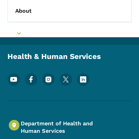
About
Toggle submenu
Toggle submenu
Health & Human Services
Footer Social Media Menu
Department of Health and
Human Services