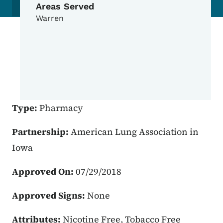
Areas Served
Warren
Type:
Pharmacy
Partnership:
American Lung Association in
Iowa
Approved On:
07/29/2018
Approved Signs:
None
Attributes:
Nicotine Free, Tobacco Free