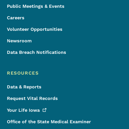
Public Meetings & Events
Careers
Volunteer Opportunities
Newsroom
Data Breach Notifications
RESOURCES
Data & Reports
Request Vital Records
Your Life
Iowa
Office of the State Medical Examiner