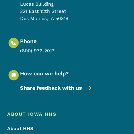
Lucas Building
321 East 12th Street
Des Moines
,
IA
50319
Phone
(800) 972-2017
How can we help?
Share feedback with us
Footer Menu
Footer
ABOUT IOWA HHS
About HHS