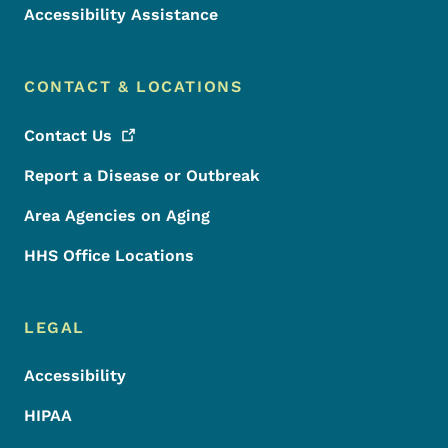
Accessibility Assistance
CONTACT & LOCATIONS
Contact
Us
Report a Disease or Outbreak
Area Agencies on Aging
HHS Office Locations
LEGAL
Accessibility
HIPAA