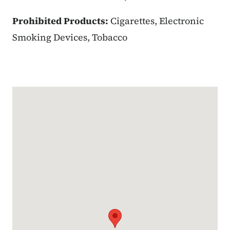
Prohibited Products:
Cigarettes, Electronic
Smoking Devices, Tobacco
Google Map