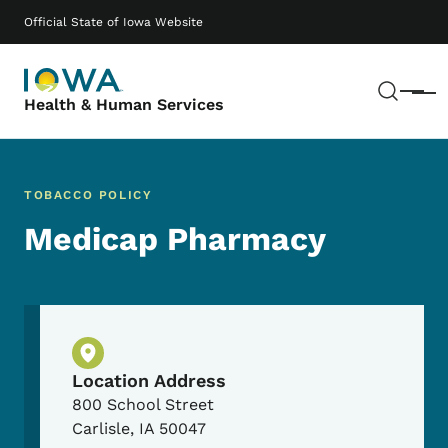
Skip to main content
Main navigation
Official State of Iowa Website
Sear
Menu
Health & Human Services
TOBACCO POLICY
Medicap Pharmacy
Physical Location
Location Address
800 School Street
Carlisle
,
IA
50047