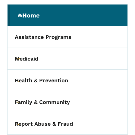
Secondary Navigation Menu
Home
(parent section)
Assistance Programs
Medicaid
Toggle submenu
Health & Prevention
Toggle submenu
Family & Community
Toggle submenu
Report Abuse & Fraud
Toggle submenu