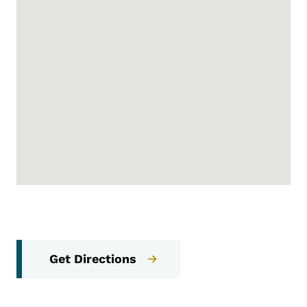
Get Directions