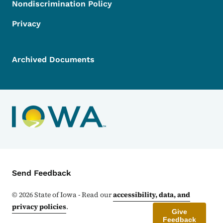
Nondiscrimination Policy
Privacy
Archived Documents
Contact Menu
Send Feedback
©
2026
State of Iowa - Read our
accessibility, data, and
privacy policies
.
Give
Feedback