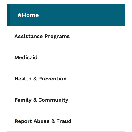
Secondary Navigation Menu
Home
(parent section)
Assistance Programs
Medicaid
Toggle submenu
Health & Prevention
Toggle submenu
Family & Community
Toggle submenu
Report Abuse & Fraud
Toggle submenu