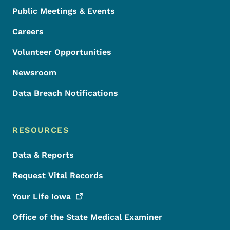
Public Meetings & Events
Careers
Volunteer Opportunities
Newsroom
Data Breach Notifications
RESOURCES
Data & Reports
Request Vital Records
Your Life
Iowa
Office of the State Medical Examiner