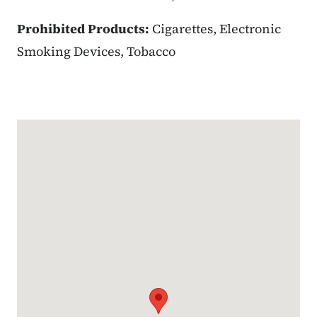
Prohibited Products:
Cigarettes, Electronic
Smoking Devices, Tobacco
Google Map