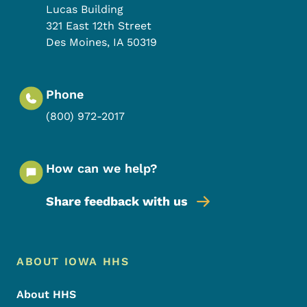
Lucas Building
321 East 12th Street
Des Moines
,
IA
50319
Phone
(800) 972-2017
How can we help?
Share feedback with us
Footer Menu
Footer
ABOUT IOWA HHS
About HHS