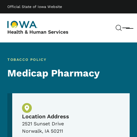
Skip to main content
Main navigation
Official State of Iowa Website
Sear
Menu
Health & Human Services
TOBACCO POLICY
Medicap Pharmacy
Physical Location
Location Address
2521 Sunset Drive
Norwalk
,
IA
50211