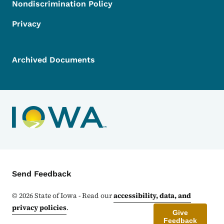
Nondiscrimination Policy
Privacy
Archived Documents
Contact Menu
Send Feedback
©
2026
State of Iowa - Read our
accessibility, data, and
privacy policies
.
Give
Feedback