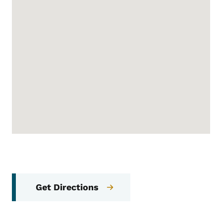
Get Directions