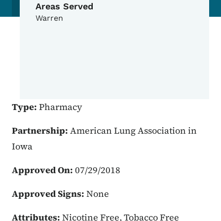
Areas Served
Warren
Type:
Pharmacy
Partnership:
American Lung Association in
Iowa
Approved On:
07/29/2018
Approved Signs:
None
Attributes:
Nicotine Free, Tobacco Free