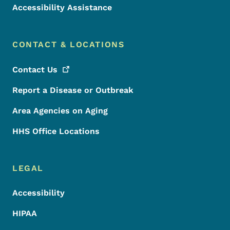
Accessibility Assistance
CONTACT & LOCATIONS
Contact
Us
Report a Disease or Outbreak
Area Agencies on Aging
HHS Office Locations
LEGAL
Accessibility
HIPAA