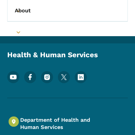
About
Toggle submenu
Toggle submenu
Health & Human Services
Footer Social Media Menu
Department of Health and
Human Services