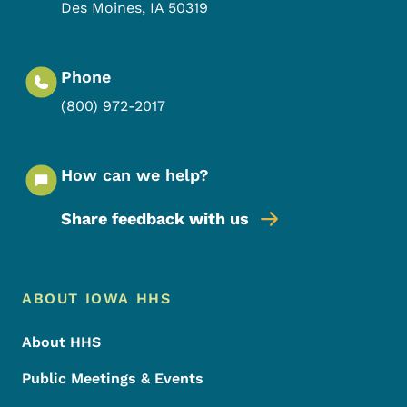
Des Moines
,
IA
50319
Phone
(800) 972-2017
How can we help?
Share feedback with us
Footer Menu
Footer
ABOUT IOWA HHS
About HHS
Public Meetings & Events