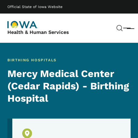
Skip to main content
Main navigation
Official State of Iowa Website
Sear
Menu
Health & Human Services
BIRTHING HOSPITALS
Mercy Medical Center
(Cedar Rapids) - Birthing
Hospital
Physical Location