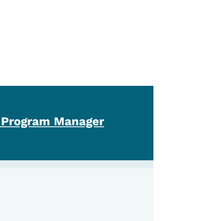
 Program Manager