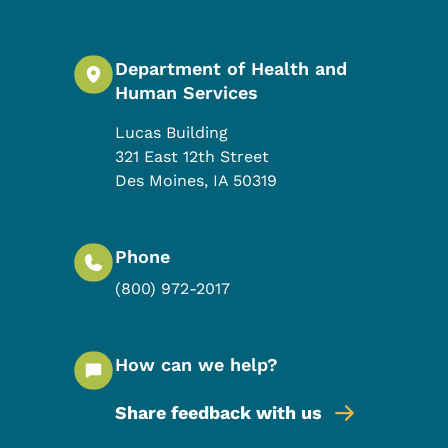
Department of Health and
Human Services
Lucas Building
321 East 12th Street
Des Moines
,
IA
50319
Phone
(800) 972-2017
How can we help?
Share feedback with us