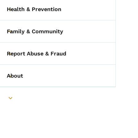
Health & Prevention
Toggle submenu
Family & Community
Toggle submenu
Report Abuse & Fraud
Toggle submenu
About
Toggle submenu
Toggle submenu