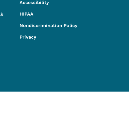
Accessibility
HIPAA
ak
Nondiscrimination Policy
Privacy