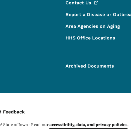
Contact
Us
Report a Disease or Outbre
Area Agencies on Aging
HHS Office Locations
Archived Documents
ontact Menu
d Feedback
26
State of Iowa - Read our
accessibility, data, and privacy policies
.