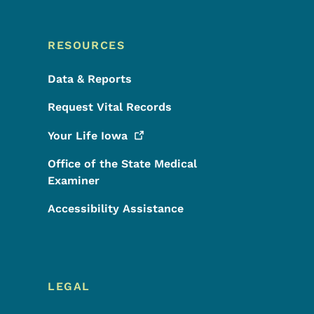
RESOURCES
Data & Reports
Request Vital Records
Your Life
Iowa
Office of the State Medical
Examiner
Accessibility Assistance
LEGAL