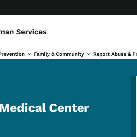
man Services
Prevention
Family & Community
Report Abuse & F
ud sub-navigation
out sub-navigation
Medical Center