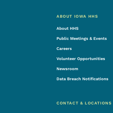
Footer
Footer Menu
ABOUT IOWA HHS
About HHS
Public Meetings & Events
Careers
Volunteer Opportunities
Newsroom
Data Breach Notifications
CONTACT & LOCATIONS