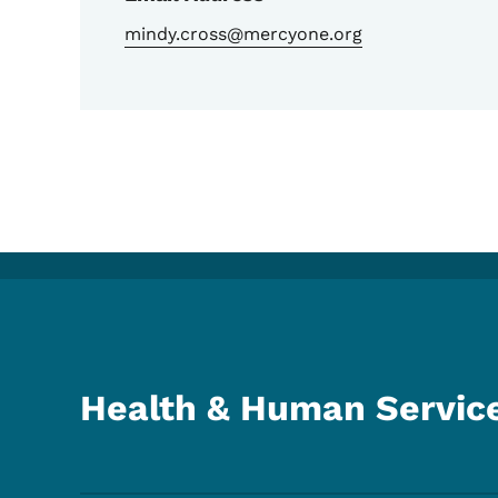
mindy.cross@mercyone.org
Health & Human Servic