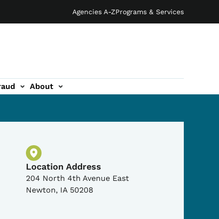
Agencies A-Z
Programs & Services
raud
About
Physical Location
Location Address
204 North 4th Avenue East
Newton
,
IA
50208