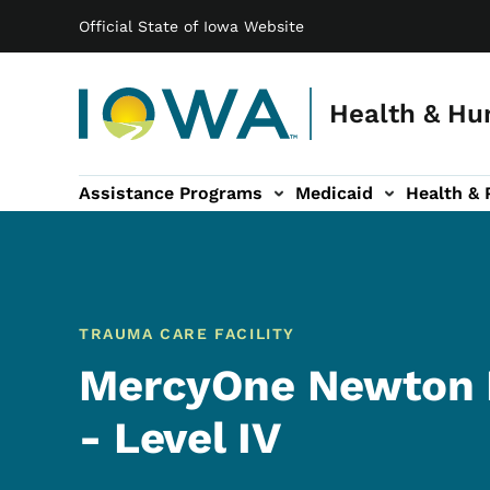
Main navigation
Skip to main content
Official State of Iowa Website
Health & Hu
Assistance Programs
Medicaid
Health & 
vention sub-navigation
Family & Community sub-navigation
Report Abuse & Fra
Ab
TRAUMA CARE FACILITY
MercyOne Newton 
- Level IV