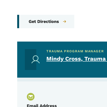
Get Directions
TRAUMA PROGRAM MANAGER
Mindy Cross, Trauma
Email Address