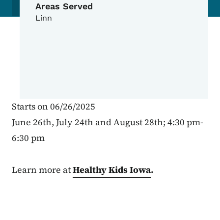
Areas Served
Linn
Starts on 06/26/2025
June 26th, July 24th and August 28th; 4:30 pm-
6:30 pm
Learn more at
Healthy Kids Iowa
.