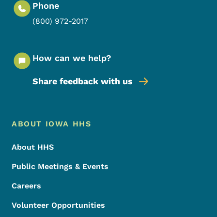
Phone
(800) 972-2017
How can we help?
Share feedback with us
Footer Menu
Footer
ABOUT IOWA HHS
About HHS
Public Meetings & Events
Careers
Volunteer Opportunities