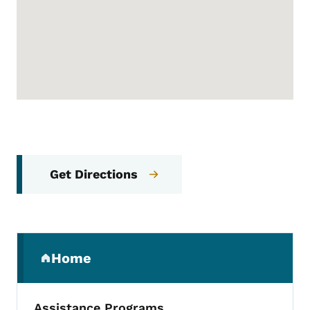
Get Directions
Secondary Navigation Menu
Home
(parent section)
Assistance Programs