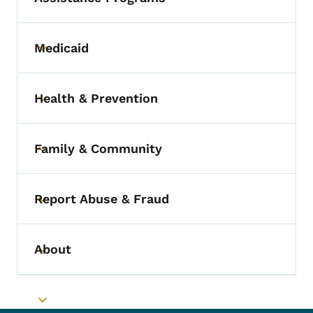
Medicaid
Toggle submenu
Health & Prevention
Toggle submenu
Family & Community
Toggle submenu
Report Abuse & Fraud
Toggle submenu
About
Toggle submenu
Toggle submenu