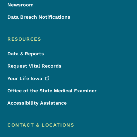
Newsroom
Data Breach Notifications
RESOURCES
Data & Reports
Request Vital Records
Your Life
Iowa
Office of the State Medical Examiner
Accessibility Assistance
CONTACT & LOCATIONS