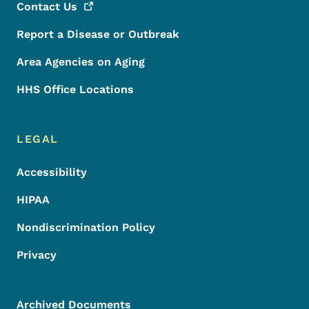
Contact
Us
Report a Disease or Outbreak
Area Agencies on Aging
HHS Office Locations
LEGAL
Accessibility
HIPAA
Nondiscrimination Policy
Privacy
Archived Documents