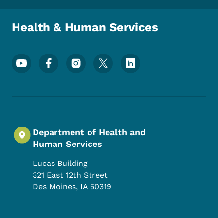
Health & Human Services
Footer Social Media Menu
Department of Health and
Human Services
Lucas Building
321 East 12th Street
Des Moines
,
IA
50319