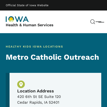
Skip to main content
Main navigation
Official State of Iowa Website
Sear
Menu
Health & Human Services
HEALTHY KIDS IOWA LOCATIONS
Metro Catholic Outreach
Physical Location
Location Address
420 6th St SE Suite 120
Cedar Rapids
,
IA
52401