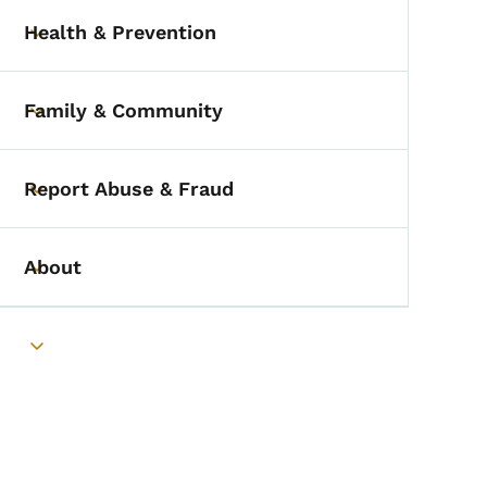
Health & Prevention
Toggle submenu
Family & Community
Toggle submenu
Report Abuse & Fraud
Toggle submenu
About
Toggle submenu
Toggle submenu