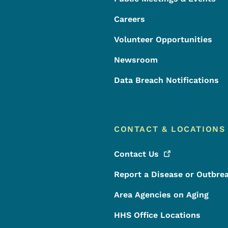
Careers
Volunteer Opportunities
Newsroom
Data Breach Notifications
CONTACT & LOCATIONS
Contact
Us
Report a Disease or Outbre
Area Agencies on Aging
HHS Office Locations