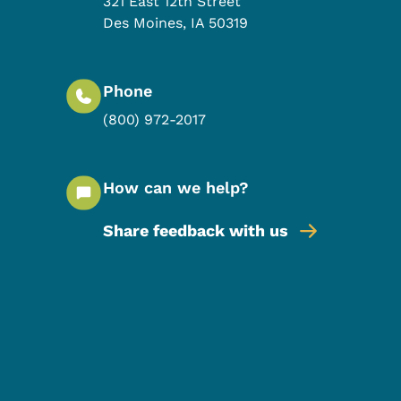
321 East 12th Street
Des Moines
,
IA
50319
Phone
(800) 972-2017
How can we help?
Share feedback with us