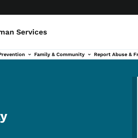
man Services
Prevention
Family & Community
Report Abuse & F
ud sub-navigation
out sub-navigation
ty