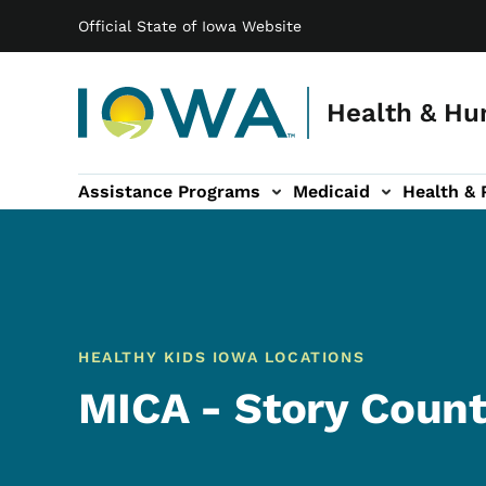
Main navigation
Skip to main content
Official State of Iowa Website
Health & Hu
Assistance Programs
Medicaid
Health & 
vention sub-navigation
Family & Community sub-navigation
Report Abuse & Fra
Ab
HEALTHY KIDS IOWA LOCATIONS
MICA - Story Coun