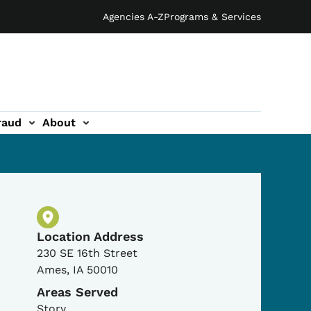
Agencies A-Z
Programs & Services
raud
About
Physical Location
Location Address
230 SE 16th Street
Ames
,
IA
50010
Areas Served
Story