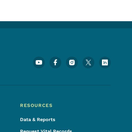
Footer Social Media Menu
RESOURCES
Data & Reports
Request Vital Records