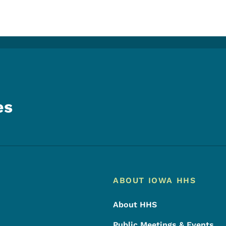
es
Footer
Footer Menu
ABOUT IOWA HHS
About HHS
Public Meetings & Events