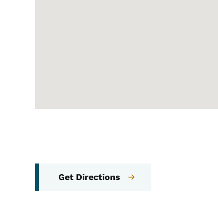
Get Directions