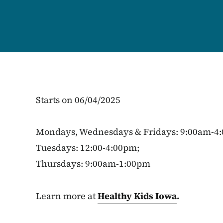
Starts on 06/04/2025
Mondays, Wednesdays & Fridays: 9:00am-4
Tuesdays: 12:00-4:00pm;
Thursdays: 9:00am-1:00pm
Learn more at
Healthy Kids Iowa
.