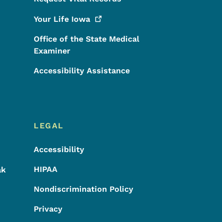
Your Life
Iowa
Office of the State Medical
Examiner
Accessibility Assistance
LEGAL
Accessibility
HIPAA
ak
Nondiscrimination Policy
Privacy