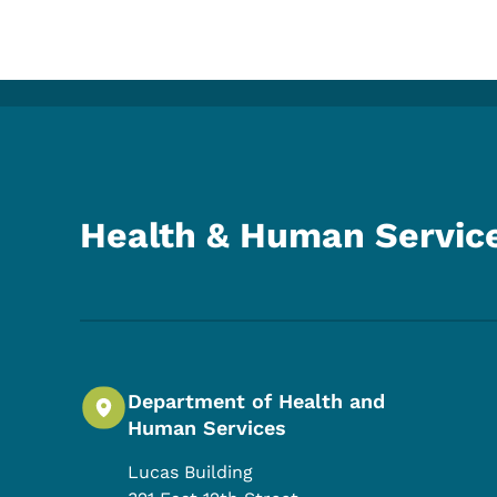
Health & Human Servic
Department of Health and
Human Services
Lucas Building