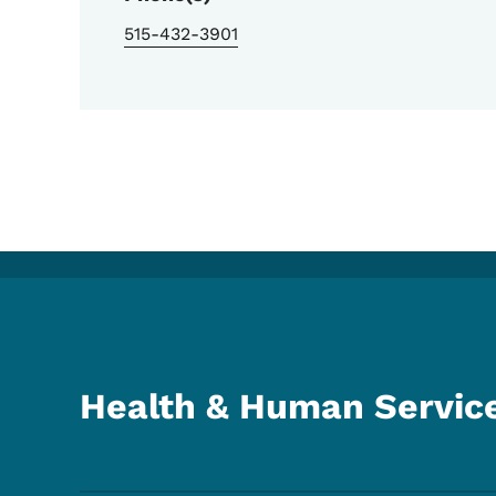
515-432-3901
Health & Human Servic