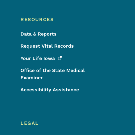
RESOURCES
Data & Reports
Request Vital Records
Your Life
Iowa
Office of the State Medical
Examiner
Accessibility Assistance
LEGAL