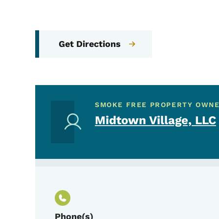
Get Directions
SMOKE FREE PROPERTY OWN
Midtown Village, LLC
Phone(s)