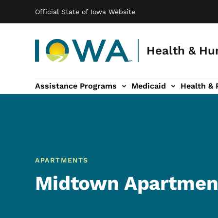
Main navigation
Skip to main content
Official State of Iowa Website
Health & Hu
Assistance Programs
Medicaid
Health & 
vention sub-navigation
Family & Community sub-navigation
Report Abuse & Fra
Ab
APARTMENTS
Midtown Apartmen