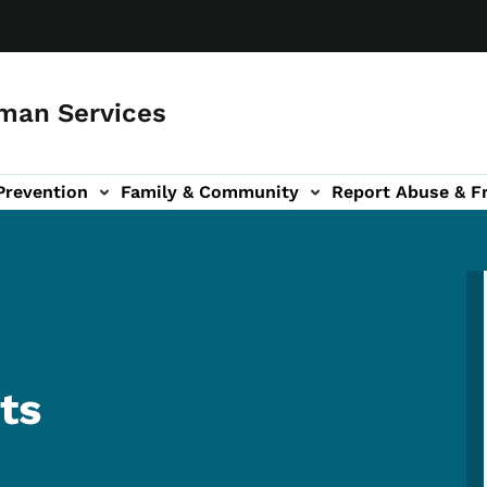
man Services
Prevention
Family & Community
Report Abuse & F
ud sub-navigation
out sub-navigation
ts