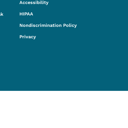
Accessibility
HIPAA
ak
Nondiscrimination Policy
Privacy