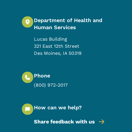
Department of Health and
Human Services
Lucas Building
321 East 12th Street
Des Moines
,
IA
50319
Phone
(800) 972-2017
How can we help?
Share feedback with us