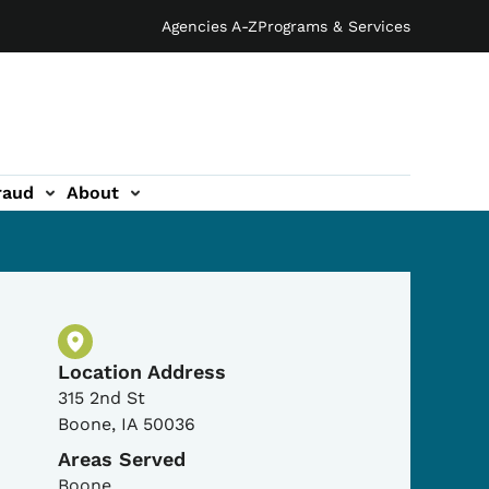
Agencies A-Z
Programs & Services
raud
About
Physical Location
Location Address
315 2nd St
Boone
,
IA
50036
Areas Served
Boone