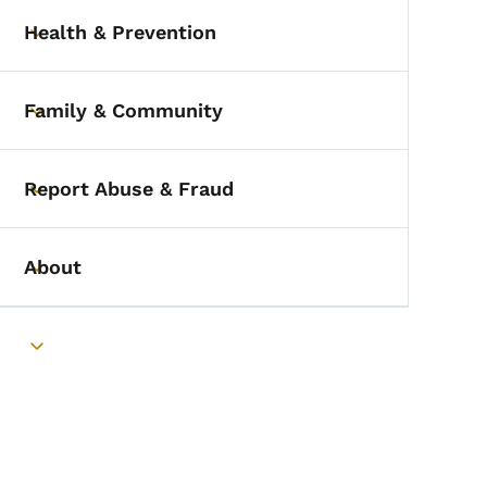
Health & Prevention
Toggle submenu
Family & Community
Toggle submenu
Report Abuse & Fraud
Toggle submenu
About
Toggle submenu
Toggle submenu