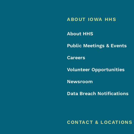
Footer
Footer Menu
ABOUT IOWA HHS
About HHS
Public Meetings & Events
Careers
Volunteer Opportunities
Newsroom
Data Breach Notifications
CONTACT & LOCATIONS