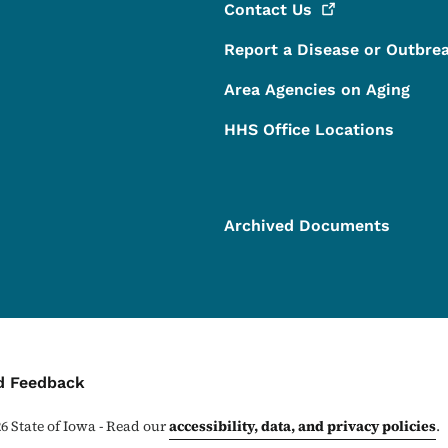
Contact
Us
Report a Disease or Outbre
Area Agencies on Aging
HHS Office Locations
Archived Documents
ontact Menu
d Feedback
26
State of Iowa - Read our
accessibility, data, and privacy policies
.