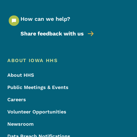
How can we help?
Share feedback with us
Footer Menu
Footer
ABOUT IOWA HHS
About HHS
Public Meetings & Events
Careers
Volunteer Opportunities
Newsroom
Data Breach Notifications