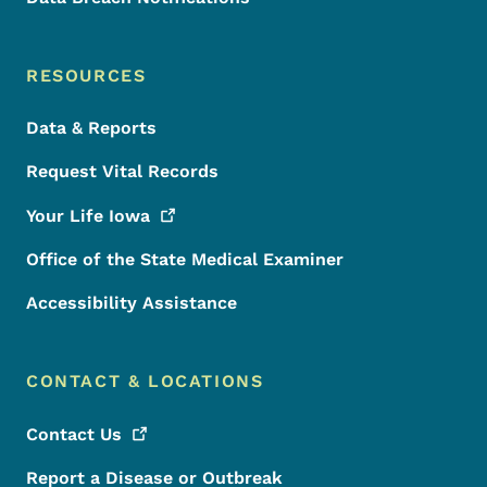
RESOURCES
Data & Reports
Request Vital Records
Your Life
Iowa
Office of the State Medical Examiner
Accessibility Assistance
CONTACT & LOCATIONS
Contact
Us
Report a Disease or Outbreak