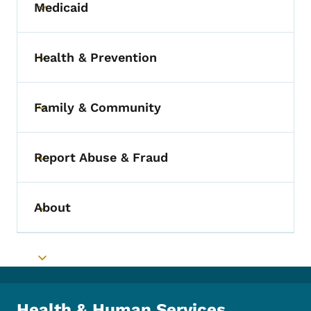
Medicaid
Toggle submenu
Health & Prevention
Toggle submenu
Family & Community
Toggle submenu
Report Abuse & Fraud
Toggle submenu
About
Toggle submenu
Toggle submenu
Health & Human Services