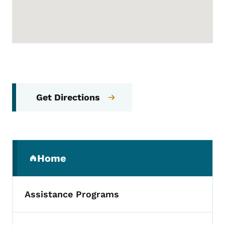
Get Directions
Secondary Navigation Menu
Home
(parent section)
Assistance Programs