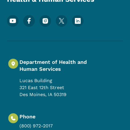
Footer Social Media Menu
Department of Health and
Human Services
Lucas Building
321 East 12th Street
Des Moines
,
IA
50319
Phone
(800) 972-2017