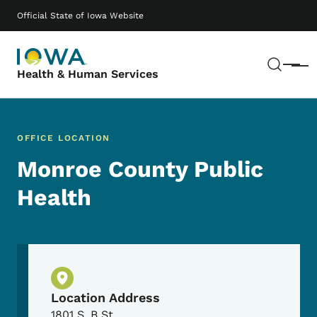
Skip to main content
Main navigation
Official State of Iowa Website
Sear
Menu
Health & Human Services
OFFICE LOCATION
Monroe County Public
Health
Physical Location
Location Address
1801 S. B St.