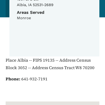
Albia
,
IA
52531-2689
Areas Served
Monroe
Place Albia -- FIPS 19135 -- Address Census
Block 3052 -- Address Census Tract W8 70200
Phone:
641-932-7191