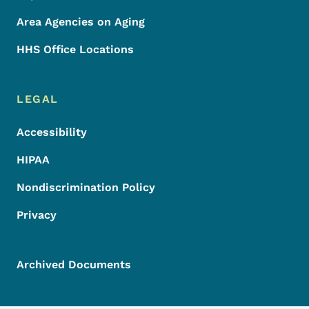
Area Agencies on Aging
HHS Office Locations
LEGAL
Accessibility
HIPAA
Nondiscrimination Policy
Privacy
Archived Documents