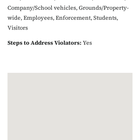
Company/School vehicles, Grounds/Property-
wide, Employees, Enforcement, Students,
Visitors
Steps to Address Violators:
Yes
Google Map