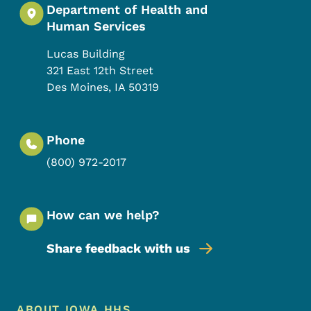
Department of Health and
Human Services
Lucas Building
321 East 12th Street
Des Moines
,
IA
50319
Phone
(800) 972-2017
How can we help?
Share feedback with us
Footer Menu
ABOUT IOWA HHS