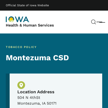
Skip to main content
Main navigation
Official State of Iowa Website
Sear
Menu
Health & Human Services
TOBACCO POLICY
Montezuma CSD
Physical Location
Location Address
504 N 4thSt
Montezuma
,
IA
50171