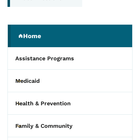
Secondary Navigation Menu
Home
(parent section)
Assistance Programs
Medicaid
Toggle submenu
Health & Prevention
Toggle submenu
Family & Community
Toggle submenu