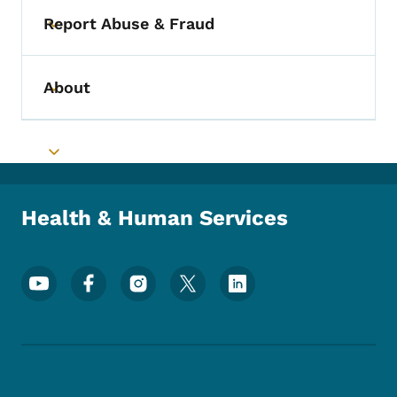
Report Abuse & Fraud
Toggle submenu
About
Toggle submenu
Toggle submenu
Health & Human Services
Footer Social Media Menu