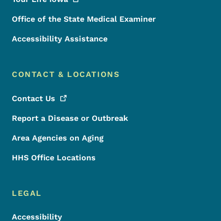
Office of the State Medical Examiner
Accessibility Assistance
CONTACT & LOCATIONS
Contact
Us
Report a Disease or Outbreak
Area Agencies on Aging
HHS Office Locations
LEGAL
Accessibility