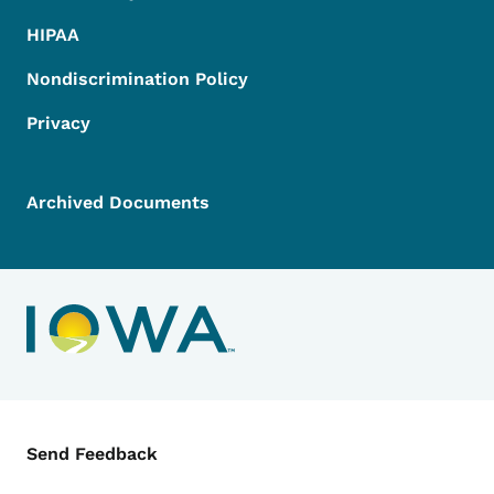
HIPAA
Nondiscrimination Policy
Privacy
Archived Documents
Contact Menu
Send Feedback