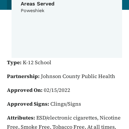
Areas Served
Poweshiek
Type:
K-12 School
Partnership:
Johnson County Public Health
Approved On:
02/15/2022
Approved Signs:
Clings/Signs
Attributes:
ESD/electronic cigarettes, Nicotine
Free, Smoke Free, Tobacco Free, At all times,