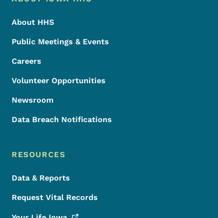
Footer
About HHS
Public Meetings & Events
Careers
Volunteer Opportunities
Newsroom
Data Breach Notifications
RESOURCES
Data & Reports
Request Vital Records
Your Life
Iowa