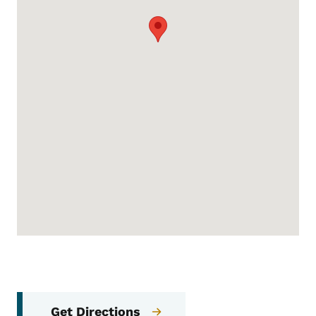
Get Directions