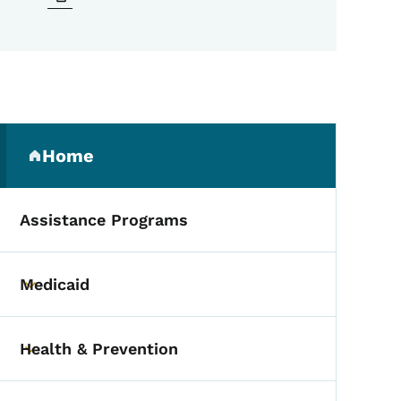
Secondary Navigation Me
Home
(parent section)
Assistance Programs
Medicaid
Toggle submenu
Health & Prevention
Toggle submenu