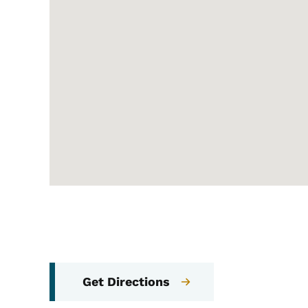
Get Directions