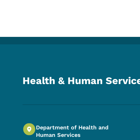
Health & Human Servic
Department of Health and
Human Services