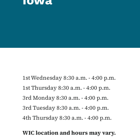
Iowa
1st Wednesday 8:30 a.m. - 4:00 p.m.
1st Thursday 8:30 a.m. - 4:00 p.m.
3rd Monday 8:30 a.m. - 4:00 p.m.
3rd Tuesday 8:30 a.m. - 4:00 p.m.
4th Thursday 8:30 a.m. - 4:00 p.m.
WIC location and hours may vary.