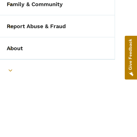
Family & Community
Toggle submenu
Report Abuse & Fraud
Toggle submenu
Give Feedback
About
Toggle submenu
Toggle submenu