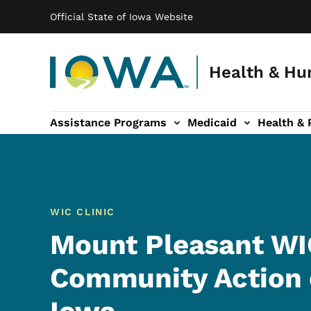
Main navigation
Skip to main content
Official State of Iowa Website
Health & Hu
Assistance Programs
Medicaid
Health & 
vention sub-navigation
Family & Community sub-navigation
Report Abuse & Fra
Ab
WIC CLINIC
Mount Pleasant WIC
Community Action 