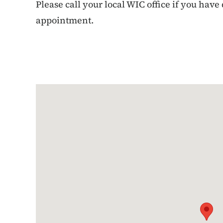
Please call your local WIC office if you have
appointment.
Google Map