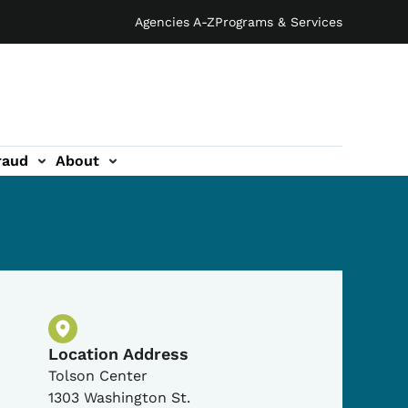
Agencies A-Z
Programs & Services
raud
About
Physical Location
Location Address
Tolson Center
1303 Washington St.