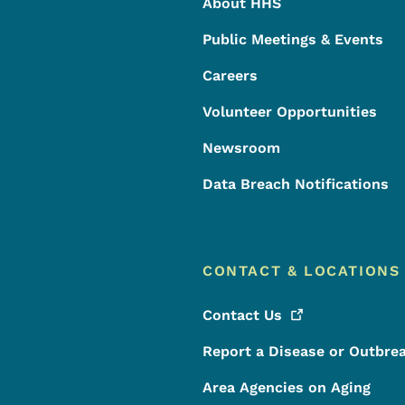
About HHS
Public Meetings & Events
Careers
Volunteer Opportunities
Newsroom
Data Breach Notifications
CONTACT & LOCATIONS
Contact
Us
Report a Disease or Outbre
Area Agencies on Aging