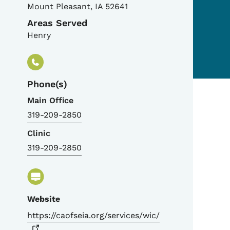
Mount Pleasant
,
IA
52641
Areas Served
Henry
Phone(s)
Main Office
319-209-2850
Clinic
319-209-2850
Website
https://caofseia.org/services/wic/