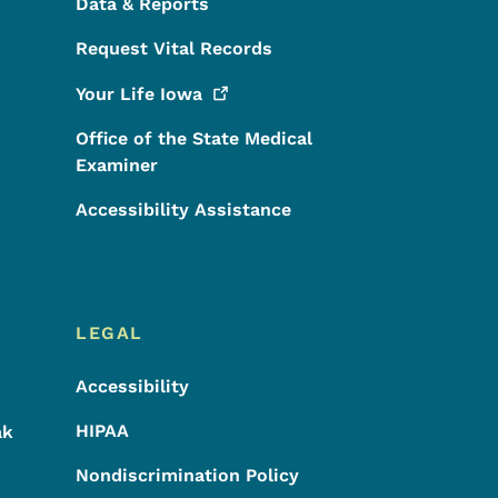
Data & Reports
Request Vital Records
Your Life
Iowa
Office of the State Medical
Examiner
Accessibility Assistance
LEGAL
Accessibility
HIPAA
ak
Nondiscrimination Policy