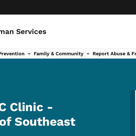
man Services
Prevention
Family & Community
Report Abuse & F
ud sub-navigation
out sub-navigation
 Clinic -
of Southeast