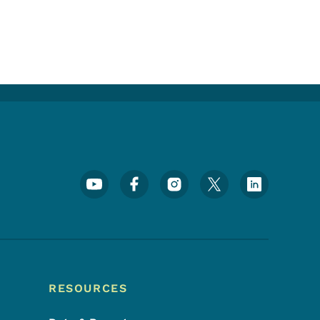
Footer Social Media Menu
RESOURCES