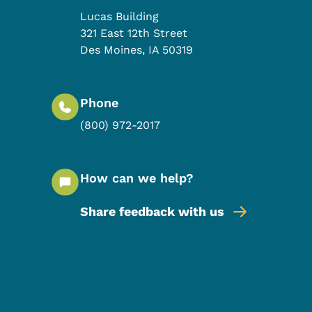
Lucas Building
321 East 12th Street
Des Moines
,
IA
50319
Phone
(800) 972-2017
How can we help?
Share feedback with us