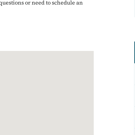
 questions or need to schedule an