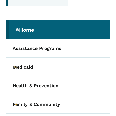
Secondary Navigation Menu
Home
(parent section)
Assistance Programs
Medicaid
Toggle submenu
Health & Prevention
Toggle submenu
Family & Community
Toggle submenu