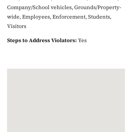
Company/School vehicles, Grounds/Property-
wide, Employees, Enforcement, Students,
Visitors
Steps to Address Violators:
Yes
Google Map