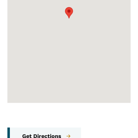
Get Directions