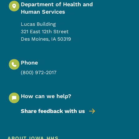
Department of Health and
Human Services
Lucas Building
321 East 12th Street
Des Moines
,
IA
50319
Phone
(800) 972-2017
How can we help?
Share feedback with us
Footer Menu
ABOUT IOWA HHS