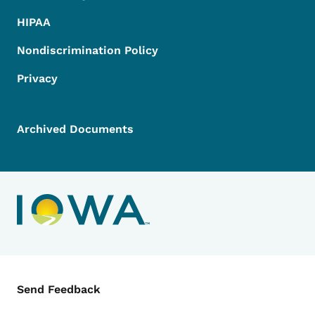
HIPAA
Nondiscrimination Policy
Privacy
Archived Documents
Contact Menu
Send Feedback