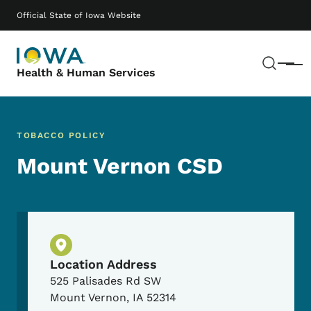
Skip to main content
Main navigation
Official State of Iowa Website
Sear
Menu
Health & Human Services
TOBACCO POLICY
Mount Vernon CSD
Physical Location
Location Address
525 Palisades Rd SW
Mount Vernon
,
IA
52314