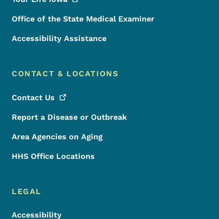
Office of the State Medical Examiner
Accessibility Assistance
CONTACT & LOCATIONS
Contact
Us
Report a Disease or Outbreak
Area Agencies on Aging
HHS Office Locations
LEGAL
Accessibility