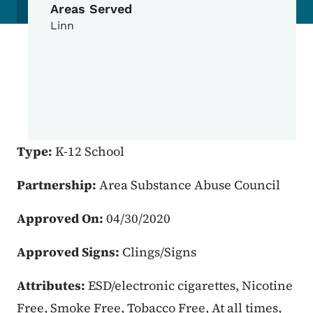
Areas Served
Linn
Type:
K-12 School
Partnership:
Area Substance Abuse Council
Approved On:
04/30/2020
Approved Signs:
Clings/Signs
Attributes:
ESD/electronic cigarettes, Nicotine
Free, Smoke Free, Tobacco Free, At all times,