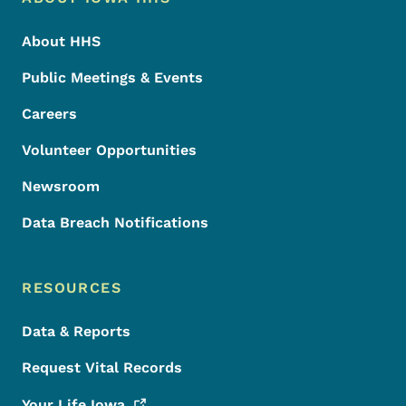
Footer
About HHS
Public Meetings & Events
Careers
Volunteer Opportunities
Newsroom
Data Breach Notifications
RESOURCES
Data & Reports
Request Vital Records
Your Life
Iowa