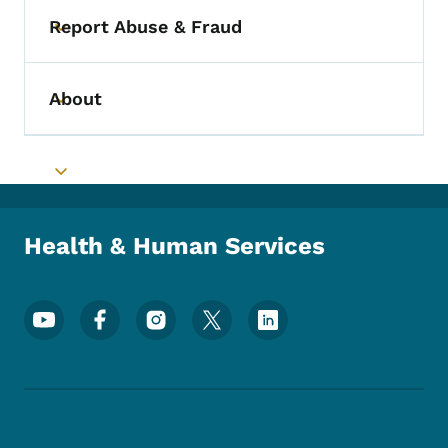
Report Abuse & Fraud
Toggle submenu
About
Toggle submenu
Toggle submenu
Health & Human Services
Footer Social Media Menu