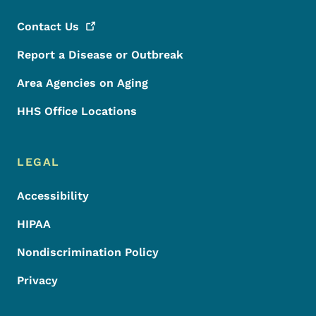
Contact
Us
Report a Disease or Outbreak
Area Agencies on Aging
HHS Office Locations
LEGAL
Accessibility
HIPAA
Nondiscrimination Policy
Privacy