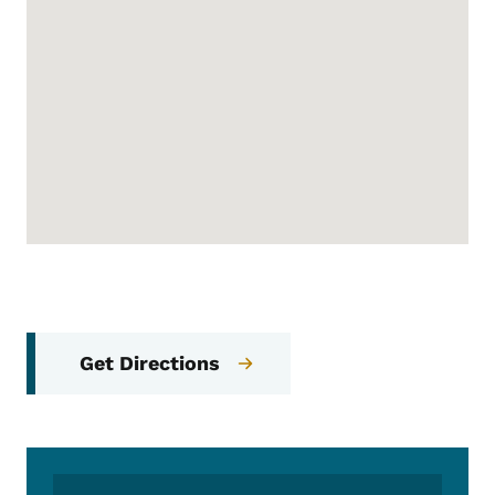
Get Directions