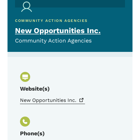
COMMUNITY ACTION AGENCIES
New Opportunities Inc.
Community Action Agencies
Website(s)
New Opportunities
Inc.
Phone(s)