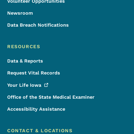
Volunteer Opportunities
Newsroom
Data Breach Notifications
RESOURCES
Data & Reports
Request Vital Records
Your Life
Iowa
Office of the State Medical Examiner
Accessibility Assistance
CONTACT & LOCATIONS