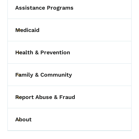
Assistance Programs
Medicaid
Toggle submenu
Health & Prevention
Toggle submenu
Family & Community
Toggle submenu
Report Abuse & Fraud
Toggle submenu
About
Toggle submenu