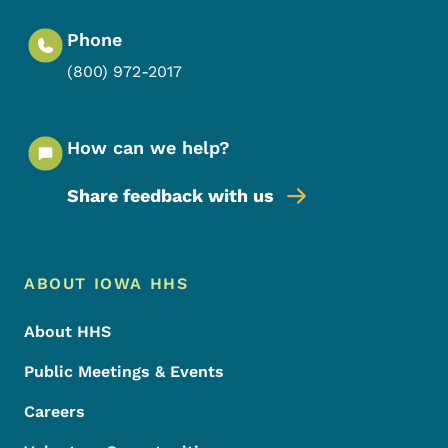
Phone
(800) 972-2017
How can we help?
Share feedback with us
Footer Menu
Footer
ABOUT IOWA HHS
About HHS
Public Meetings & Events
Careers