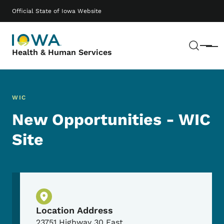
Skip to main content
Main navigation
Official State of Iowa Website
Sear
Menu
Health & Human Services
WIC
New Opportunities - WIC
Site
Physical Location
Location Address
23751 Highway 30 East