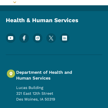
Toggle submenu
Health & Human Services
Footer Social Media Menu
Department of Health and
Human Services
Lucas Building
321 East 12th Street
Des Moines
,
IA
50319