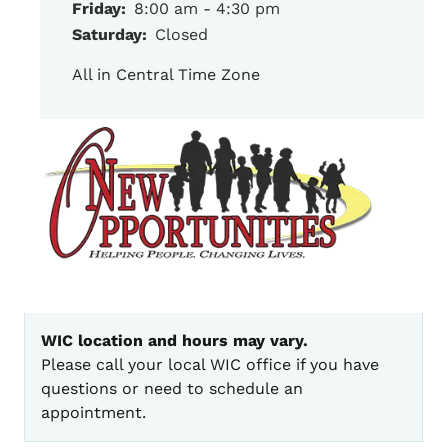
Friday:
8:00 am - 4:30 pm
Saturday:
Closed
All in Central Time Zone
WIC location and hours may vary.
Please call your local WIC office if you have
questions or need to schedule an
appointment.