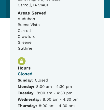
Carroll
,
IA
51401
Areas Served
Audubon
Buena Vista
Carroll
Crawford
Greene
Guthrie
Hours
Closed
Sunday:
Closed
Monday:
8:00 am - 4:30 pm
Tuesday:
8:00 am - 4:30 pm
Wednesday:
8:00 am - 4:30 pm
Thursday:
8:00 am - 4:30 pm