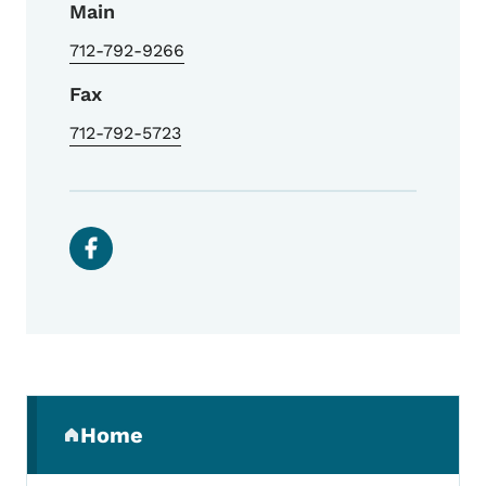
Main
712-792-9266
Fax
712-792-5723
Social media links
Secondary Navigation Menu
Home
(parent section)