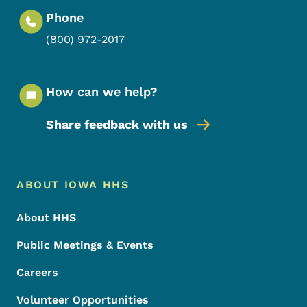
Phone
(800) 972-2017
How can we help?
Share feedback with us
Footer Menu
Footer
ABOUT IOWA HHS
About HHS
Public Meetings & Events
Careers
Volunteer Opportunities