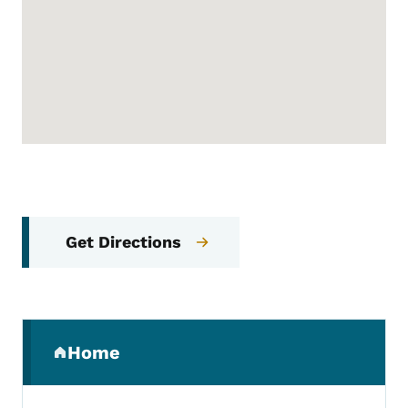
Get Directions
Secondary Navigation Menu
Home
(parent section)