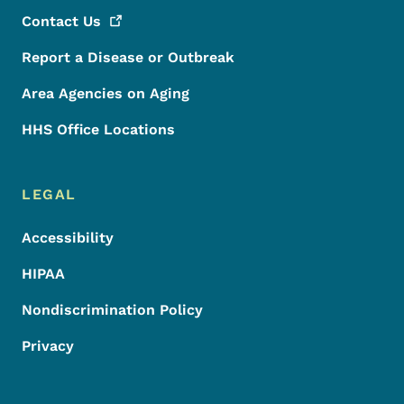
Contact
Us
Report a Disease or Outbreak
Area Agencies on Aging
HHS Office Locations
LEGAL
Accessibility
HIPAA
Nondiscrimination Policy
Privacy