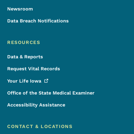
Newsroom
Data Breach Notifications
RESOURCES
Data & Reports
Request Vital Records
Your Life
Iowa
Office of the State Medical Examiner
Accessibility Assistance
CONTACT & LOCATIONS