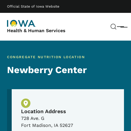
Skip to main content
Main navigation
Official State of Iowa Website
Sear
Menu
Health & Human Services
CONGREGATE NUTRITION LOCATION
Newberry Center
Physical Location
Location Address
728 Ave. G
Fort Madison
,
IA
52627