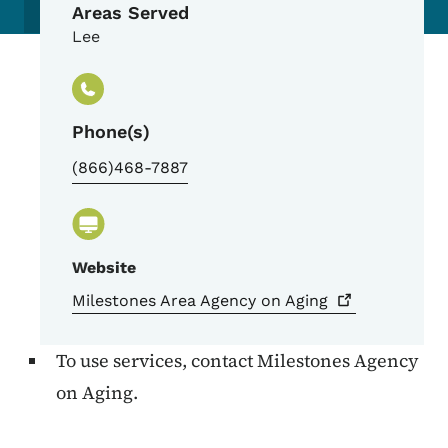
Areas Served
Lee
Phone(s)
(866)468-7887
Website
Milestones Area Agency on
Aging
To use services, contact Milestones Agency
on Aging.