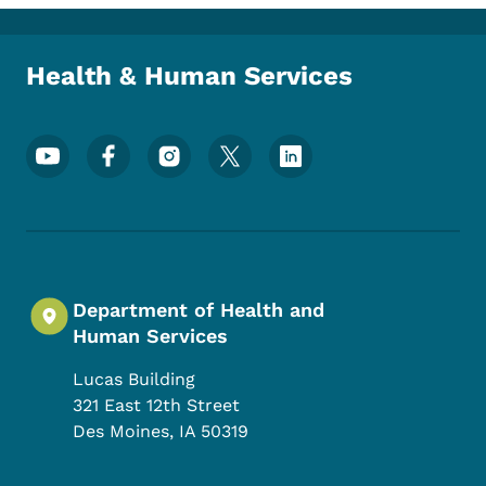
Toggle submenu
Health & Human Services
Footer Social Media Menu
Department of Health and
Human Services
Lucas Building
321 East 12th Street
Des Moines
,
IA
50319