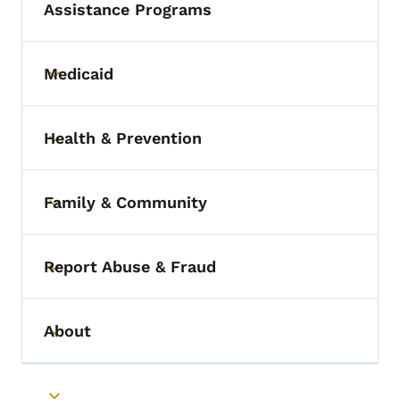
Assistance Programs
Medicaid
Toggle submenu
Health & Prevention
Toggle submenu
Family & Community
Toggle submenu
Report Abuse & Fraud
Toggle submenu
About
Toggle submenu