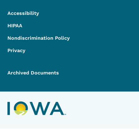
Accessibility
HIPAA
Nondiscrimination Policy
Privacy
Archived Documents