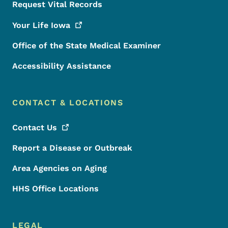
Request Vital Records
Your Life
Iowa
Office of the State Medical Examiner
Accessibility Assistance
CONTACT & LOCATIONS
Contact
Us
Report a Disease or Outbreak
Area Agencies on Aging
HHS Office Locations
LEGAL