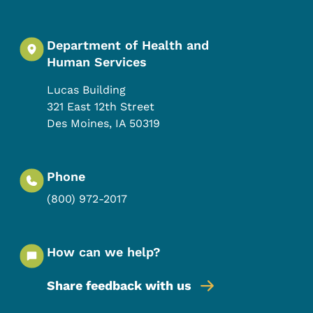
Department of Health and
Human Services
Lucas Building
321 East 12th Street
Des Moines
,
IA
50319
Phone
(800) 972-2017
How can we help?
Share feedback with us