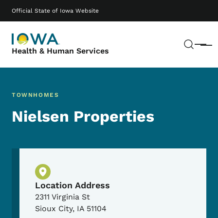
Skip to main content
Main navigation
Official State of Iowa Website
Sear
Menu
Health & Human Services
TOWNHOMES
Nielsen Properties
Physical Location
Location Address
2311 Virginia St
Sioux City
,
IA
51104