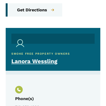
Get Directions
SMOKE FREE PROPERTY OWNERS
Lanora Wessling
Phone(s)