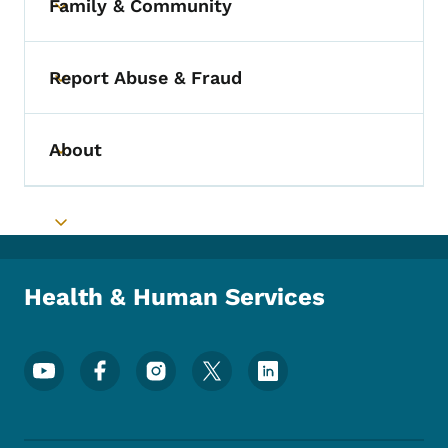
Family & Community
Toggle submenu
Report Abuse & Fraud
Toggle submenu
About
Toggle submenu
Toggle submenu
Health & Human Services
Footer Social Media Menu