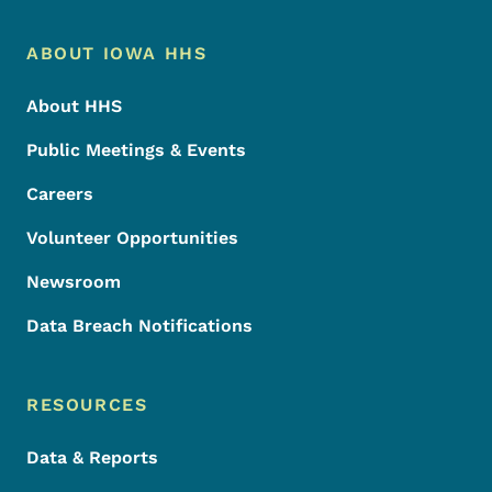
Footer Menu
Footer
ABOUT IOWA HHS
About HHS
Public Meetings & Events
Careers
Volunteer Opportunities
Newsroom
Data Breach Notifications
RESOURCES
Data & Reports