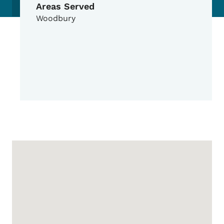
Areas Served
Woodbury
Google Map