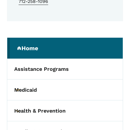
712-258-1096
Secondary Navigation Menu
Home
(parent section)
Assistance Programs
Medicaid
Toggle submenu
Health & Prevention
Toggle submenu