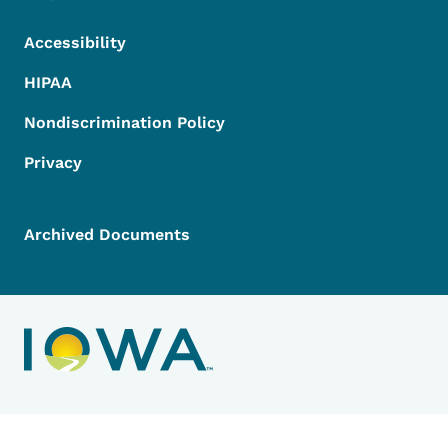
Accessibility
HIPAA
Nondiscrimination Policy
Privacy
Archived Documents