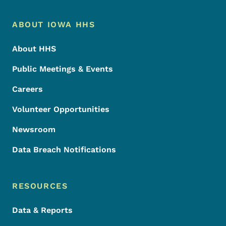
Footer Menu
Footer
ABOUT IOWA HHS
About HHS
Public Meetings & Events
Careers
Volunteer Opportunities
Newsroom
Data Breach Notifications
RESOURCES
Data & Reports