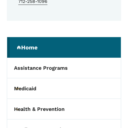
712-258-1096
Secondary Navigation Menu
Home
(parent section)
Assistance Programs
Medicaid
Toggle submenu
Health & Prevention
Toggle submenu