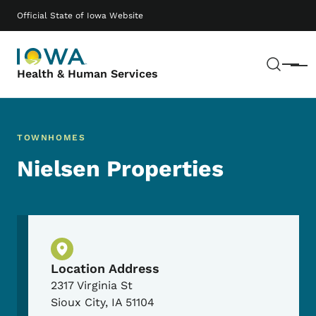
Skip to main content
Main navigation
Official State of Iowa Website
Sear
Menu
Health & Human Services
TOWNHOMES
Nielsen Properties
Physical Location
Location Address
2317 Virginia St
Sioux City
,
IA
51104