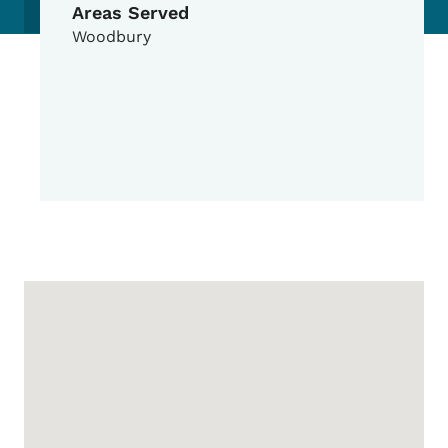
Areas Served
Woodbury
Google Map