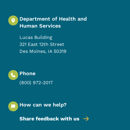
Department of Health and
Human Services
Lucas Building
321 East 12th Street
Des Moines
,
IA
50319
Phone
(800) 972-2017
How can we help?
Share feedback with us