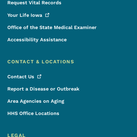
Request Vital Records
Your Life
Iowa
Office of the State Medical Examiner
Accessibility Assistance
CONTACT & LOCATIONS
Contact
Us
Report a Disease or Outbreak
Area Agencies on Aging
HHS Office Locations
LEGAL