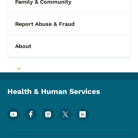
Family & Community
Toggle submenu
Report Abuse & Fraud
Toggle submenu
About
Toggle submenu
Toggle submenu
Health & Human Services
Footer Social Media Menu