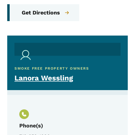
Get Directions
SMOKE FREE PROPERTY OWNERS
Lanora Wessling
Phone(s)