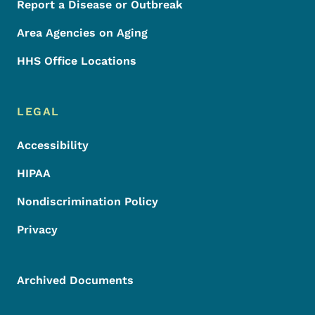
Report a Disease or Outbreak
Area Agencies on Aging
HHS Office Locations
LEGAL
Accessibility
HIPAA
Nondiscrimination Policy
Privacy
Archived Documents