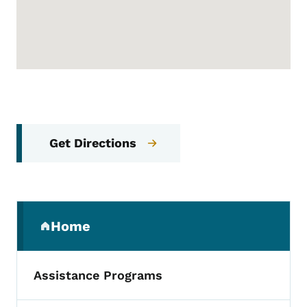
Get Directions
Secondary Navigation Menu
Home
(parent section)
Assistance Programs