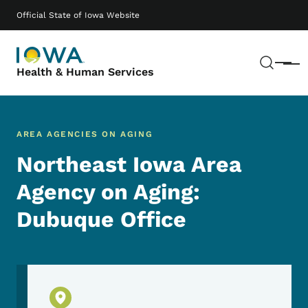
Skip to main content
Main navigation
Official State of Iowa Website
Sear
Menu
Health & Human Services
AREA AGENCIES ON AGING
Northeast Iowa Area
Agency on Aging:
Dubuque Office
Physical Location