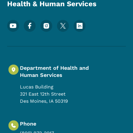
Health & Human Services
Footer Social Media Menu
Department of Health and
Human Services
Lucas Building
321 East 12th Street
Des Moines
,
IA
50319
Phone