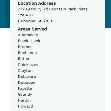
Location Address
2728 Asbury Rd Fountain Park Plaza
Ste 430
Dubuque
,
IA
52001
Areas Served
Allamakee
Black Hawk
Bremer
Buchanan
Butler
Chickasaw
Clayton
Delaware
Dubuque
Fayette
Grundy
Hardin
Howard