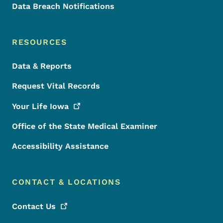
Data Breach Notifications
RESOURCES
Data & Reports
Request Vital Records
Your Life
Iowa
Office of the State Medical Examiner
Accessibility Assistance
CONTACT & LOCATIONS
Contact
Us