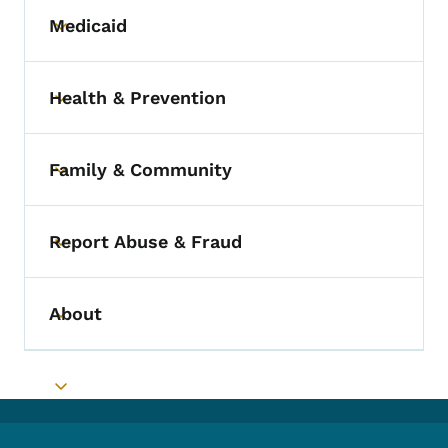
Medicaid
Toggle submenu
Health & Prevention
Toggle submenu
Family & Community
Toggle submenu
Report Abuse & Fraud
Toggle submenu
About
Toggle submenu
Toggle submenu