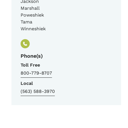
Jackson
Marshall
Poweshiek
Tama
Winneshiek
Phone(s)
Toll Free
800-779-8707
Local
(563) 588-3970