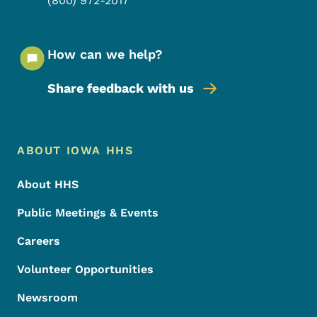
(800) 972-2017
How can we help?
Share feedback with us
Footer Menu
Footer
ABOUT IOWA HHS
About HHS
Public Meetings & Events
Careers
Volunteer Opportunities
Newsroom