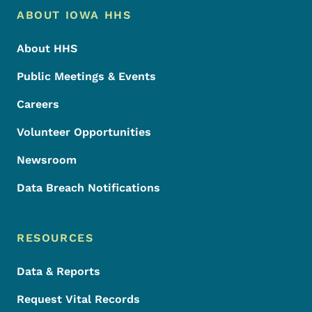
Footer Menu
Footer
ABOUT IOWA HHS
About HHS
Public Meetings & Events
Careers
Volunteer Opportunities
Newsroom
Data Breach Notifications
RESOURCES
Data & Reports
Request Vital Records