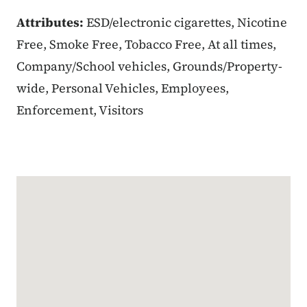
Attributes:
ESD/electronic cigarettes, Nicotine
Free, Smoke Free, Tobacco Free, At all times,
Company/School vehicles, Grounds/Property-
wide, Personal Vehicles, Employees,
Enforcement, Visitors
Google Map