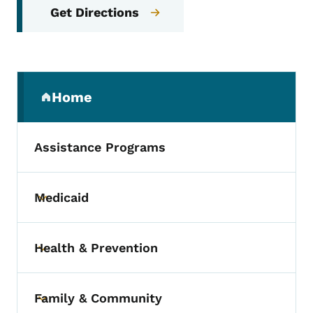
Get Directions
Secondary Navigation Menu
Home
(parent section)
Assistance Programs
Medicaid
Toggle submenu
Health & Prevention
Toggle submenu
Family & Community
Toggle submenu