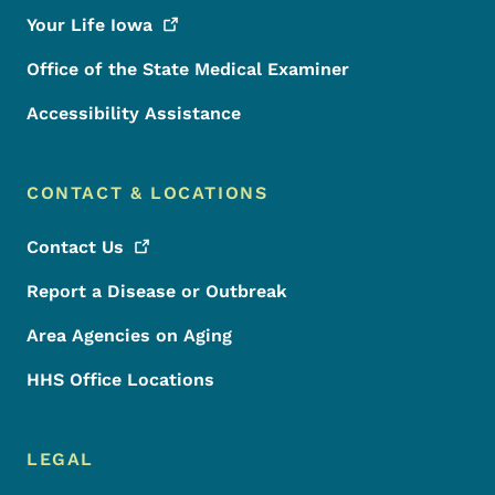
Your Life
Iowa
Office of the State Medical Examiner
Accessibility Assistance
CONTACT & LOCATIONS
Contact
Us
Report a Disease or Outbreak
Area Agencies on Aging
HHS Office Locations
LEGAL