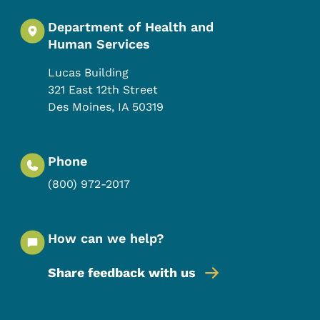
Department of Health and
Human Services
Lucas Building
321 East 12th Street
Des Moines
,
IA
50319
Phone
(800) 972-2017
How can we help?
Share feedback with us