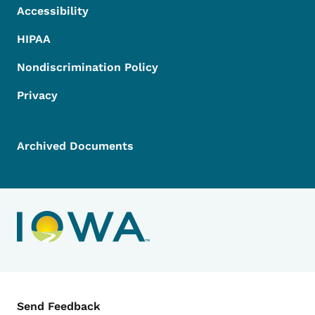
Accessibility
HIPAA
Nondiscrimination Policy
Privacy
Archived Documents
Contact Menu
Send Feedback