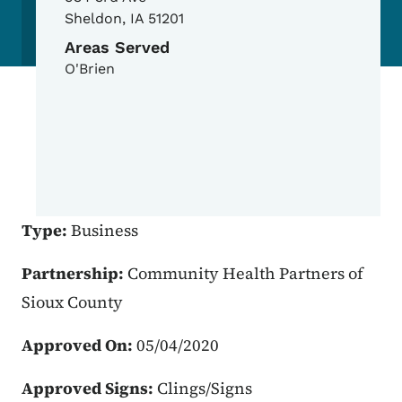
Sheldon
,
IA
51201
Areas Served
O'Brien
Type:
Business
Partnership:
Community Health Partners of
Sioux County
Approved On:
05/04/2020
Approved Signs:
Clings/Signs