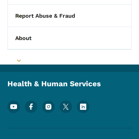
Report Abuse & Fraud
Toggle submenu
About
Toggle submenu
Toggle submenu
Health & Human Services
Footer Social Media Menu