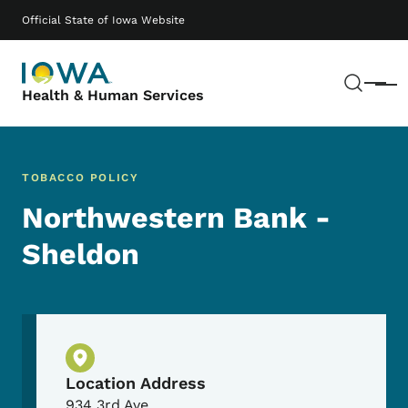
Skip to main content
Main navigation
Official State of Iowa Website
Sear
Menu
Health & Human Services
TOBACCO POLICY
Northwestern Bank -
Sheldon
Physical Location
Location Address
934 3rd Ave