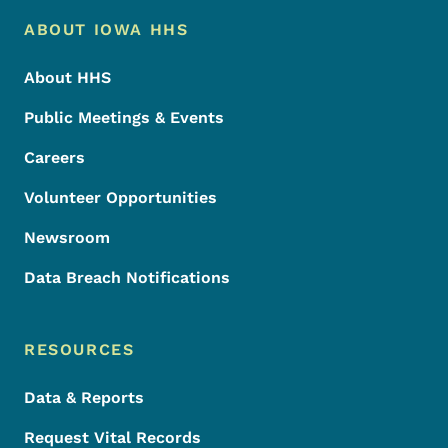
Footer Menu
Footer
ABOUT IOWA HHS
About HHS
Public Meetings & Events
Careers
Volunteer Opportunities
Newsroom
Data Breach Notifications
RESOURCES
Data & Reports
Request Vital Records