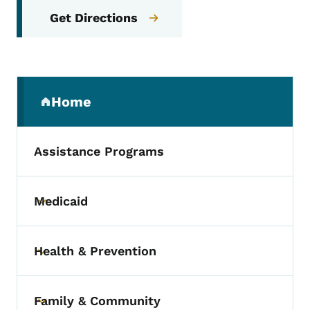
Get Directions
Secondary Navigation Menu
Home
(parent section)
Assistance Programs
Medicaid
Toggle submenu
Health & Prevention
Toggle submenu
Family & Community
Toggle submenu