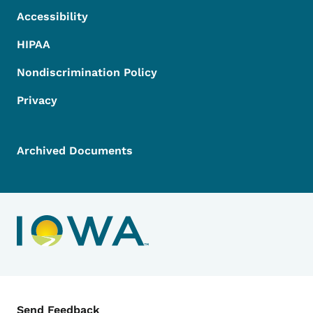
Accessibility
HIPAA
Nondiscrimination Policy
Privacy
Archived Documents
Contact Menu
Send Feedback