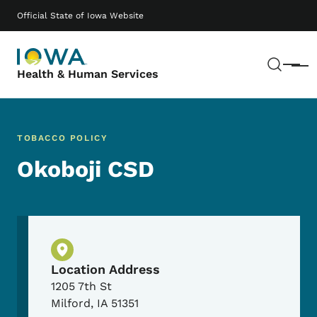
Skip to main content
Main navigation
Official State of Iowa Website
Sear
Menu
Health & Human Services
TOBACCO POLICY
Okoboji CSD
Physical Location
Location Address
1205 7th St
Milford
,
IA
51351