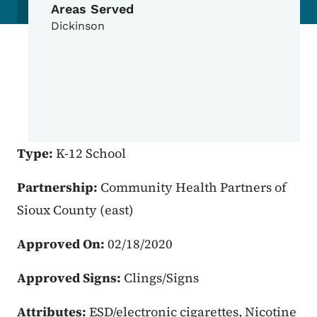
Areas Served
Dickinson
Type:
K-12 School
Partnership:
Community Health Partners of
Sioux County (east)
Approved On:
02/18/2020
Approved Signs:
Clings/Signs
Attributes:
ESD/electronic cigarettes, Nicotine