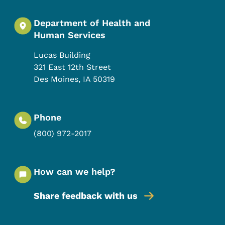
Department of Health and
Human Services
Lucas Building
321 East 12th Street
Des Moines
,
IA
50319
Phone
(800) 972-2017
How can we help?
Share feedback with us