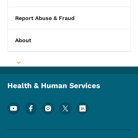
Report Abuse & Fraud
Toggle submenu
About
Toggle submenu
Toggle submenu
Health & Human Services
Footer Social Media Menu