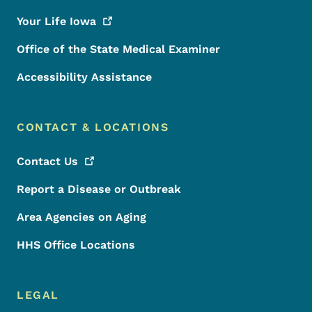
Your Life
Iowa
Office of the State Medical Examiner
Accessibility Assistance
CONTACT & LOCATIONS
Contact
Us
Report a Disease or Outbreak
Area Agencies on Aging
HHS Office Locations
LEGAL