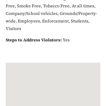
Free, Smoke Free, Tobacco Free, At all times,
Company/School vehicles, Grounds/Property-
wide, Employees, Enforcement, Students,
Visitors
Steps to Address Violators:
Yes
Google Map