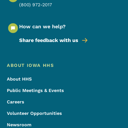
(800) 972-2017
How can we help?
Share feedback with us
Footer Menu
Footer
ABOUT IOWA HHS
About HHS
Public Meetings & Events
Careers
Volunteer Opportunities
Newsroom