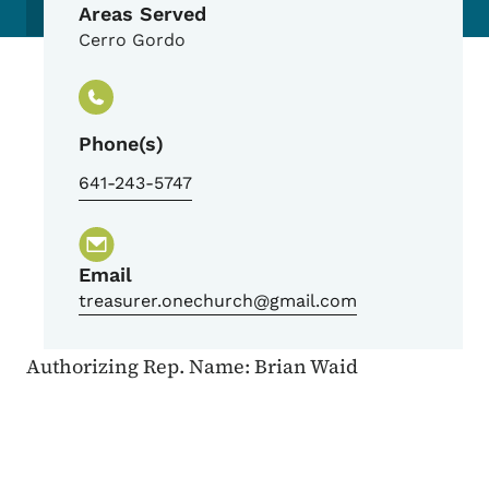
Areas Served
Cerro Gordo
Phone(s)
641-243-5747
Email
treasurer.onechurch@gmail.com
Authorizing Rep. Name: Brian Waid