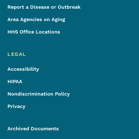
Report a Disease or Outbreak
Area Agencies on Aging
HHS Office Locations
LEGAL
Accessibility
HIPAA
Nondiscrimination Policy
Privacy
Archived Documents