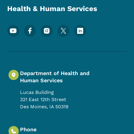
Health & Human Services
Footer Social Media Menu
Department of Health and
Human Services
Lucas Building
321 East 12th Street
Des Moines
,
IA
50319
Phone