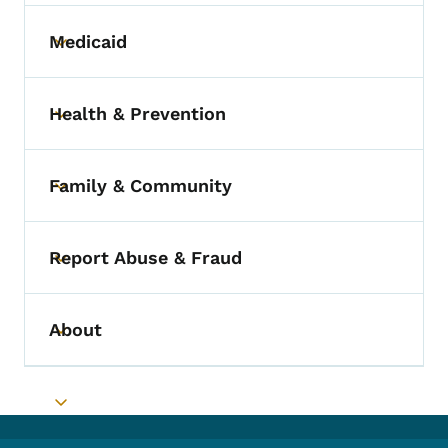
Medicaid
Toggle submenu
Health & Prevention
Toggle submenu
Family & Community
Toggle submenu
Report Abuse & Fraud
Toggle submenu
About
Toggle submenu
Toggle submenu