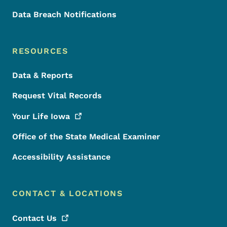
Data Breach Notifications
RESOURCES
Data & Reports
Request Vital Records
Your Life
Iowa
Office of the State Medical Examiner
Accessibility Assistance
CONTACT & LOCATIONS
Contact
Us