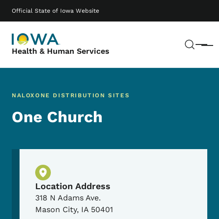
Skip to main content
Main navigation
Official State of Iowa Website
Sear
Menu
Health & Human Services
NALOXONE DISTRIBUTION SITES
One Church
Physical Location
Location Address
318 N Adams Ave.
Mason City
,
IA
50401