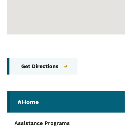
Get Directions
Secondary Navigation Menu
Home
(parent section)
Assistance Programs