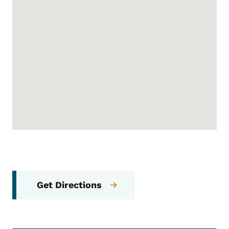
Get Directions