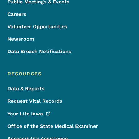
Public Meetings & Events
Careers
Volunteer Opportunities
Newsroom
Data Breach Notifications
RESOURCES
Data & Reports
Request Vital Records
Your Life
Iowa
Office of the State Medical Examiner
Accessibility Assistance