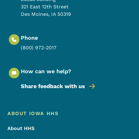
321 East 12th Street
Des Moines
,
IA
50319
Phone
(800) 972-2017
How can we help?
Share feedback with us
Footer Menu
Footer
ABOUT IOWA HHS
About HHS