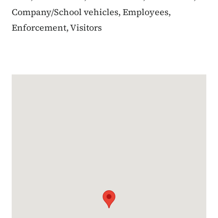
Company/School vehicles, Employees,
Enforcement, Visitors
Google Map