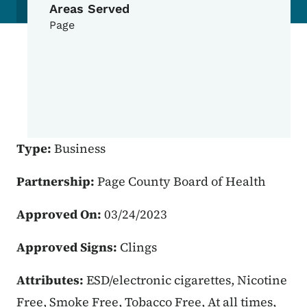
Areas Served
Page
Type:
Business
Partnership:
Page County Board of Health
Approved On:
03/24/2023
Approved Signs:
Clings
Attributes:
ESD/electronic cigarettes, Nicotine
Free, Smoke Free, Tobacco Free, At all times,