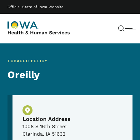
Skip to main content
Main navigation
Official State of Iowa Website
Sear
Menu
Health & Human Services
TOBACCO POLICY
Oreilly
Physical Location
Location Address
1008 S 16th Street
Clarinda
,
IA
51632