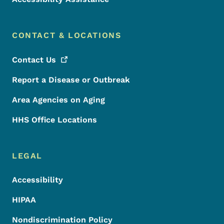
CONTACT & LOCATIONS
Contact
Us
Report a Disease or Outbreak
Area Agencies on Aging
HHS Office Locations
LEGAL
Accessibility
HIPAA
Nondiscrimination Policy