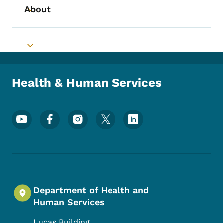
About
Toggle submenu
Toggle submenu
Health & Human Services
Footer Social Media Menu
Department of Health and
Human Services
Lucas Building