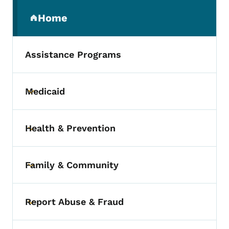
Secondary Navigation Menu
Home
(parent section)
Assistance Programs
Medicaid
Toggle submenu
Health & Prevention
Toggle submenu
Family & Community
Toggle submenu
Report Abuse & Fraud
Toggle submenu