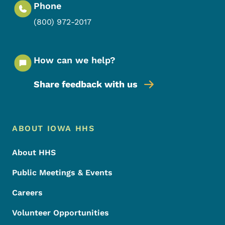
Phone
(800) 972-2017
How can we help?
Share feedback with us
Footer Menu
Footer
ABOUT IOWA HHS
About HHS
Public Meetings & Events
Careers
Volunteer Opportunities