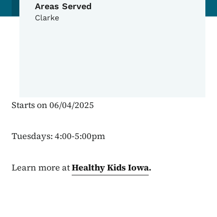
Areas Served
Clarke
Starts on 06/04/2025
Tuesdays: 4:00-5:00pm
Learn more at
Healthy Kids Iowa
.