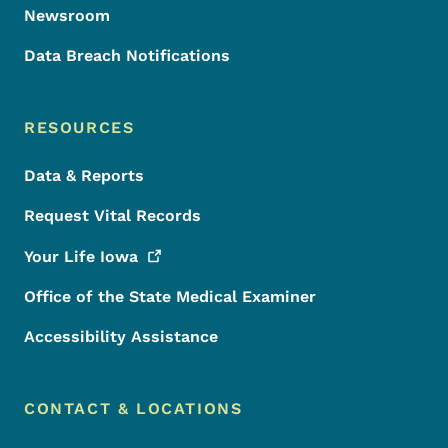
Newsroom
Data Breach Notifications
RESOURCES
Data & Reports
Request Vital Records
Your Life
Iowa
Office of the State Medical Examiner
Accessibility Assistance
CONTACT & LOCATIONS