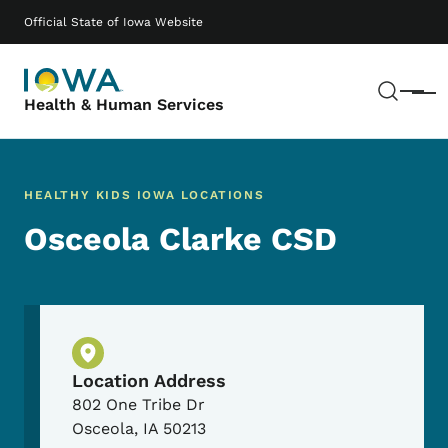
Skip to main content
Main navigation
Official State of Iowa Website
Sear
Menu
Health & Human Services
HEALTHY KIDS IOWA LOCATIONS
Osceola Clarke CSD
Physical Location
Location Address
802 One Tribe Dr
Osceola
,
IA
50213