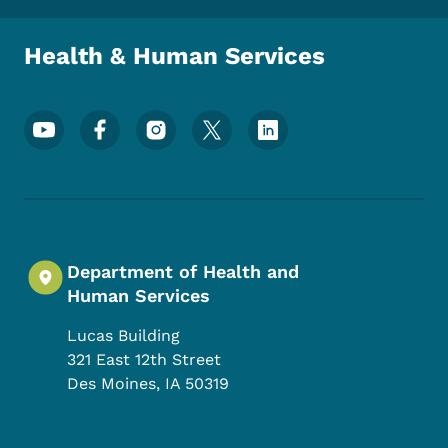
Health & Human Services
Footer Social Media Menu
Department of Health and
Human Services
Lucas Building
321 East 12th Street
Des Moines
,
IA
50319