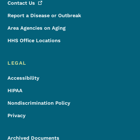
Contact
Us
Report a Disease or Outbreak
Area Agencies on Aging
HHS Office Locations
LEGAL
Accessibility
HIPAA
Nondiscrimination Policy
Privacy
Archived Documents