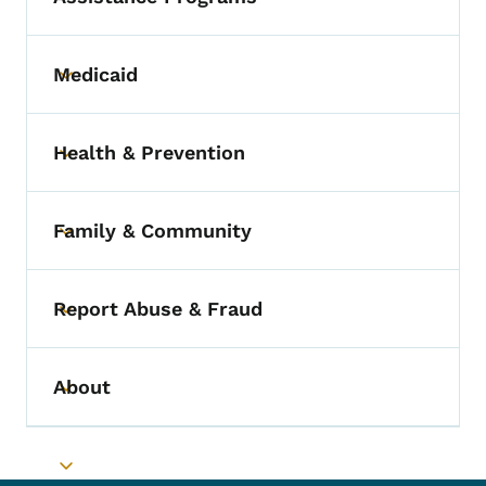
Medicaid
Toggle submenu
Health & Prevention
Toggle submenu
Family & Community
Toggle submenu
Report Abuse & Fraud
Toggle submenu
About
Toggle submenu
Toggle submenu