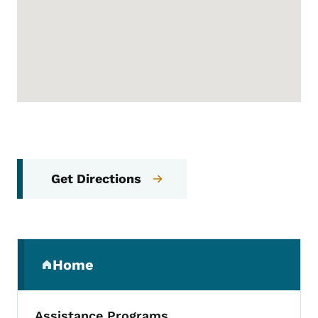
Get Directions
Secondary Navigation Menu
Home
(parent section)
Assistance Programs