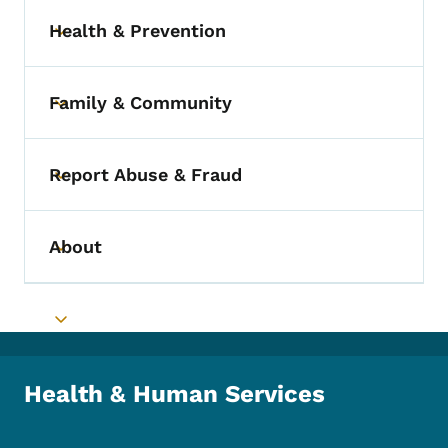
Health & Prevention
Toggle submenu
Family & Community
Toggle submenu
Report Abuse & Fraud
Toggle submenu
About
Toggle submenu
Toggle submenu
Health & Human Services