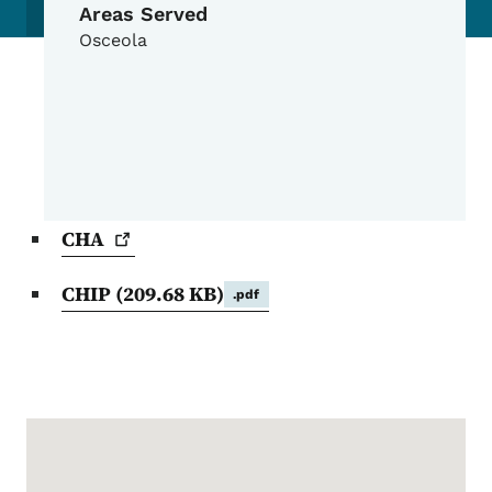
Areas Served
Osceola
CHA
CHIP
(209.68 KB)
.pdf
Google Map