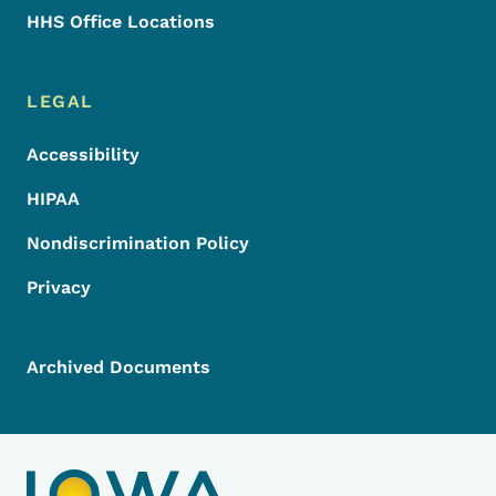
HHS Office Locations
LEGAL
Accessibility
HIPAA
Nondiscrimination Policy
Privacy
Archived Documents