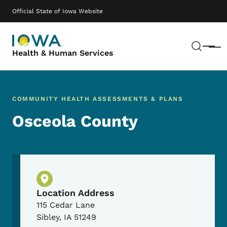
Skip to main content
Main navigation
Official State of Iowa Website
Sear
Menu
Health & Human Services
COMMUNITY HEALTH ASSESSMENTS & PLANS
Osceola County
Physical Location
Location Address
115 Cedar Lane
Sibley
,
IA
51249