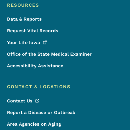
RESOURCES
Data & Reports
Request Vital Records
Your Life
Iowa
Office of the State Medical Examiner
Accessibility Assistance
CONTACT & LOCATIONS
Contact
Us
Report a Disease or Outbreak
Area Agencies on Aging