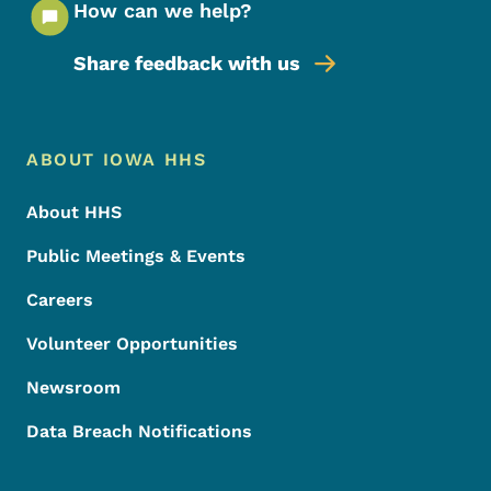
How can we help?
Share feedback with us
Footer Menu
Footer
ABOUT IOWA HHS
About HHS
Public Meetings & Events
Careers
Volunteer Opportunities
Newsroom
Data Breach Notifications