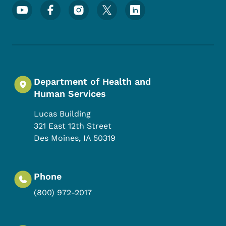
Footer Social Media Menu
Department of Health and
Human Services
Lucas Building
321 East 12th Street
Des Moines
,
IA
50319
Phone
(800) 972-2017