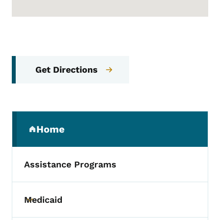
Get Directions
Secondary Navigation Menu
Home
(parent section)
Assistance Programs
Medicaid
Toggle submenu